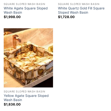
SQUARE SLOPED WASH BASIN
SQUARE SLOPED WASH BASIN
White Agate Square Sloped
White Quartz Gold Fill Square
Wash Basin
Sloped Wash Basin
$
1,998.00
$
1,728.00
SQUARE SLOPED WASH BASIN
Yellow Agate Square Sloped
Wash Basin
$
1,836.00