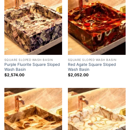
SQUARE SLOPED WASH BASIN
SQUARE SLOPED WASH BASIN
Purple Fluorite Square Sloped
Red Agate Square Sloped
Wash Basin
Wash Basin
$
2,574.00
$
2,052.00