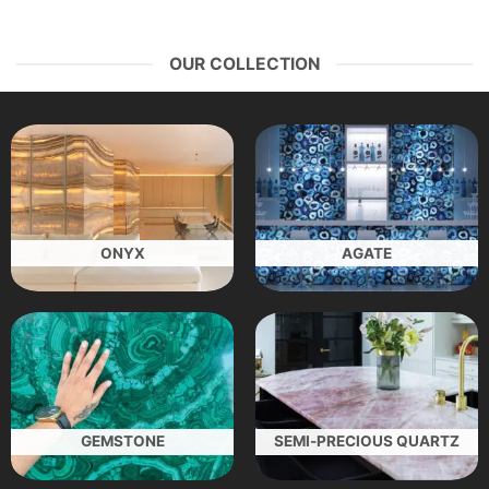
OUR COLLECTION
ONYX
AGATE
GEMSTONE
SEMI-PRECIOUS QUARTZ