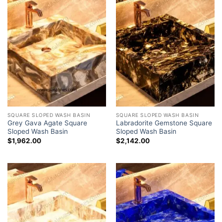
SQUARE SLOPED WASH BASIN
SQUARE SLOPED WASH BASIN
Grey Gava Agate Square
Labradorite Gemstone Square
Sloped Wash Basin
Sloped Wash Basin
$
1,962.00
$
2,142.00