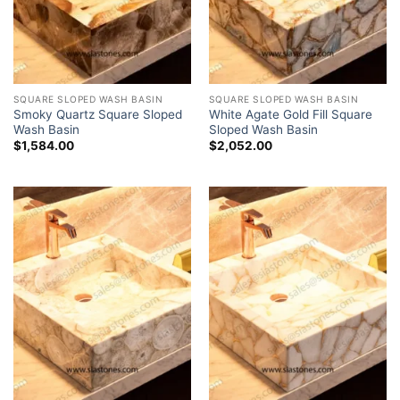
SQUARE SLOPED WASH BASIN
SQUARE SLOPED WASH BASIN
Smoky Quartz Square Sloped
White Agate Gold Fill Square
Wash Basin
Sloped Wash Basin
$
1,584.00
$
2,052.00