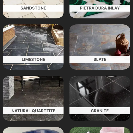
SANDSTONE
PIETRA DURA INLAY
LIMESTONE
SLATE
NATURAL QUARTZITE
GRANITE