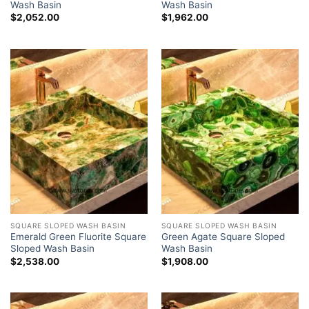
Wash Basin
Wash Basin
$
2,052.00
$
1,962.00
SQUARE SLOPED WASH BASIN
SQUARE SLOPED WASH BASIN
Emerald Green Fluorite Square
Green Agate Square Sloped
Sloped Wash Basin
Wash Basin
$
2,538.00
$
1,908.00