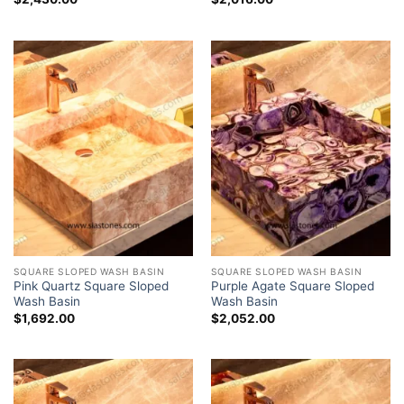
SQUARE SLOPED WASH BASIN
SQUARE SLOPED WASH BASIN
Pink Quartz Square Sloped
Purple Agate Square Sloped
Wash Basin
Wash Basin
$
1,692.00
$
2,052.00