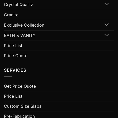
Crystal Quartz
Granite
Exclusive Collection
BATH & VANITY
Price List
Price Quote
SERVICES
Get Price Quote
Price List
Custom Size Slabs
Pre-Fabrication