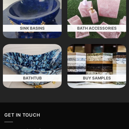
SINK BASINS
BATH ACCESSORIES
BATHTUB
BUY SAMPLES
GET IN TOUCH