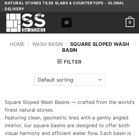
Skip
NATURAL STONES TILES SLABS & COUNTERTOPS - GLOBAL
DELIVERY
to
content
0
HOME
/
WASH BASIN
/
SQUARE SLOPED WASH
BASIN
FILTER
Square Sloped Wash Basins — crafted from the world’s
finest natural stones.
Featuring clean, geometric lines with a gently angled
interior, our square basins are designed to offer both
visual harmony and efficient water flow. Each basin is