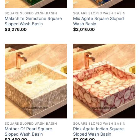
SQUARE SLOPED WASH BASIN
SQUARE SLOPED WASH BASIN
Malachite Gemstone Square
Mix Agate Square Sloped
Sloped Wash Basin
Wash Basin
$
3,276.00
$
2,016.00
SQUARE SLOPED WASH BASIN
SQUARE SLOPED WASH BASIN
Mother Of Pearl Square
Pink Agate Indian Square
Sloped Wash Basin
Sloped Wash Basin
$
2,430.00
$
2,016.00