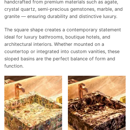
handcrafted from premium materials such as agate,
crystal quartz, semi-precious gemstones, marble, and
granite — ensuring durability and distinctive luxury.
The square shape creates a contemporary statement
ideal for luxury bathrooms, boutique hotels, and
architectural interiors. Whether mounted on a
countertop or integrated into custom vanities, these
sloped basins are the perfect balance of form and
function.