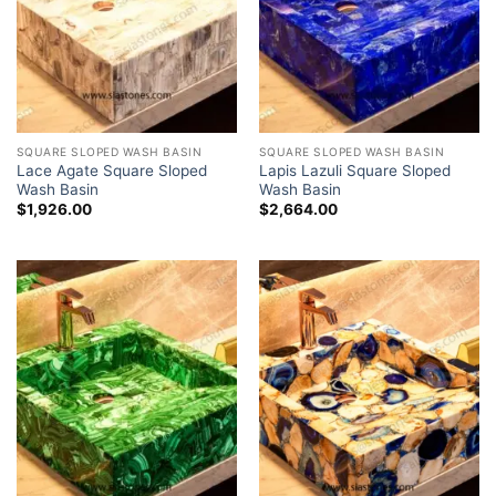
SQUARE SLOPED WASH BASIN
SQUARE SLOPED WASH BASIN
Lace Agate Square Sloped
Lapis Lazuli Square Sloped
Wash Basin
Wash Basin
$
1,926.00
$
2,664.00