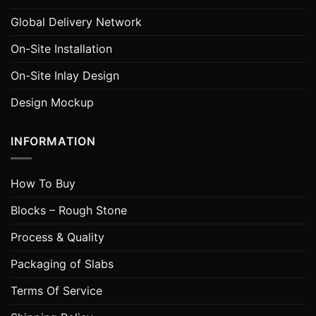
Global Delivery Network
On-Site Installation
On-Site Inlay Design
Design Mockup
INFORMATION
How To Buy
Blocks – Rough Stone
Process & Quality
Packaging of Slabs
Terms Of Service