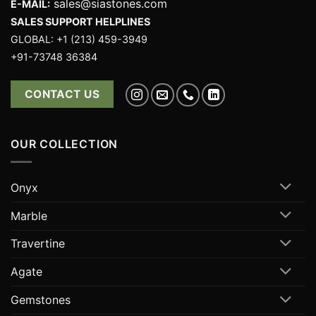
sales@siastones.com
E-MAIL:
SALES SUPPORT HELPLINES
GLOBAL: +1 (213) 459-3949
+91-73748 36384
CONTACT US
OUR COLLECTION
Onyx
Marble
Travertine
Agate
Gemstones