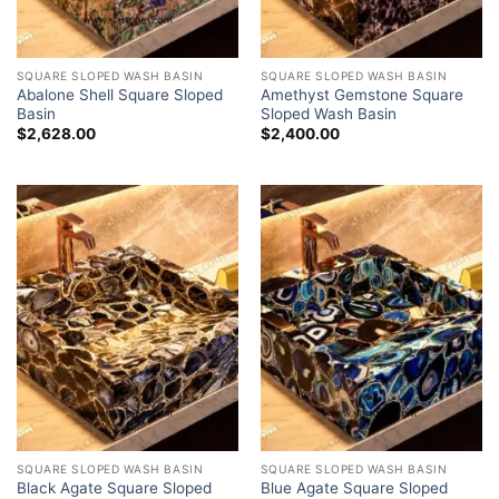
SQUARE SLOPED WASH BASIN
SQUARE SLOPED WASH BASIN
Abalone Shell Square Sloped
Amethyst Gemstone Square
Basin
Sloped Wash Basin
$
2,628.00
$
2,400.00
SQUARE SLOPED WASH BASIN
SQUARE SLOPED WASH BASIN
Black Agate Square Sloped
Blue Agate Square Sloped