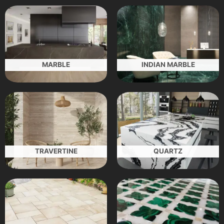
MARBLE
INDIAN MARBLE
TRAVERTINE
QUARTZ