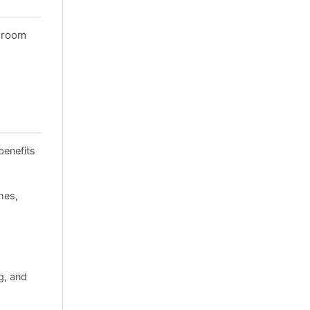
throom
benefits
hes,
g, and