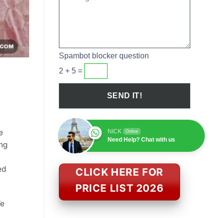
Spambot blocker question
2 + 5 =
e
NICK
Online
Need Help? Chat with us
ing
ed
CLICK HERE FOR
PRICE LIST 2026
We