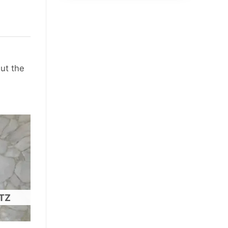
out the
TZ