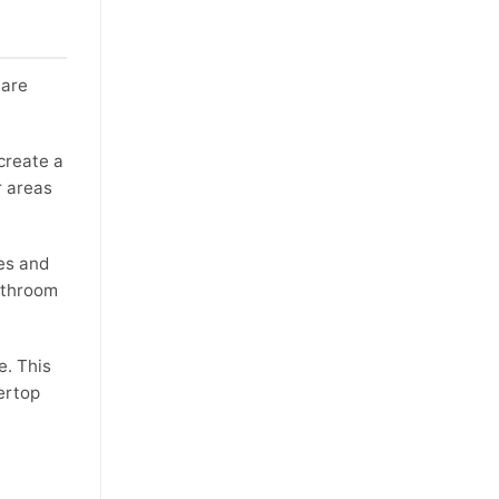
 are
create a
r areas
es and
bathroom
e. This
ertop