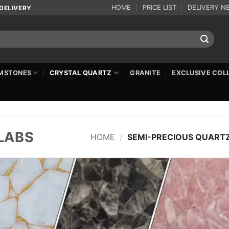
HOME
PRICE LIST
DELIVERY N
DELIVERY
MSTONES
CRYSTAL QUARTZ
GRANITE
EXCLUSIVE COL
LABS
HOME
/
SEMI-PRECIOUS QUARTZ