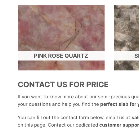
PINK ROSE QUARTZ
S
CONTACT US FOR PRICE
If you want to know more about our semi-precious qua
your questions and help you find the
perfect slab for
You can fill out the contact form below, email us at
sa
on this page. Contact our dedicated
customer suppor