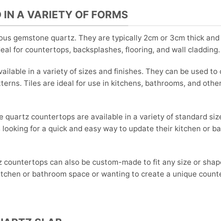
 IN A VARIETY OF FORMS
us gemstone quartz. They are typically 2cm or 3cm thick and
ideal for countertops, backsplashes, flooring, and wall cladding.
ilable in a variety of sizes and finishes. They can be used to 
terns. Tiles are ideal for use in kitchens, bathrooms, and othe
quartz countertops are available in a variety of standard siz
looking for a quick and easy way to update their kitchen or 
countertops can also be custom-made to fit any size or shap
kitchen or bathroom space or wanting to create a unique count