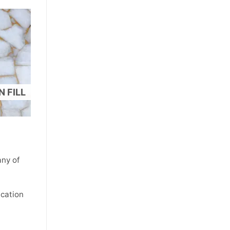
 FILL
ny of
ication