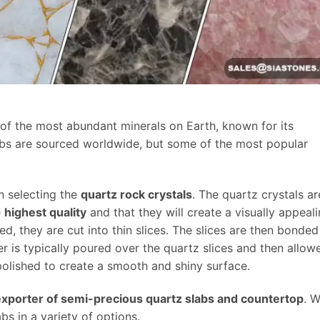
e of the most abundant minerals on Earth, known for its
abs are sourced worldwide, but some of the most popular
h selecting the
quartz rock crystals
. The quartz crystals ar
e
highest quality
and that they will create a visually appeal
d, they are cut into thin slices. The slices are then bonded
er is typically poured over the quartz slices and then allow
 polished to create a smooth and shiny surface.
exporter of semi-precious quartz slabs and countertop
. 
bs in a variety of options.