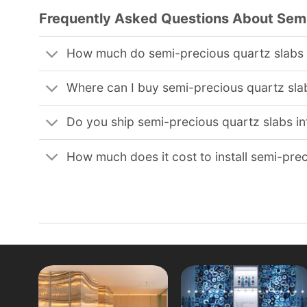
Frequently Asked Questions About Semi
How much do semi-precious quartz slabs
Where can I buy semi-precious quartz sla
Do you ship semi-precious quartz slabs in
How much does it cost to install semi-pre