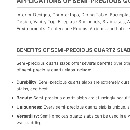
APPLICATIONS OF SEMI-PRECIOUS Q
Interior Designs, Countertops, Dining Table, Backspla
Design, Vanity Top, Fireplace Surrounds, Staircases, Ar
Environments, Conference Rooms, Atriums and Lobbies
BENEFITS OF SEMI-PRECIOUS QUARTZ SLA
Semi-precious quartz slabs offer several benefits over ot
of semi-precious quartz slabs include:
Durability:
Semi-precious quartz slabs are extremely durab
stains, and heat.
Beauty:
Semi-precious quartz slabs are stunningly beautif
Uniqueness:
Every semi-precious quartz slab is unique, a
Versatility:
Semi-precious quartz slabs can be used in a va
wall cladding.