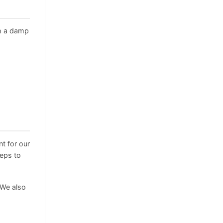
h a damp
t for our
teps to
 We also