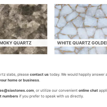
MOKY QUARTZ
WHITE QUARTZ GOLDEN
rtz slabs, please
contact us
today. We would happily answer a
 your home or business
.
les@siastones.com
, or utilize our convenient
online chat
appl
t numbers
if you prefer to speak with us directly.