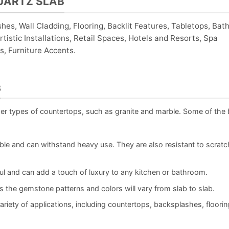
UARTZ SLAB
shes, Wall Cladding, Flooring, Backlit Features, Tabletops, Ba
tistic Installations, Retail Spaces, Hotels and Resorts, Spa
, Furniture Accents.
B
her types of countertops, such as granite and marble. Some of the 
le and can withstand heavy use. They are also resistant to scratc
ul and can add a touch of luxury to any kitchen or bathroom.
s the gemstone patterns and colors will vary from slab to slab.
riety of applications, including countertops, backsplashes, floorin