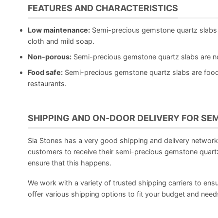
FEATURES AND CHARACTERISTICS
Low maintenance:
Semi-precious gemstone quartz slabs 
cloth and mild soap.
Non-porous:
Semi-precious gemstone quartz slabs are non
Food safe:
Semi-precious gemstone quartz slabs are food 
restaurants.
SHIPPING AND ON-DOOR DELIVERY FOR SE
Sia Stones has a very good shipping and delivery network, 
customers to receive their semi-precious gemstone quartz
ensure that this happens.
We work with a variety of trusted shipping carriers to ensu
offer various shipping options to fit your budget and need