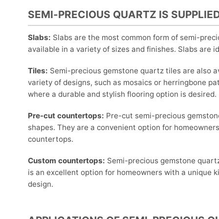
SEMI-PRECIOUS QUARTZ IS SUPPLIED
Slabs:
Slabs are the most common form of semi-precio
available in a variety of sizes and finishes. Slabs are 
Tiles:
Semi-precious gemstone quartz tiles are also ava
variety of designs, such as mosaics or herringbone pat
where a durable and stylish flooring option is desired.
Pre-cut countertops:
Pre-cut semi-precious gemstone 
shapes. They are a convenient option for homeowners 
countertops.
Custom countertops:
Semi-precious gemstone quartz 
is an excellent option for homeowners with a unique 
design.