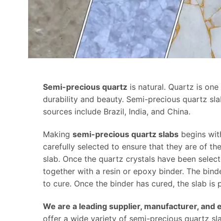
Semi-precious quartz
is natural. Quartz is on
durability and beauty. Semi-precious quartz sl
sources include Brazil, India, and China.
Making
semi-precious quartz slabs
begins wit
carefully selected to ensure that they are of th
slab. Once the quartz crystals have been selecte
together with a resin or epoxy binder. The bind
to cure. Once the binder has cured, the slab is
We are a leading supplier, manufacturer, and 
offer a wide variety of semi-precious quartz sla