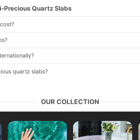
-Precious Quartz Slabs
 cost?
bs?
ternationally?
cious quartz slabs?
OUR COLLECTION