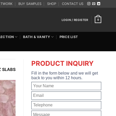
ETWORK
BUY SAMPLES
SHOP
CONTACT US
LOGIN / REGISTER
0
LECTION
BATH & VANITY
PRICE LIST
PRODUCT INQUIRY
 SLABS
Fill in the form below and we will get
back to you within 12 hours.