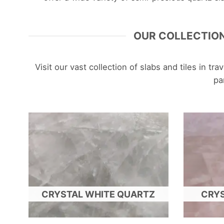
OUR COLLECTION
Visit our vast collection of slabs and tiles in t
pa
CRYSTAL WHITE QUARTZ
CRYS