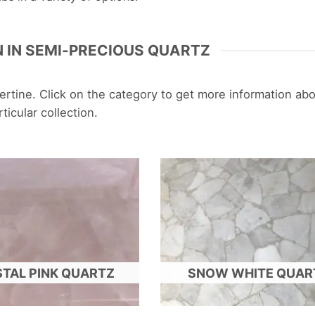
 IN SEMI-PRECIOUS QUARTZ
ravertine. Click on the category to get more information ab
rticular collection.
TAL PINK QUARTZ
SNOW WHITE QUAR