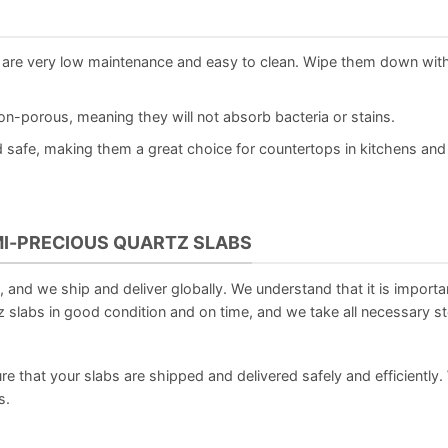
are very low maintenance and easy to clean. Wipe them down wit
-porous, meaning they will not absorb bacteria or stains.
safe, making them a great choice for countertops in kitchens and
MI-PRECIOUS QUARTZ SLABS
and we ship and deliver globally. We understand that it is importan
 slabs in good condition and on time, and we take all necessary s
re that your slabs are shipped and delivered safely and efficiently.
s.