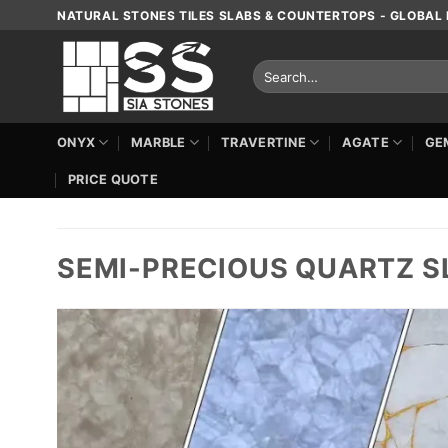
Skip
NATURAL STONES TILES SLABS & COUNTERTOPS - GLOBAL 
to
content
Search
for:
ONYX
MARBLE
TRAVERTINE
AGATE
GE
PRICE QUOTE
SEMI-PRECIOUS QUARTZ S