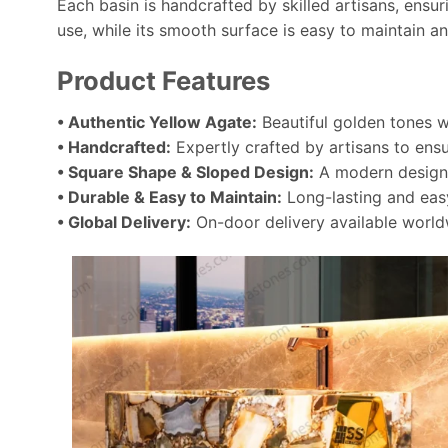
Each basin is handcrafted by skilled artisans, ensu
use, while its smooth surface is easy to maintain an
Product Features
• Authentic Yellow Agate:
Beautiful golden tones wi
• Handcrafted:
Expertly crafted by artisans to ensu
• Square Shape & Sloped Design:
A modern design t
• Durable & Easy to Maintain:
Long-lasting and easy
• Global Delivery:
On-door delivery available world