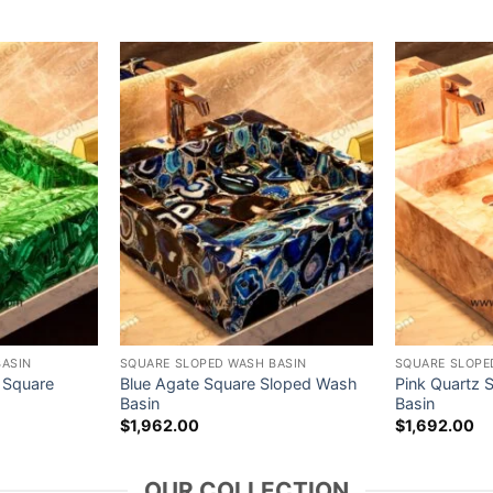
BASIN
SQUARE SLOPED WASH BASIN
SQUARE SLOPE
 Square
Blue Agate Square Sloped Wash
Pink Quartz 
Basin
Basin
$
1,962.00
$
1,692.00
OUR COLLECTION