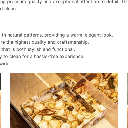
ring premium quality and exceptional attention to detail. Th
d clean.
th natural patterns, providing a warm, elegant look.
re the highest quality and craftsmanship.
hat is both stylish and functional.
 to clean for a hassle-free experience.
wide.