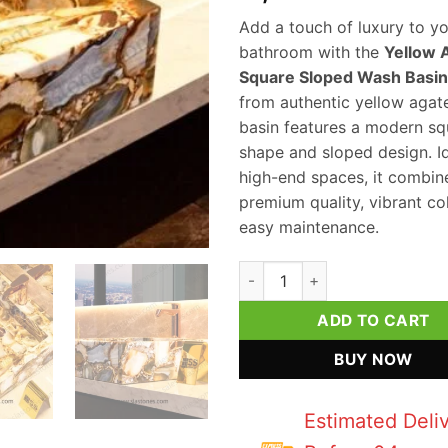
Add a touch of luxury to y
bathroom with the
Yellow 
Square Sloped Wash Basin
from authentic yellow agate
basin features a modern sq
shape and sloped design. Id
high-end spaces, it combin
premium quality, vibrant co
easy maintenance.
Yellow Agate Square Sloped W
ADD TO CART
BUY NOW
Estimated Deli