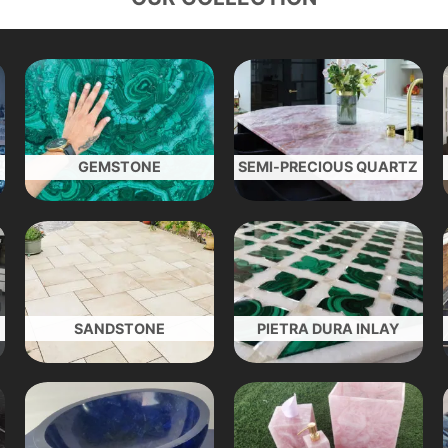
GEMSTONE
SEMI-PRECIOUS QUARTZ
SANDSTONE
PIETRA DURA INLAY