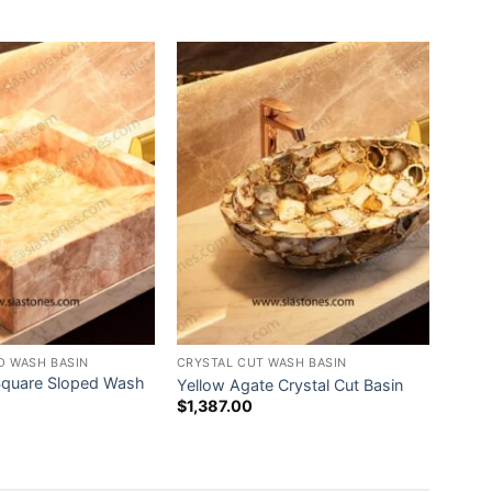
D WASH BASIN
CRYSTAL CUT WASH BASIN
Square Sloped Wash
Yellow Agate Crystal Cut Basin
$
1,387.00