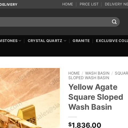
HOME
PRICE LIST
DELIVERY N
DELIVERY
MSTONES
CRYSTAL QUARTZ
GRANITE
EXCLUSIVE COL
HOME
/
WASH BASIN
/
SQUA
SLOPED WASH BASIN
Yellow Agate
Square Sloped
Wash Basin
1,836.00
$