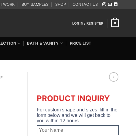
ETWORK
BUY SAMPLES
SHOP
CONTACT US
LOGIN / REGISTER
0
LECTION
BATH & VANITY
PRICE LIST
RE
PRODUCT INQUIRY
For custom shape and sizes, fill in the
form below and we will get back to
you within 12 hours.