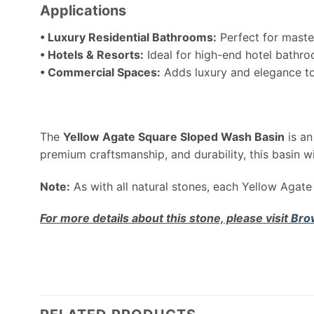
Applications
• Luxury Residential Bathrooms:
Perfect for maste
• Hotels & Resorts:
Ideal for high-end hotel bathro
• Commercial Spaces:
Adds luxury and elegance to 
The
Yellow Agate Square Sloped Wash Basin
is an
premium craftsmanship, and durability, this basin w
Note:
As with all natural stones, each Yellow Agate 
For more details about this stone, please visit
Bro