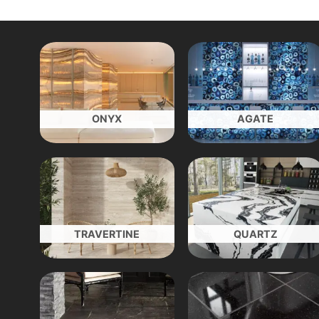
ONYX
AGATE
TRAVERTINE
QUARTZ