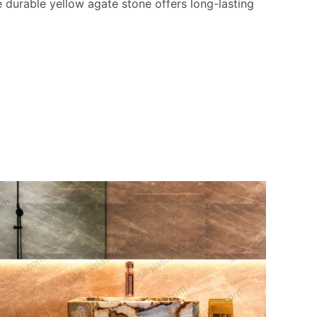
e durable yellow agate stone offers long-lasting