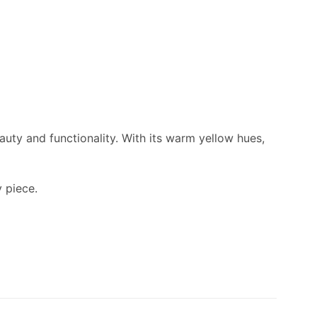
auty and functionality. With its warm yellow hues,
y piece.