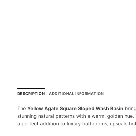
DESCRIPTION
ADDITIONAL INFORMATION
The
Yellow Agate Square Sloped Wash Basin
bring
stunning natural patterns with a warm, golden hue.
a perfect addition to luxury bathrooms, upscale ho