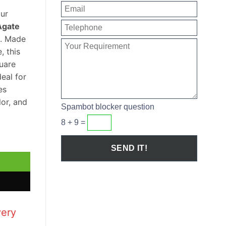
our
Agate
. Made
, this
uare
eal for
es
lor, and
Spambot blocker question
8 + 9 =
ash Basin quantity
very