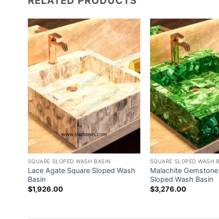
RELATED PRODUCTS
SQUARE SLOPED WASH BASIN
SQUARE SLOPED WASH 
 Wash
Lace Agate Square Sloped Wash
Malachite Gemstone
Basin
Sloped Wash Basin
$
1,926.00
$
3,276.00