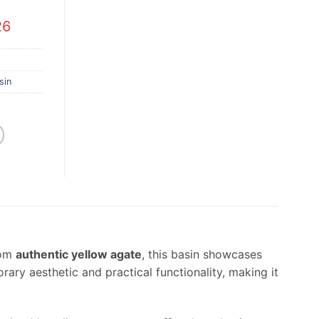
26
sin
rom
authentic yellow agate
, this basin showcases
ry aesthetic and practical functionality, making it