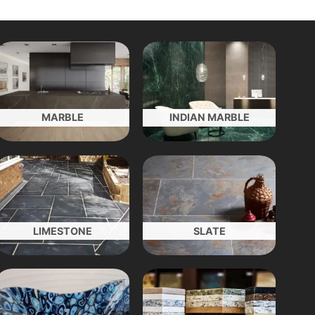
MARBLE
INDIAN MARBLE
LIMESTONE
SLATE