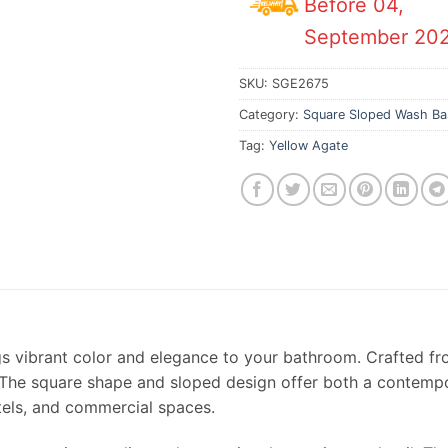
Before 04,
September 20
SKU:
SGE2675
Category:
Square Sloped Wash Ba
Tag:
Yellow Agate
s vibrant color and elegance to your bathroom. Crafted f
 The square shape and sloped design offer both a contempora
tels, and commercial spaces.