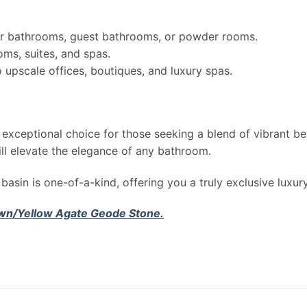
r bathrooms, guest bathrooms, or powder rooms.
oms, suites, and spas.
upscale offices, boutiques, and luxury spas.
 exceptional choice for those seeking a blend of vibrant be
ill elevate the elegance of any bathroom.
basin is one-of-a-kind, offering you a truly exclusive luxur
wn/Yellow Agate Geode Stone
.