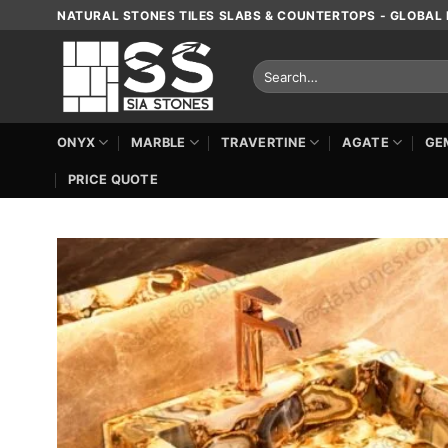
Skip
NATURAL STONES TILES SLABS & COUNTERTOPS - GLOBAL 
to
content
Search
for:
ONYX
MARBLE
TRAVERTINE
AGATE
GE
PRICE QUOTE