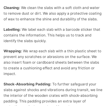
Cleaning:
We clean the slabs with a soft cloth and water
to remove dust or dirt. We also apply a protective coating
of wax to enhance the shine and durability of the slabs.
Labelling:
We label each slab with a barcode sticker that
contains the information. This helps us to track and
identify the slabs quickly.
Wrapping:
We wrap each slab with a thin plastic sheet to
prevent any scratches or abrasions on the surface. We
also insert foam or cardboard sheets between the slabs
to create a cushioning effect and avoid any friction or
impact.
Shock-Absorbing Padding:
To further safeguard your
slabs against shocks and vibrations during transit, we line
the interior of the wooden crates with shock-absorbing
padding. This padding provides an extra layer of