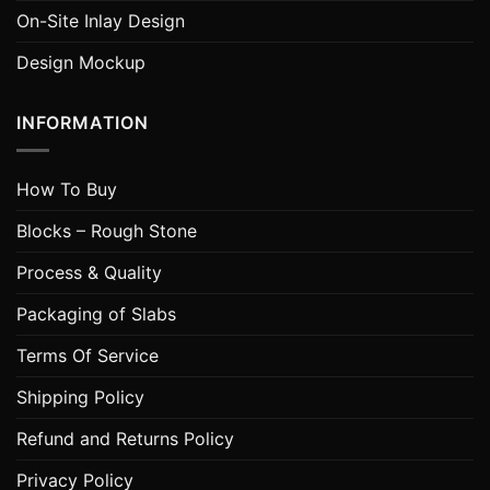
On-Site Inlay Design
Design Mockup
INFORMATION
How To Buy
Blocks – Rough Stone
Process & Quality
Packaging of Slabs
Terms Of Service
Shipping Policy
Refund and Returns Policy
Privacy Policy