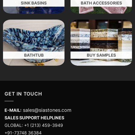
SINK BASINS
BATH ACCESSORIES
BATHTUB
BUY SAMPLES
GET IN TOUCH
sales@siastones.com
E-MAIL:
SALES SUPPORT HELPLINES
GLOBAL: +1 (213) 459-3949
+91-73748 36384