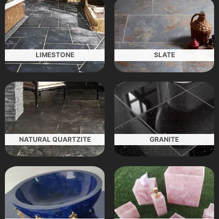
LIMESTONE
SLATE
NATURAL QUARTZITE
GRANITE