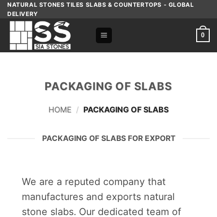
Skip
NATURAL STONES TILES SLABS & COUNTERTOPS - GLOBAL
DELIVERY
to
content
0
PACKAGING OF SLABS
HOME
/
PACKAGING OF SLABS
PACKAGING OF SLABS FOR EXPORT
We are a reputed company that
manufactures and exports natural
stone slabs. Our dedicated team of