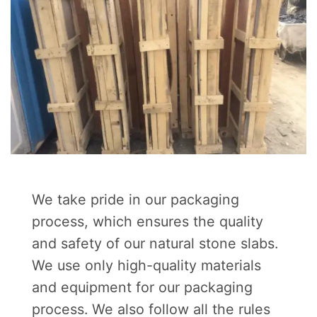
We take pride in our packaging
process, which ensures the quality
and safety of our natural stone slabs.
We use only high-quality materials
and equipment for our packaging
process. We also follow all the rules