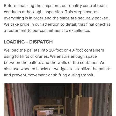
Before finalizing the shipment, our quality control team
conducts a thorough inspection. This step ensures
everything is in order and the slabs are securely packed.
We take pride in our attention to detail; this final check is
a testament to our commitment to excellence.
LOADING – DISPATCH
We load the pallets into 20-foot or 40-foot containers
using forklifts or cranes. We ensure enough space
between the pallets and the walls of the container. We
also use wooden blocks or wedges to stabilize the pallets
and prevent movement or shifting during transit.