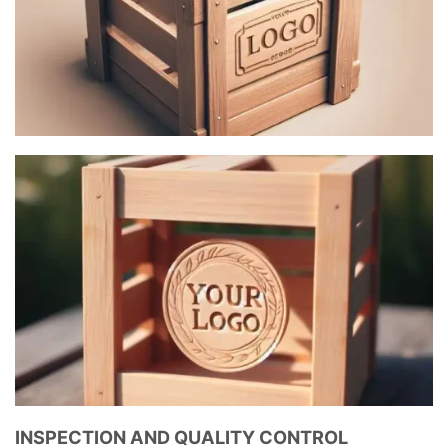
INSPECTION AND QUALITY CONTROL