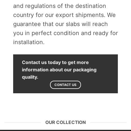
and regulations of the destination
country for our export shipments. We
guarantee that our slabs will reach
you in perfect condition and ready for
installation.
Contact us today to get more
information about our packaging
quality.
CONTACT US
OUR COLLECTION