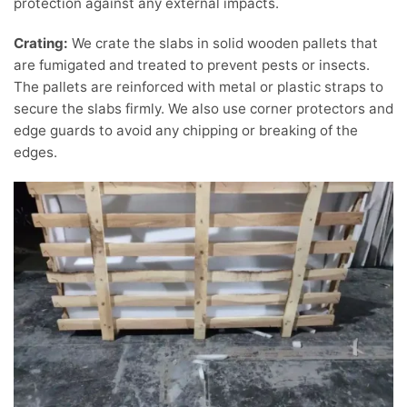
protection against any external impacts.
Crating:
We crate the slabs in solid wooden pallets that
are fumigated and treated to prevent pests or insects.
The pallets are reinforced with metal or plastic straps to
secure the slabs firmly. We also use corner protectors and
edge guards to avoid any chipping or breaking of the
edges.