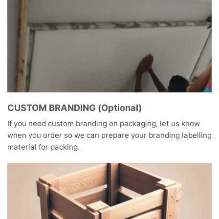
CUSTOM BRANDING (Optional)
If you need custom branding on packaging, let us know
when you order so we can prepare your branding labelling
material for packing.