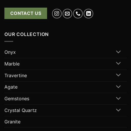
CONTACT US
OUR COLLECTION
Onyx
Marble
Travertine
Agate
Gemstones
Crystal Quartz
Granite