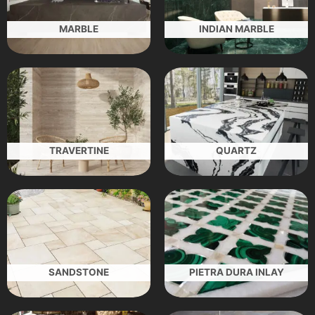
MARBLE
INDIAN MARBLE
TRAVERTINE
QUARTZ
SANDSTONE
PIETRA DURA INLAY