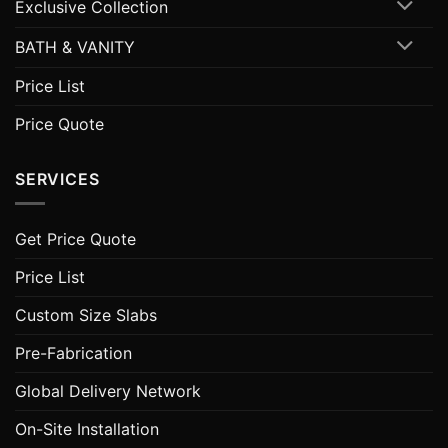
Exclusive Collection
BATH & VANITY
Price List
Price Quote
SERVICES
Get Price Quote
Price List
Custom Size Slabs
Pre-Fabrication
Global Delivery Network
On-Site Installation