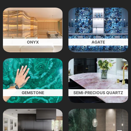
ONYX
AGATE
GEMSTONE
SEMI-PRECIOUS QUARTZ