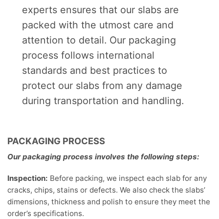
experts ensures that our slabs are
packed with the utmost care and
attention to detail. Our packaging
process follows international
standards and best practices to
protect our slabs from any damage
during transportation and handling.
PACKAGING PROCESS
Our packaging process involves the following steps:
Inspection:
Before packing, we inspect each slab for any
cracks, chips, stains or defects. We also check the slabs’
dimensions, thickness and polish to ensure they meet the
order’s specifications.