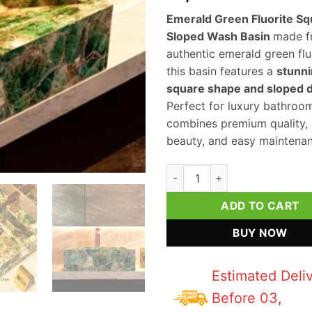
Emerald Green Fluorite Sq
Sloped Wash Basin
made f
authentic emerald green flu
this basin features a
stunn
square shape and sloped 
Perfect for luxury bathroom
combines premium quality, 
beauty, and easy maintenan
Emerald Green Fluorite Squar
ADD TO CART
BUY NOW
Estimated Deli
Before 03,