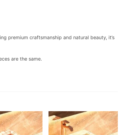
ing premium craftsmanship and natural beauty, it’s
eces are the same.