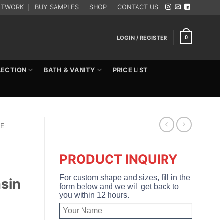
ETWORK
BUY SAMPLES
SHOP
CONTACT US
LOGIN / REGISTER
0
LECTION
BATH & VANITY
PRICE LIST
RE
PRODUCT INQUIRY
For custom shape and sizes, fill in the
sin
form below and we will get back to
you within 12 hours.