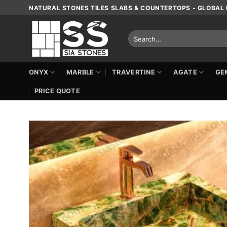
Skip
NATURAL STONES TILES SLABS & COUNTERTOPS - GLOBAL 
to
content
Search
for:
ONYX
MARBLE
TRAVERTINE
AGATE
GE
PRICE QUOTE