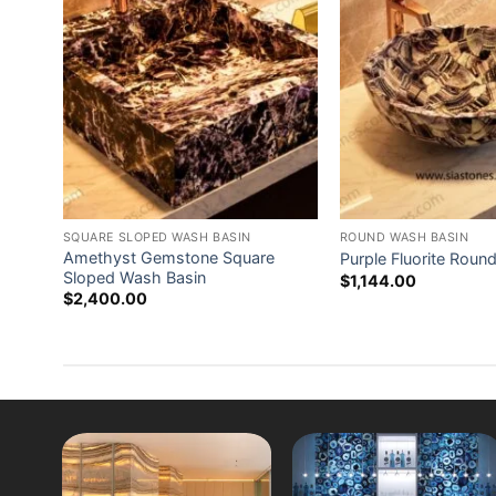
stal
SQUARE SLOPED WASH BASIN
ROUND WASH BASIN
Amethyst Gemstone Square
Purple Fluorite Roun
Sloped Wash Basin
$
1,144.00
$
2,400.00