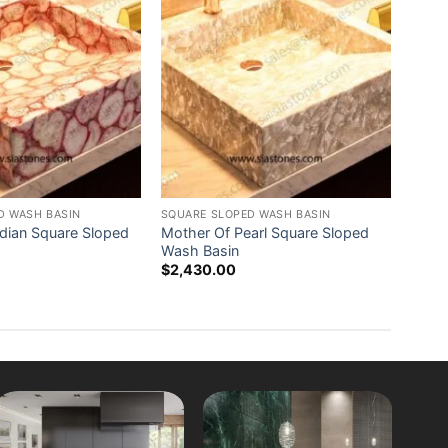
D WASH BASIN
SQUARE SLOPED WASH BASIN
ndian Square Sloped
Mother Of Pearl Square Sloped
Wash Basin
$
2,430.00