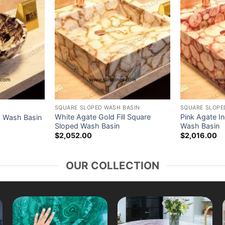
SQUARE SLOPED WASH BASIN
SQUARE SLOPE
White Agate Gold Fill Square
Pink Agate I
d Wash Basin
Sloped Wash Basin
Wash Basin
$
2,052.00
$
2,016.00
OUR COLLECTION