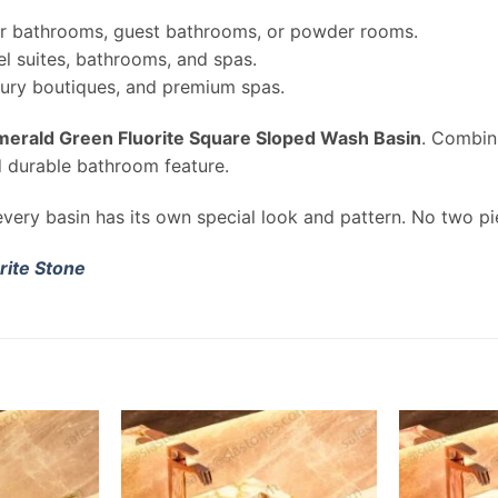
r bathrooms, guest bathrooms, or powder rooms.
l suites, bathrooms, and spas.
uxury boutiques, and premium spas.
merald Green Fluorite Square Sloped Wash Basin
. Combin
d durable bathroom feature.
very basin has its own special look and pattern. No two pi
rite Stone