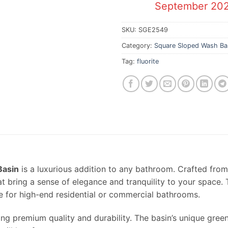
September 20
SKU:
SGE2549
Category:
Square Sloped Wash Ba
Tag:
fluorite
Basin
is a luxurious addition to any bathroom. Crafted fro
at bring a sense of elegance and tranquility to your space.
e for high-end residential or commercial bathrooms.
ring premium quality and durability. The basin’s unique gre