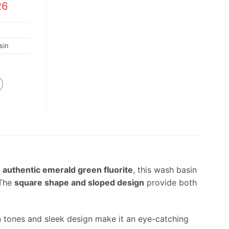
26
sin
m
authentic emerald green fluorite
, this wash basin
 The
square shape and sloped design
provide both
en tones and sleek design make it an eye-catching