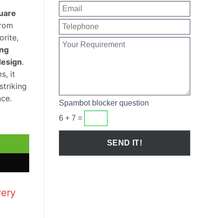
uare
rom
orite,
ing
design
.
s, it
striking
ce.
Spambot blocker question
6 + 7 =
e Sloped Wash Basin quantity
very