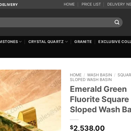
HOME
PRICE LIST
DELIVERY N
DELIVERY
MSTONES
CRYSTAL QUARTZ
GRANITE
EXCLUSIVE COL
HOME
/
WASH BASIN
/
SQUA
SLOPED WASH BASIN
Emerald Green
Fluorite Square
Sloped Wash Ba
2,538.00
$