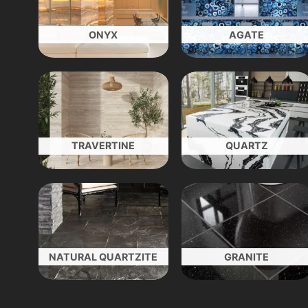
ONYX
AGATE
TRAVERTINE
QUARTZ
NATURAL QUARTZITE
GRANITE