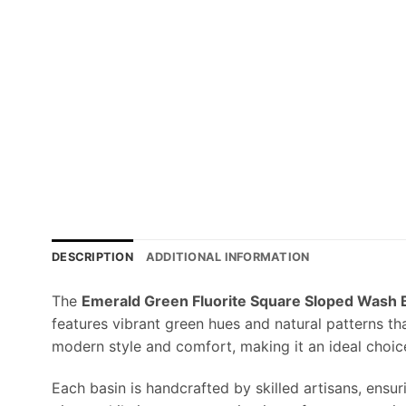
DESCRIPTION
ADDITIONAL INFORMATION
The
Emerald Green Fluorite Square Sloped Wash 
features vibrant green hues and natural patterns th
modern style and comfort, making it an ideal choic
Each basin is handcrafted by skilled artisans, ensu