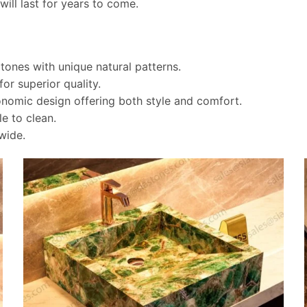
will last for years to come.
tones with unique natural patterns.
for superior quality.
omic design offering both style and comfort.
le to clean.
wide.