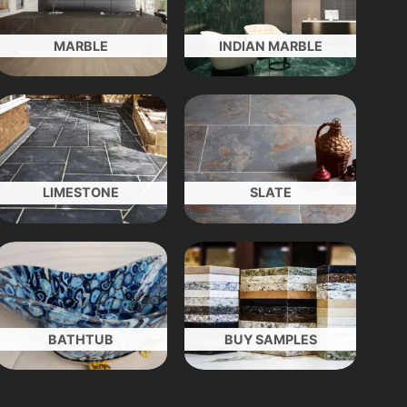
MARBLE
INDIAN MARBLE
LIMESTONE
SLATE
BATHTUB
BUY SAMPLES