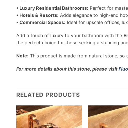
• Luxury Residential Bathrooms:
Perfect for maste
• Hotels & Resorts:
Adds elegance to high-end hote
• Commercial Spaces:
Ideal for upscale offices, l
Add a touch of luxury to your bathroom with the
E
the perfect choice for those seeking a stunning an
Note:
This product is made from natural stone, so e
For more details about this stone, please visit
Fluo
RELATED PRODUCTS