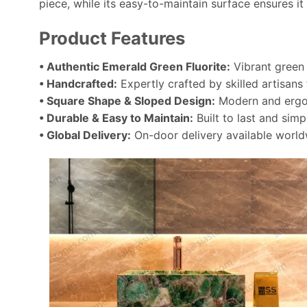
piece, while its easy-to-maintain surface ensures it 
Product Features
• Authentic Emerald Green Fluorite:
Vibrant green 
• Handcrafted:
Expertly crafted by skilled artisans 
• Square Shape & Sloped Design:
Modern and ergon
• Durable & Easy to Maintain:
Built to last and simp
• Global Delivery:
On-door delivery available world