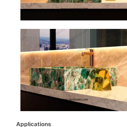
Applications