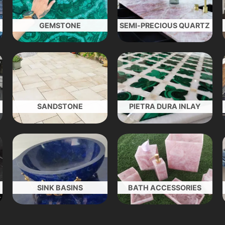
GEMSTONE
SEMI-PRECIOUS QUARTZ
SANDSTONE
PIETRA DURA INLAY
SINK BASINS
BATH ACCESSORIES