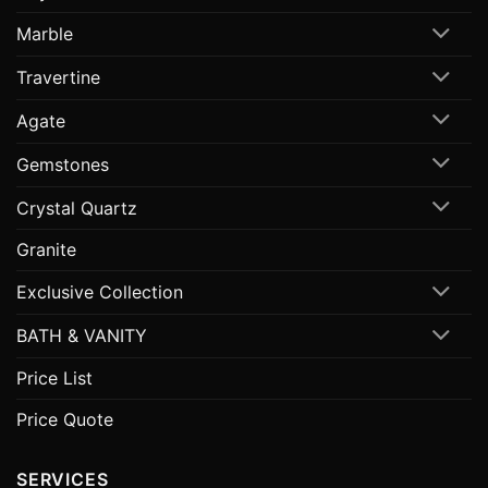
Marble
Travertine
Agate
Gemstones
Crystal Quartz
Granite
Exclusive Collection
BATH & VANITY
Price List
Price Quote
SERVICES