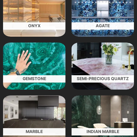
ONYX
AGATE
GEMSTONE
SEMI-PRECIOUS QUARTZ
MARBLE
INDIAN MARBLE