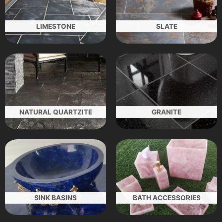
LIMESTONE
SLATE
NATURAL QUARTZITE
GRANITE
SINK BASINS
BATH ACCESSORIES