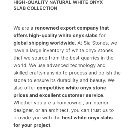
HIGH-QUALITY NATURAL WHITE ONYX
SLAB COLLECTION
We are a
renowned export company that
offers high-quality white onyx slabs
for
global shipping worldwide
. At Sia Stones, we
have a large inventory of white onyx stones
that we source from the best quarries in the
world. We use advanced technology and
skilled craftsmanship to process and polish the
stone to ensure its durability and beauty. We
also offer
competitive white onyx stone
prices and excellent customer service
.
Whether you are a homeowner, an interior
designer, or an architect, you can trust us to
provide you with the
best white onyx slabs
for your project
.