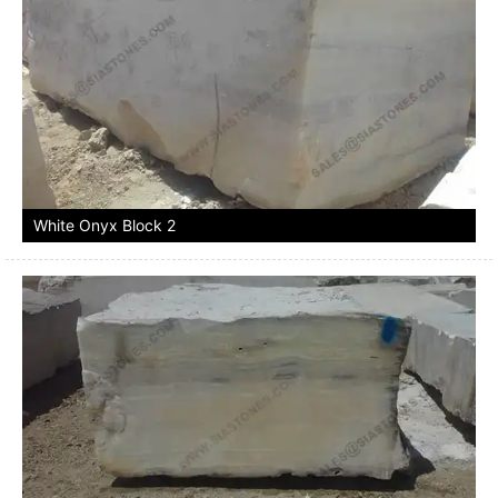
White Onyx Block 2