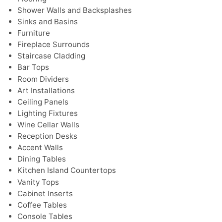
Shower Walls and Backsplashes
Sinks and Basins
Furniture
Fireplace Surrounds
Staircase Cladding
Bar Tops
Room Dividers
Art Installations
Ceiling Panels
Lighting Fixtures
Wine Cellar Walls
Reception Desks
Accent Walls
Dining Tables
Kitchen Island Countertops
Vanity Tops
Cabinet Inserts
Coffee Tables
Console Tables