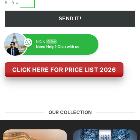
9 - 5 =
NICK
Online
Need Help? Chat with us
CLICK HERE FOR PRICE LIST 2026
OUR COLLECTION