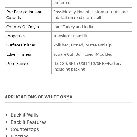
preferred
Pre-Fabrication and
Possible any kind of custom cutouts, pre
Cutouts
fabrication ready to install
Country Of Origin
Iran, Turkey and India
Properties
Translucent Backlit
Surface Finishes
Polished, Honed, Matte anti slip
Edge Finishes
Square Cut, Bullnosed, Moulded
Price Range
USD 30/SF to USD 110/SF Ex-Factory
Including packing
APPLICATIONS OF WHITE ONYX
Backlit Walls
Backlit Features
Countertops
Flooring