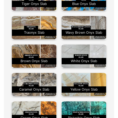
Tiger Onyx Slab
Blue Onyx Slab
Traonyx Slab
Wavy Brown Onyx Slab
Brown Onyx Slab
White Onyx Slab
Caramel Onyx Slab
Yellow Onyx Slab
Cream Onyx Slab
Pistachio Onyx Slab