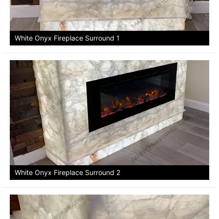
White Onyx Fireplace Surround 1
White Onyx Fireplace Surround 2