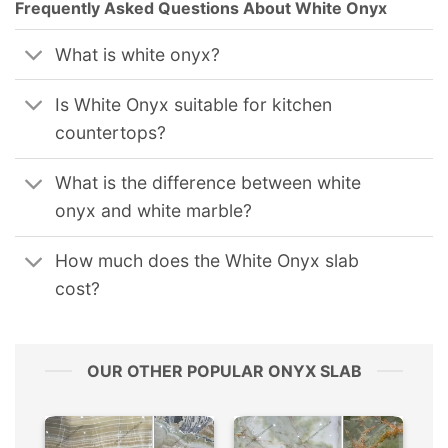
Frequently Asked Questions About White Onyx
What is white onyx?
Is White Onyx suitable for kitchen
countertops?
What is the difference between white
onyx and white marble?
How much does the White Onyx slab
cost?
OUR OTHER POPULAR ONYX SLAB