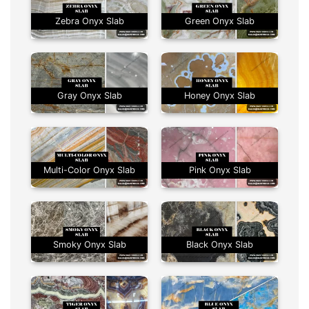
Zebra Onyx Slab
Green Onyx Slab
Gray Onyx Slab
Honey Onyx Slab
Multi-Color Onyx Slab
Pink Onyx Slab
Smoky Onyx Slab
Black Onyx Slab