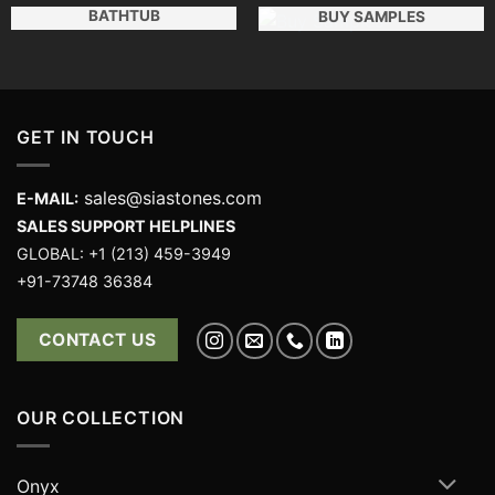
BATHTUB
BUY SAMPLES
GET IN TOUCH
sales@siastones.com
E-MAIL:
SALES SUPPORT HELPLINES
GLOBAL: +1 (213) 459-3949
+91-73748 36384
CONTACT US
OUR COLLECTION
Onyx