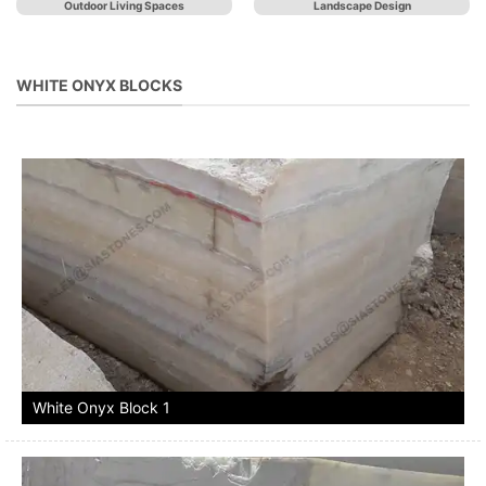
Outdoor Living Spaces
Landscape Design
WHITE ONYX BLOCKS
White Onyx Block 1