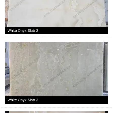
White Onyx Slab 2
White Onyx Slab 3