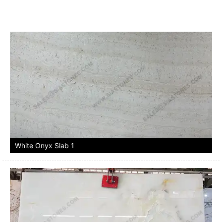
White Onyx Slab 1