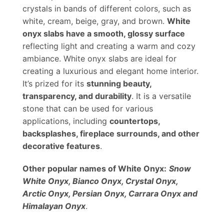
crystals in bands of different colors, such as
white, cream, beige, gray, and brown.
White
onyx slabs have a smooth, glossy surface
reflecting light and creating a warm and cozy
ambiance. White onyx slabs are ideal for
creating a luxurious and elegant home interior.
It’s prized for its
stunning beauty,
transparency, and durability
. It is a versatile
stone that can be used for various
applications, including
countertops,
backsplashes, fireplace surrounds, and other
decorative features
.
Other popular names of White Onyx:
Snow
White Onyx, Bianco Onyx, Crystal Onyx,
Arctic Onyx, Persian Onyx, Carrara Onyx and
Himalayan Onyx
.