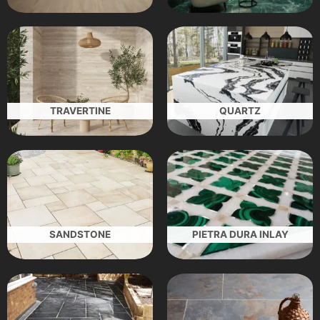
TRAVERTINE
QUARTZ
SANDSTONE
PIETRA DURA INLAY