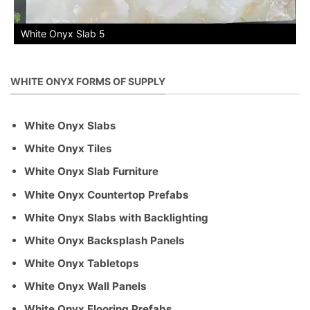
White Onyx Slab 5
WHITE ONYX FORMS OF SUPPLY
White Onyx Slabs
White Onyx Tiles
White Onyx Slab Furniture
White Onyx Countertop Prefabs
White Onyx Slabs with Backlighting
White Onyx Backsplash Panels
White Onyx Tabletops
White Onyx Wall Panels
White Onyx Flooring Prefabs