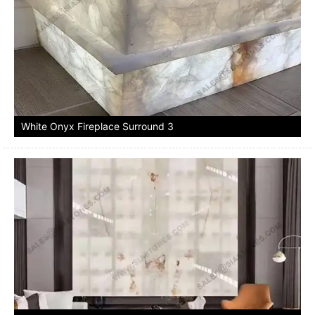
White Onyx Fireplace Surround 3