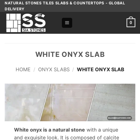
Skip
NATURAL STONES TILES SLABS & COUNTERTOPS - GLOBAL
DELIVERY
to
content
0
WHITE ONYX SLAB
HOME
/
ONYX SLABS
/
WHITE ONYX SLAB
White onyx is a natural stone
with a unique
and exquisite look. It is composed of calcite