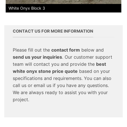
White Onyx Block 3
CONTACT US FOR MORE INFORMATION
Please fill out the
contact form
below and
send us your inquiries
. Our customer support
team will contact you and provide the
best
white onyx stone price quote
based on your
specifications and requirements. You can also
call us or email us if you have any questions.
We are always ready to assist you with your
project.