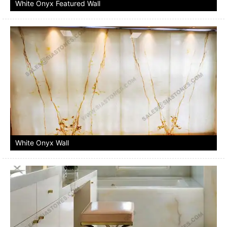
White Onyx Featured Wall
White Onyx Wall