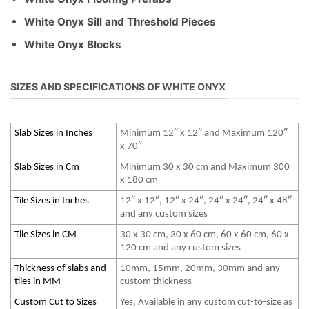
White Onyx Sill and Threshold Pieces
White Onyx Blocks
SIZES AND SPECIFICATIONS OF WHITE ONYX
Slab Sizes in Inches
Minimum 12″ x 12″ and Maximum 120″
x 70″
Slab Sizes in Cm
Minimum 30 x 30 cm and Maximum 300
x 180 cm
Tile Sizes in Inches
12″ x 12″, 12″ x 24″, 24″ x 24″, 24″ x 48″
and any custom sizes
Tile Sizes in CM
30 x 30 cm, 30 x 60 cm, 60 x 60 cm, 60 x
120 cm and any custom sizes
Thickness of slabs and
10mm, 15mm, 20mm, 30mm and any
tiles in MM
custom thickness
Custom Cut to Sizes
Yes, Available in any custom cut-to-size as