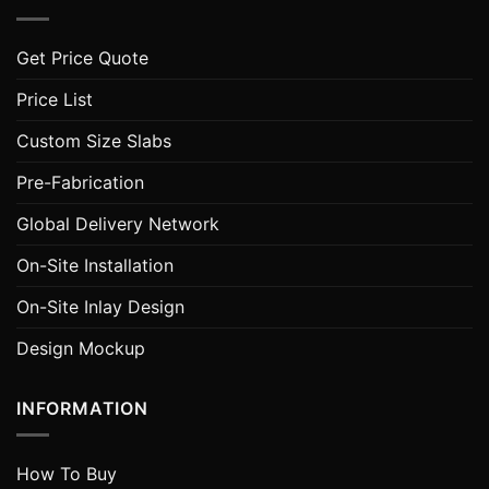
Get Price Quote
Price List
Custom Size Slabs
Pre-Fabrication
Global Delivery Network
On-Site Installation
On-Site Inlay Design
Design Mockup
INFORMATION
How To Buy