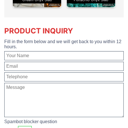
PRODUCT INQUIRY
Fill in the form below and we will get back to you within 12
hours.
Spambot blocker question