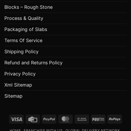
Blocks – Rough Stone
Process & Quality
Packaging of Slabs
Terms Of Service
Shipping Policy
Refund and Returns Policy
Privacy Policy
Xml Sitemap
Sitemap
Visa
Credit
PayPal
MasterCard
Bank
Paytm
RuPa
Card
Transfer
HOME
FRANCHISE WITH US
GLOBAL DELIVERY NETWORK