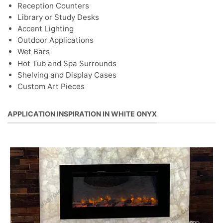
Reception Counters
Library or Study Desks
Accent Lighting
Outdoor Applications
Wet Bars
Hot Tub and Spa Surrounds
Shelving and Display Cases
Custom Art Pieces
APPLICATION INSPIRATION IN WHITE ONYX