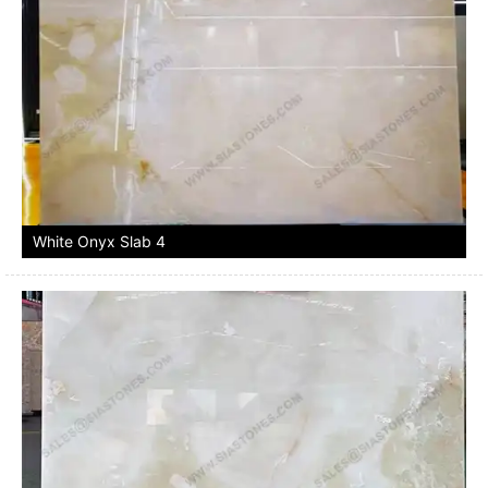
White Onyx Slab 4