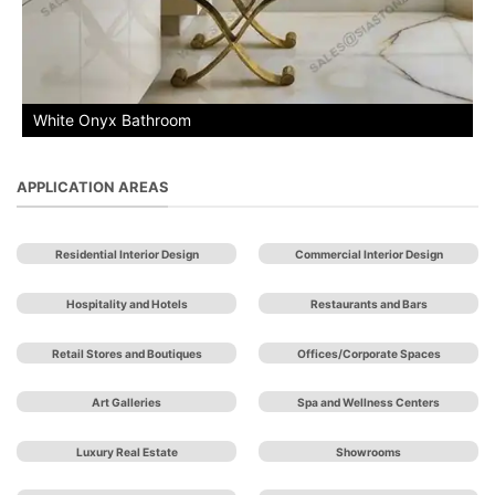
White Onyx Bathroom
APPLICATION AREAS
Residential Interior Design
Commercial Interior Design
Hospitality and Hotels
Restaurants and Bars
Retail Stores and Boutiques
Offices/Corporate Spaces
Art Galleries
Spa and Wellness Centers
Luxury Real Estate
Showrooms