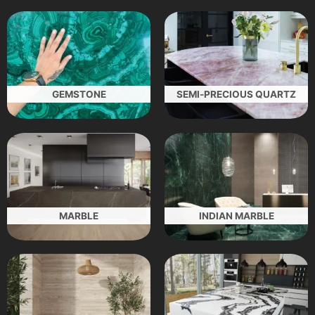
GEMSTONE
SEMI-PRECIOUS QUARTZ
MARBLE
INDIAN MARBLE