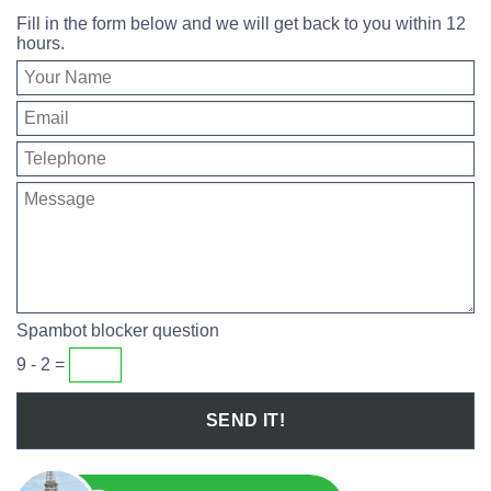
Fill in the form below and we will get back to you within 12
hours.
Spambot blocker question
9 - 2 =