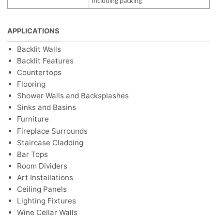
Including packing
APPLICATIONS
Backlit Walls
Backlit Features
Countertops
Flooring
Shower Walls and Backsplashes
Sinks and Basins
Furniture
Fireplace Surrounds
Staircase Cladding
Bar Tops
Room Dividers
Art Installations
Ceiling Panels
Lighting Fixtures
Wine Cellar Walls