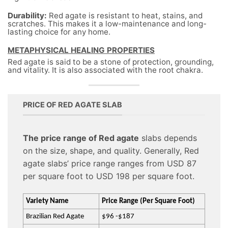
Durability:
Red agate is resistant to heat, stains, and
scratches. This makes it a low-maintenance and long-
lasting choice for any home.
METAPHYSICAL HEALING PROPERTIES
Red agate is said to be a stone of protection, grounding,
and vitality. It is also associated with the root chakra.
PRICE OF RED AGATE SLAB
The price range of Red agate
slabs depends
on the size, shape, and quality. Generally, Red
agate slabs’ price range ranges from USD 87
per square foot to USD 198 per square foot.
Variety Name
Price Range (Per Square Foot)
Brazilian Red Agate
$96 -$187