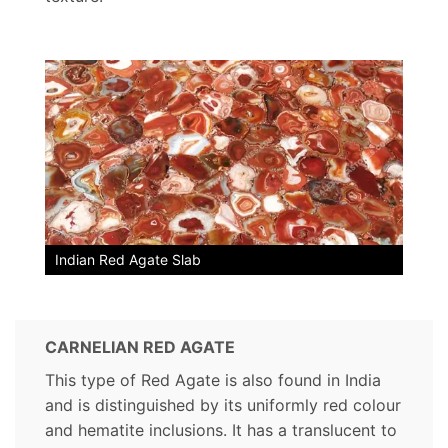
Indian Red Agate Slab
CARNELIAN RED AGATE
This type of Red Agate is also found in India
and is distinguished by its uniformly red colour
and hematite inclusions. It has a translucent to