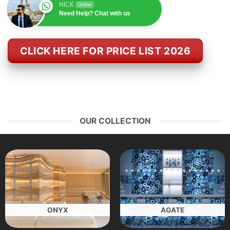
NICK
Online
Need Help? Chat with us
CLICK HERE FOR PRICE LIST 2026
OUR COLLECTION
ONYX
AGATE