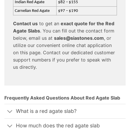
Indian Red Agate
$82 – $155
Carnelian Red Agate
$97 – $190
Contact us
to get an
exact quote for the Red
Agate Slabs
. You can fill out the contact form
below, email us at
sales@siastones.com
, or
utilize our convenient online chat application
on this page. Contact our dedicated customer
support numbers if you prefer to speak with
us directly.
Frequently Asked Questions About Red Agate Slab
What is a red agate slab?
How much does the red agate slab