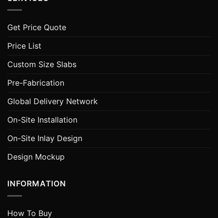
Get Price Quote
Price List
Custom Size Slabs
Pre-Fabrication
Global Delivery Network
On-Site Installation
On-Site Inlay Design
Design Mockup
INFORMATION
How To Buy