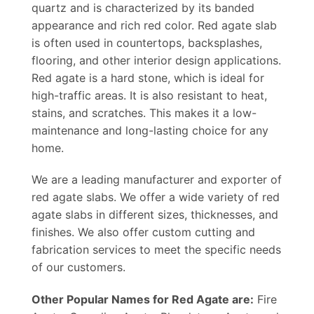
quartz and is characterized by its banded
appearance and rich red color. Red agate slab
is often used in countertops, backsplashes,
flooring, and other interior design applications.
Red agate is a hard stone, which is ideal for
high-traffic areas. It is also resistant to heat,
stains, and scratches. This makes it a low-
maintenance and long-lasting choice for any
home.
We are a leading manufacturer and exporter of
red agate slabs. We offer a wide variety of red
agate slabs in different sizes, thicknesses, and
finishes. We also offer custom cutting and
fabrication services to meet the specific needs
of our customers.
Other Popular Names for Red Agate are:
Fire