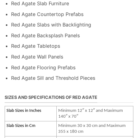
Red Agate Slab Furniture
Red Agate Countertop Prefabs
Red Agate Slabs with Backlighting
Red Agate Backsplash Panels
Red Agate Tabletops
Red Agate Wall Panels
Red Agate Flooring Prefabs
Red Agate Sill and Threshold Pieces
SIZES AND SPECIFICATIONS OF RED AGATE
Slab Sizes in Inches
Minimum 12″ x 12″ and Maximum
140″ x 70″
Slab Sizes in Cm
Minimum 30 x 30 cm and Maximum
355 x 180 cm