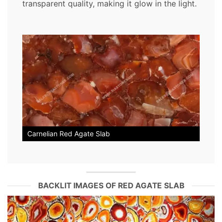
transparent quality, making it glow in the light.
Carnelian Red Agate Slab
BACKLIT IMAGES OF RED AGATE SLAB