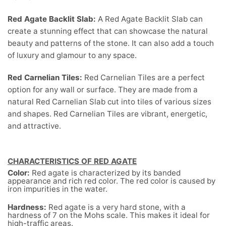
Red Agate Backlit Slab:
A Red Agate Backlit Slab can
create a stunning effect that can showcase the natural
beauty and patterns of the stone. It can also add a touch
of luxury and glamour to any space.
Red Carnelian Tiles:
Red Carnelian Tiles are a perfect
option for any wall or surface. They are made from a
natural Red Carnelian Slab cut into tiles of various sizes
and shapes. Red Carnelian Tiles are vibrant, energetic,
and attractive.
CHARACTERISTICS OF RED AGATE
Color:
Red agate is characterized by its banded
appearance and rich red color. The red color is caused by
iron impurities in the water.
Hardness:
Red agate is a very hard stone, with a
hardness of 7 on the Mohs scale. This makes it ideal for
high-traffic areas.