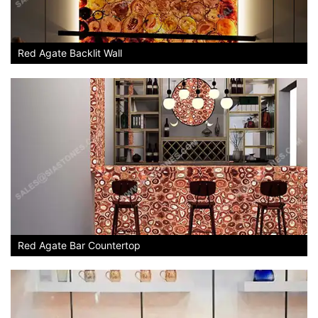
Red Agate Backlit Wall
Red Agate Bar Countertop