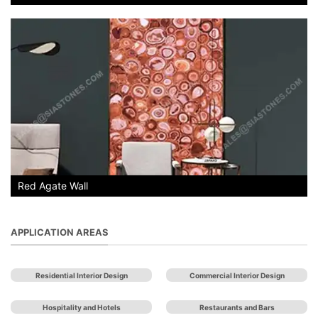
Red Agate Wall
APPLICATION AREAS
Residential Interior Design
Commercial Interior Design
Hospitality and Hotels
Restaurants and Bars