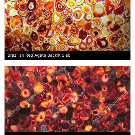
Brazilian Red Agate Backlit Slab