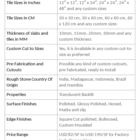
Tile Sizes in Inches
12″ x 12″, 12″ x 24″, 24″ x 24″, 24″ x
48″ and any custom sizes
Tile Sizes in CM
30 x 30 cm, 30 x 60 cm, 60 x 60 cm, 60
x 120 cm and any custom sizes
Thickness of slabs and
10mm, 15mm, 20mm, 30mm and any
tiles in MM
custom thickness
Custom Cut to Sizes
Yes, it is Available in any custom cut-to-
size as preferred
Pre-Fabrication and
Possible any kind of custom cutouts,
Cutouts
pre-fabricated, ready to install
Rough Stone Country Of
India, Madagascar, Indonesia, Brazil
Origin
and Namibia
Properties
Translucent Backlit
Surface Finishes
Polished, Glossy Polished, Honed,
Matte anti slip
Edge Finishes
Square Cut polished, Bullnosed,
Custom Moulded
Price Range
USD 82/SF to USD 190/SF Ex-Factory