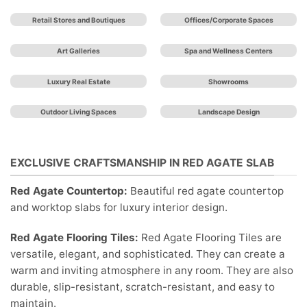
Retail Stores and Boutiques
Offices/Corporate Spaces
Art Galleries
Spa and Wellness Centers
Luxury Real Estate
Showrooms
Outdoor Living Spaces
Landscape Design
EXCLUSIVE CRAFTSMANSHIP IN RED AGATE SLAB
Red Agate Countertop:
Beautiful red agate countertop
and worktop slabs for luxury interior design.
Red Agate Flooring Tiles:
Red Agate Flooring Tiles are
versatile, elegant, and sophisticated. They can create a
warm and inviting atmosphere in any room. They are also
durable, slip-resistant, scratch-resistant, and easy to
maintain.