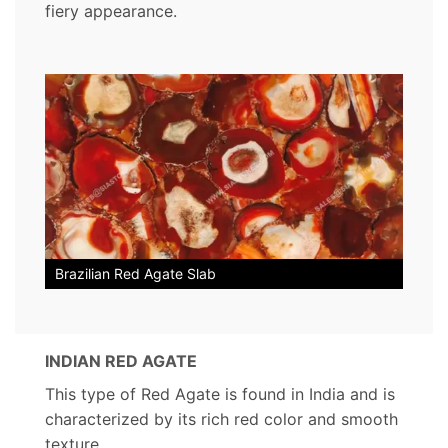
fiery appearance.
Brazilian Red Agate Slab
INDIAN RED AGATE
This type of Red Agate is found in India and is
characterized by its rich red color and smooth
texture.