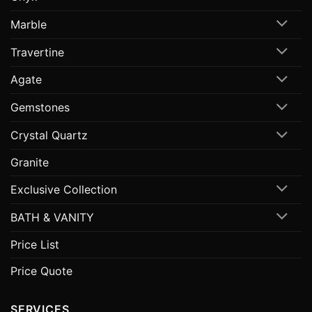
Marble
Travertine
Agate
Gemstones
Crystal Quartz
Granite
Exclusive Collection
BATH & VANITY
Price List
Price Quote
SERVICES