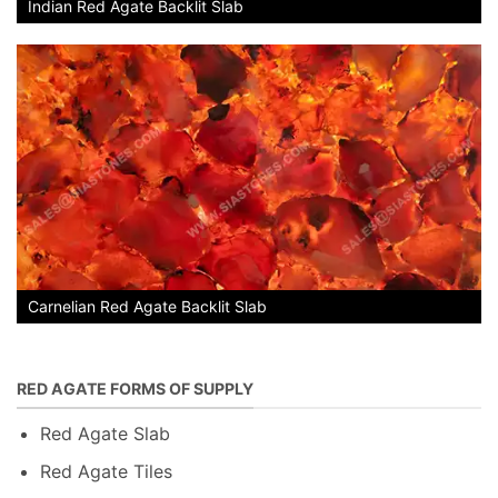
Indian Red Agate Backlit Slab
Carnelian Red Agate Backlit Slab
RED AGATE FORMS OF SUPPLY
Red Agate Slab
Red Agate Tiles