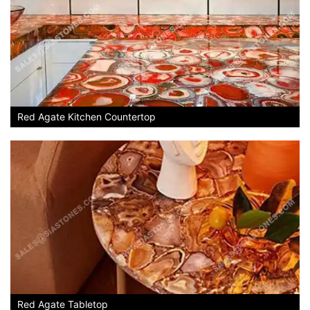
Red Agate Kitchen Countertop
Red Agate Tabletop