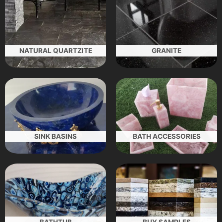
NATURAL QUARTZITE
GRANITE
SINK BASINS
BATH ACCESSORIES
BATHTUB
BUY SAMPLES