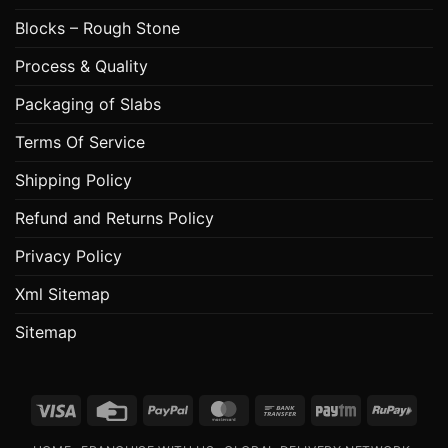
Blocks – Rough Stone
Process & Quality
Packaging of Slabs
Terms Of Service
Shipping Policy
Refund and Returns Policy
Privacy Policy
Xml Sitemap
Sitemap
Visa
Credit
PayPal
MasterCard
Bank
Paytm
RuPa
Card
Transfer