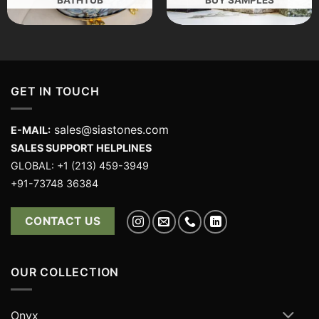
GET IN TOUCH
sales@siastones.com
E-MAIL:
SALES SUPPORT HELPLINES
GLOBAL: +1 (213) 459-3949
+91-73748 36384
CONTACT US
OUR COLLECTION
Onyx