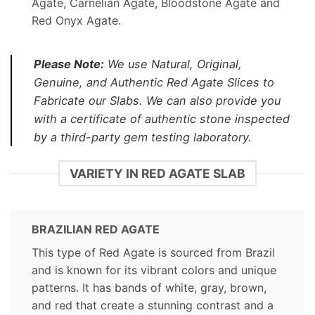
Agate, Carnelian Agate, Bloodstone Agate and
Red Onyx Agate.
Please Note:
We use Natural, Original,
Genuine, and Authentic Red Agate Slices to
Fabricate our Slabs. We can also provide you
with a certificate of authentic stone inspected
by a third-party gem testing laboratory.
VARIETY IN RED AGATE SLAB
BRAZILIAN RED AGATE
This type of Red Agate is sourced from Brazil
and is known for its vibrant colors and unique
patterns. It has bands of white, gray, brown,
and red that create a stunning contrast and a