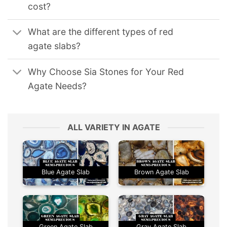
cost?
What are the different types of red
agate slabs?
Why Choose Sia Stones for Your Red
Agate Needs?
ALL VARIETY IN AGATE
Blue Agate Slab
Brown Agate Slab
Green Agate Slab
Gray Agate Slab