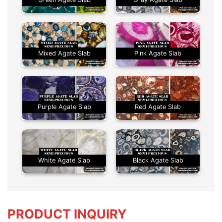
Mixed Agate Slab
Pink Agate Slab
Purple Agate Slab
Red Agate Slab
White Agate Slab
Black Agate Slab
PRODUCT INQUIRY