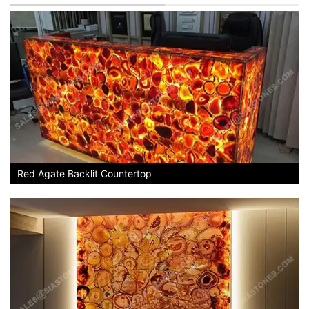
Red Agate Backlit Countertop