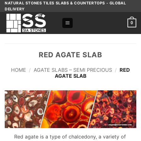
Skip
NATURAL STONES TILES SLABS & COUNTERTOPS - GLOBAL
DELIVERY
to
content
0
RED AGATE SLAB
HOME
/
AGATE SLABS – SEMI PRECIOUS
/
RED
AGATE SLAB
Red agate is a type of chalcedony, a variety of