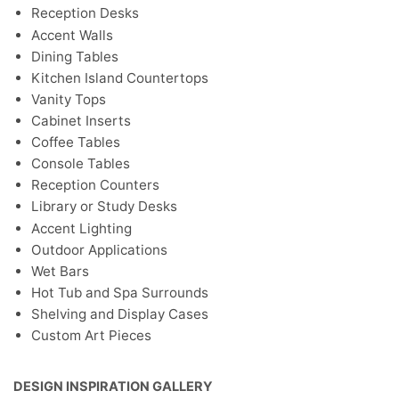
Reception Desks
Accent Walls
Dining Tables
Kitchen Island Countertops
Vanity Tops
Cabinet Inserts
Coffee Tables
Console Tables
Reception Counters
Library or Study Desks
Accent Lighting
Outdoor Applications
Wet Bars
Hot Tub and Spa Surrounds
Shelving and Display Cases
Custom Art Pieces
DESIGN INSPIRATION GALLERY