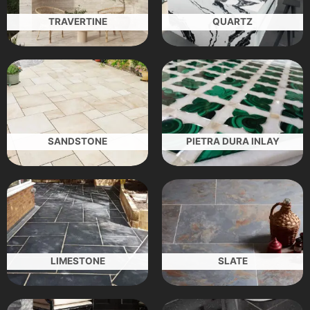
TRAVERTINE
QUARTZ
SANDSTONE
PIETRA DURA INLAY
LIMESTONE
SLATE