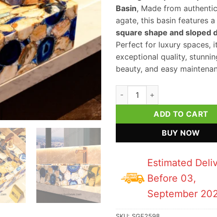
Basin
, Made from authenti
agate, this basin features a 
square shape and sloped 
Perfect for luxury spaces, i
exceptional quality, stunnin
beauty, and easy maintenan
Mix Agate Square Sloped Wash
ADD TO CART
BUY NOW
Estimated Deli
Before 03,
September 20
SKU:
SGE2598