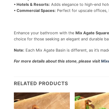
• Hotels & Resorts:
Adds elegance to high-end hote
• Commercial Spaces:
Perfect for upscale offices,
Enhance your bathroom with the
Mix Agate Square
choice for those seeking an elegant and durable ba
Note:
Each Mix Agate Basin is different, as it’s ma
For more details about this stone, please visit
Mix
RELATED PRODUCTS