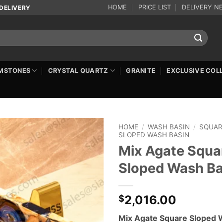
HOME
PRICE LIST
DELIVERY N
DELIVERY
MSTONES
CRYSTAL QUARTZ
GRANITE
EXCLUSIVE COL
HOME
/
WASH BASIN
/
SQUA
SLOPED WASH BASIN
Mix Agate Squa
Sloped Wash Ba
2,016.00
$
Mix Agate Square Sloped