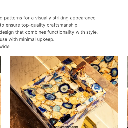
 patterns for a visually striking appearance.
 to ensure top-quality craftsmanship.
esign that combines functionality with style.
g use with minimal upkeep.
wide.