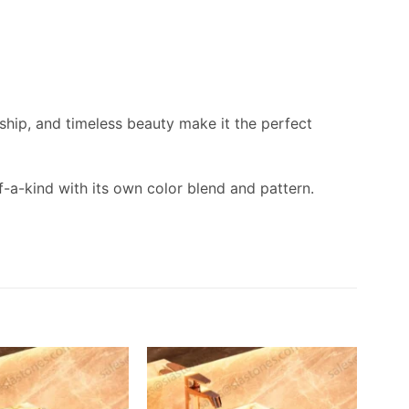
nship, and timeless beauty make it the perfect
f-a-kind with its own color blend and pattern.