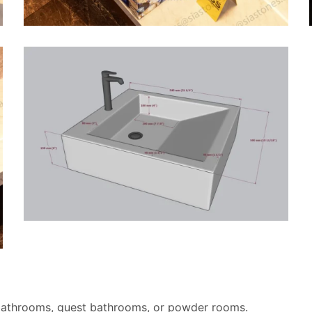
bathrooms, guest bathrooms, or powder rooms.