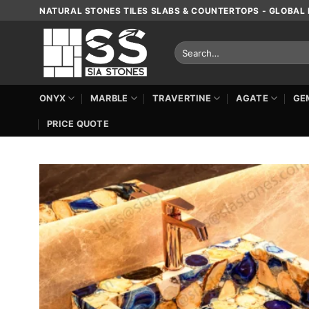
Skip
NATURAL STONES TILES SLABS & COUNTERTOPS - GLOBAL 
to
content
Search
for:
ONYX
MARBLE
TRAVERTINE
AGATE
GE
PRICE QUOTE