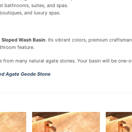
l bathrooms, suites, and spas.
 boutiques, and luxury spas.
 Sloped Wash Basin
. Its vibrant colors, premium craftsma
throom feature.
de from many natural agate stones. Your basin will be one-o
ed Agate Geode Stone