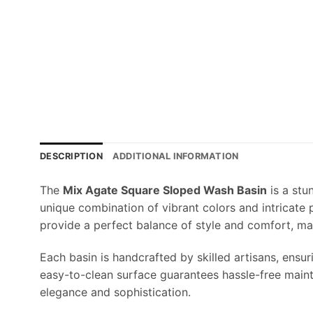
DESCRIPTION
ADDITIONAL INFORMATION
The
Mix Agate Square Sloped Wash Basin
is a stu
unique combination of vibrant colors and intricate
provide a perfect balance of style and comfort, ma
Each basin is handcrafted by skilled artisans, ensur
easy-to-clean surface guarantees hassle-free maint
elegance and sophistication.