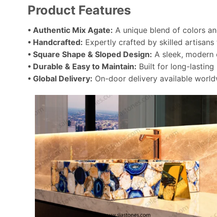
Product Features
• Authentic Mix Agate:
A unique blend of colors and
• Handcrafted:
Expertly crafted by skilled artisans
• Square Shape & Sloped Design:
A sleek, modern d
• Durable & Easy to Maintain:
Built for long-lastin
• Global Delivery:
On-door delivery available world