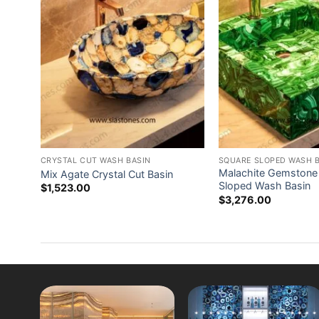
ash
CRYSTAL CUT WASH BASIN
SQUARE SLOPED WASH 
Malachite Gemstone
Mix Agate Crystal Cut Basin
Sloped Wash Basin
$
1,523.00
$
3,276.00