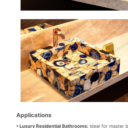
Applications
• Luxury Residential Bathrooms:
Ideal for master 