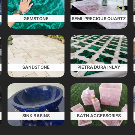
GEMSTONE
SEMI-PRECIOUS QUARTZ
SANDSTONE
PIETRA DURA INLAY
SINK BASINS
BATH ACCESSORIES