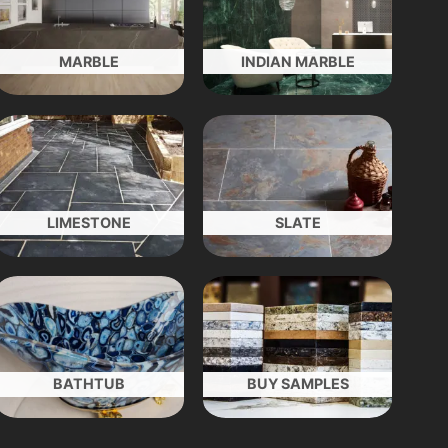
MARBLE
INDIAN MARBLE
LIMESTONE
SLATE
BATHTUB
BUY SAMPLES