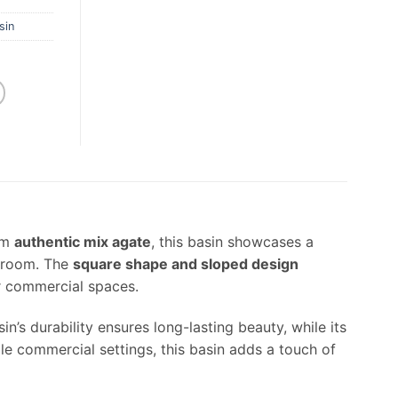
sin
om
authentic mix agate
, this basin showcases a
throom. The
square shape and sloped design
or commercial spaces.
n’s durability ensures long-lasting beauty, while its
le commercial settings, this basin adds a touch of