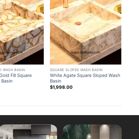
D WASH BASIN
SQUARE SLOPED WASH BASIN
old Fill Square
White Agate Square Sloped Wash
 Basin
Basin
$
1,998.00