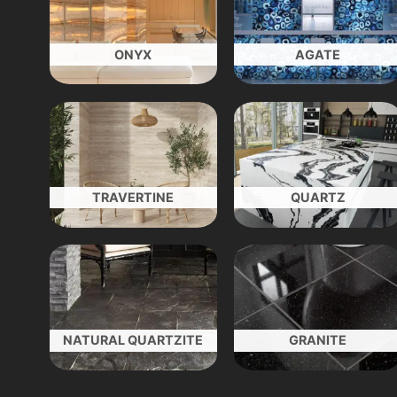
ONYX
AGATE
TRAVERTINE
QUARTZ
NATURAL QUARTZITE
GRANITE