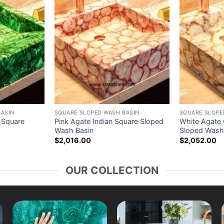
BASIN
SQUARE SLOPED WASH BASIN
SQUARE SLOPE
 Square
Pink Agate Indian Square Sloped
White Agate G
Wash Basin
Sloped Wash
$
2,016.00
$
2,052.00
OUR COLLECTION