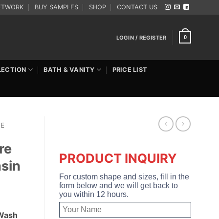
ETWORK
BUY SAMPLES
SHOP
CONTACT US
LOGIN / REGISTER
0
LECTION
BATH & VANITY
PRICE LIST
RE
re
PRODUCT INQUIRY
sin
For custom shape and sizes, fill in the
form below and we will get back to
you within 12 hours.
 Wash