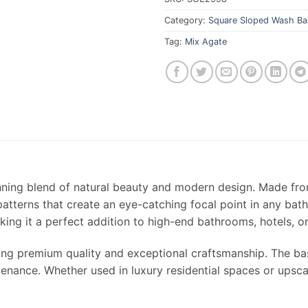
Category:
Square Sloped Wash Ba
Tag:
Mix Agate
nning blend of natural beauty and modern design. Made fr
 patterns that create an eye-catching focal point in any ba
king it a perfect addition to high-end bathrooms, hotels, 
ing premium quality and exceptional craftsmanship. The basi
enance. Whether used in luxury residential spaces or upsca