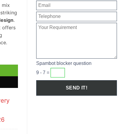
c mix
striking
design
.
t offers
g
ce.
 Basin quantity
Spambot blocker question
9 - 7 =
very
26