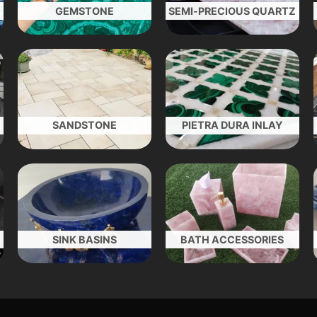
GEMSTONE
SEMI-PRECIOUS QUARTZ
SANDSTONE
PIETRA DURA INLAY
SINK BASINS
BATH ACCESSORIES