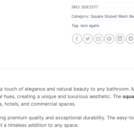
SKU:
SGE2577
Category:
Square Sloped Wash Ba
Tag:
lace agate
a touch of elegance and natural beauty to any bathroom.
al hues, creating a unique and luxurious aesthetic. The
squa
s, hotels, and commercial spaces.
ring premium quality and exceptional durability. The easy-to
t a timeless addition to any space.