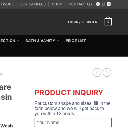
ETWORK
BUY SAMPLES
SHOP
CONTACT US
LOGIN / REGISTER
0
LECTION
BATH & VANITY
PRICE LIST
RE
are
PRODUCT INQUIRY
sin
For custom shape and sizes, fill in the
form below and we will get back to
you within 12 hours.
d Wash