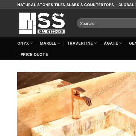
Skip
NATURAL STONES TILES SLABS & COUNTERTOPS - GLOBAL 
to
content
Search
for:
ONYX
MARBLE
TRAVERTINE
AGATE
GE
PRICE QUOTE