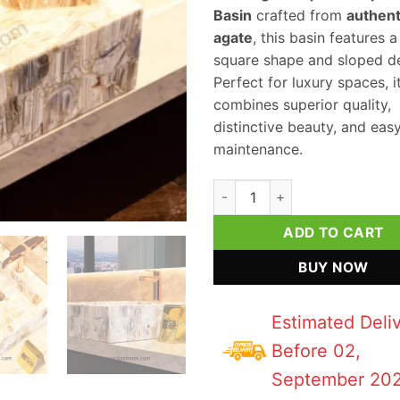
Basin
crafted from
authent
agate
, this basin features 
square shape and sloped de
Perfect for luxury spaces, i
combines superior quality,
distinctive beauty, and eas
maintenance.
Lace Agate Square Sloped Was
ADD TO CART
BUY NOW
Estimated Deli
Before 02,
September 20