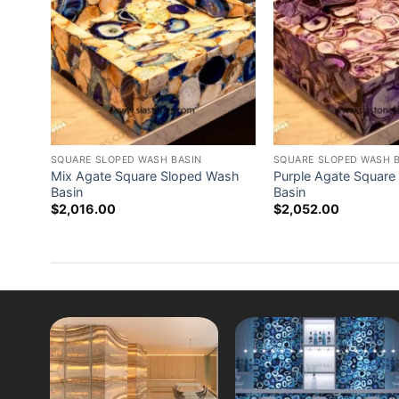
SQUARE SLOPED WASH BASIN
SQUARE SLOPED WASH 
Mix Agate Square Sloped Wash
Purple Agate Square
Basin
Basin
$
2,016.00
$
2,052.00