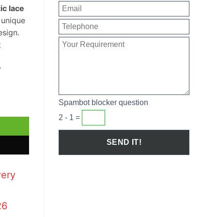
ic lace
a unique
sign.
t
y
h Basin quantity
Spambot blocker question
2 - 1 =
very
26