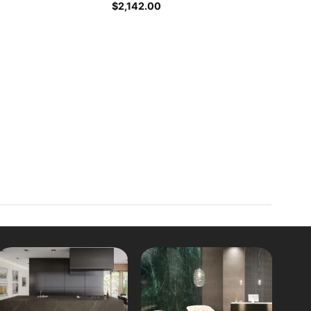
$
2,142.00