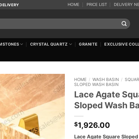
HOME
PRICE LIST
DELIVERY N
DELIVERY
MSTONES
CRYSTAL QUARTZ
GRANITE
EXCLUSIVE COL
HOME
/
WASH BASIN
/
SQUA
SLOPED WASH BASIN
Lace Agate Squ
Sloped Wash Ba
1,926.00
$
Lace Agate Square Slope