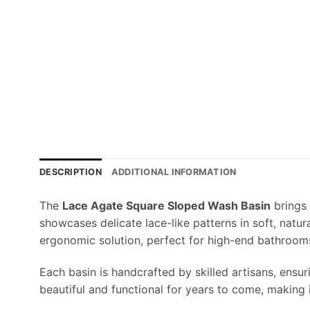
DESCRIPTION
ADDITIONAL INFORMATION
The
Lace Agate Square Sloped Wash Basin
brings 
showcases delicate lace-like patterns in soft, natur
ergonomic solution, perfect for high-end bathroom
Each basin is handcrafted by skilled artisans, ensu
beautiful and functional for years to come, making i