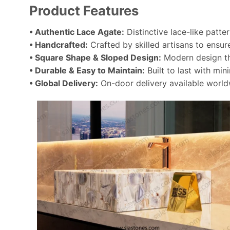
Product Features
• Authentic Lace Agate:
Distinctive lace-like patte
• Handcrafted:
Crafted by skilled artisans to ensure
• Square Shape & Sloped Design:
Modern design tha
• Durable & Easy to Maintain:
Built to last with min
• Global Delivery:
On-door delivery available world