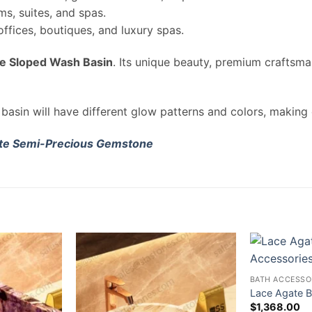
ms, suites, and spas.
fices, boutiques, and luxury spas.
e Sloped Wash Basin
. Its unique beauty, premium craftsman
basin will have different glow patterns and colors, making
te Semi-Precious Gemstone
BATH ACCESSO
Lace Agate B
$
1,368.00