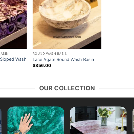
BASIN
ROUND WASH BASIN
 Sloped Wash
Lace Agate Round Wash Basin
$
856.00
OUR COLLECTION