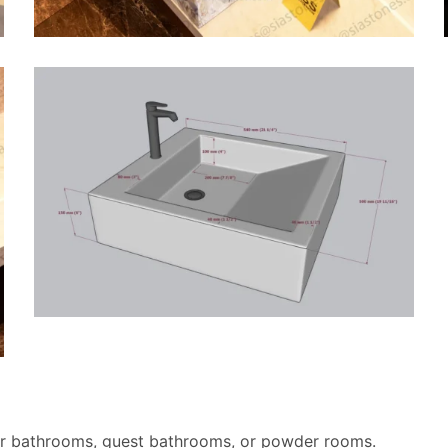
r bathrooms, guest bathrooms, or powder rooms.