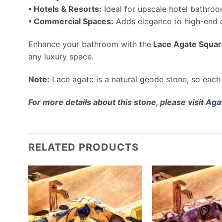
• Hotels & Resorts:
Ideal for upscale hotel bathroo
• Commercial Spaces:
Adds elegance to high-end of
Enhance your bathroom with the
Lace Agate Squar
any luxury space.
Note:
Lace agate is a natural geode stone, so each 
For more details about this stone, please visit
Aga
RELATED PRODUCTS
 Wash