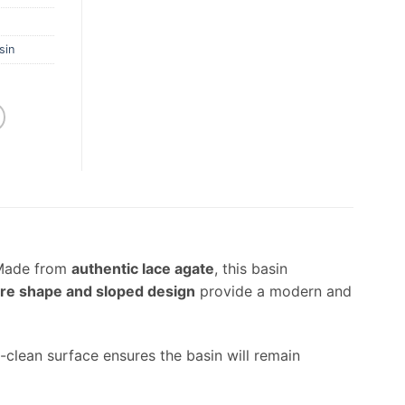
sin
 Made from
authentic lace agate
, this basin
re shape and sloped design
provide a modern and
-clean surface ensures the basin will remain