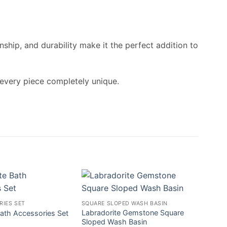
ship, and durability make it the perfect addition to
 every piece completely unique.
RIES SET
SQUARE SLOPED WASH BASIN
Labradorite Gemstone Square
ath Accessories Set
Sloped Wash Basin