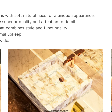
rns with soft natural hues for a unique appearance.
 superior quality and attention to detail.
t combines style and functionality.
imal upkeep.
wide.