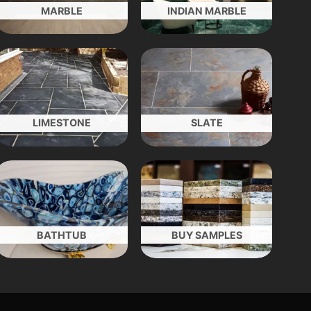
MARBLE
INDIAN MARBLE
LIMESTONE
SLATE
BATHTUB
BUY SAMPLES