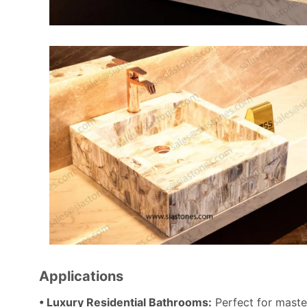
Applications
• Luxury Residential Bathrooms:
Perfect for maste