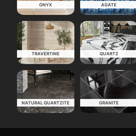
ONYX
AGATE
TRAVERTINE
QUARTZ
NATURAL QUARTZITE
GRANITE