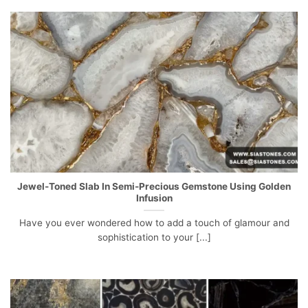
Jewel-Toned Slab In Semi-Precious Gemstone Using Golden
Infusion
Have you ever wondered how to add a touch of glamour and
sophistication to your [...]