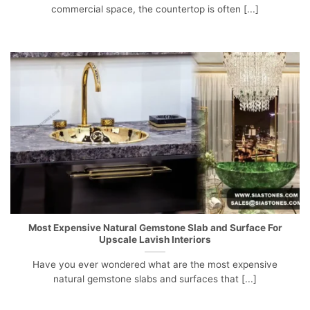
commercial space, the countertop is often [...]
Most Expensive Natural Gemstone Slab and Surface For
Upscale Lavish Interiors
Have you ever wondered what are the most expensive
natural gemstone slabs and surfaces that [...]