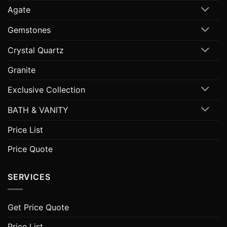
Agate
Gemstones
Crystal Quartz
Granite
Exclusive Collection
BATH & VANITY
Price List
Price Quote
SERVICES
Get Price Quote
Price List