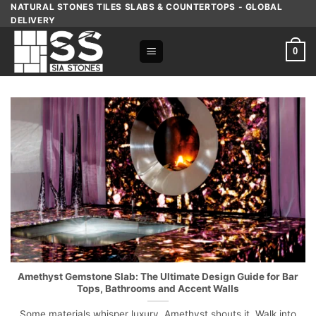
Skip
NATURAL STONES TILES SLABS & COUNTERTOPS - GLOBAL
DELIVERY
to
content
0
Amethyst Gemstone Slab: The Ultimate Design Guide for Bar
Tops, Bathrooms and Accent Walls
Some materials whisper luxury. Amethyst shouts it. Walk into