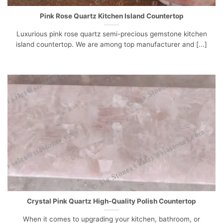
Pink Rose Quartz Kitchen Island Countertop
Luxurious pink rose quartz semi-precious gemstone kitchen
island countertop. We are among top manufacturer and [...]
Crystal Pink Quartz High-Quality Polish Countertop
When it comes to upgrading your kitchen, bathroom, or