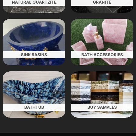
NATURAL QUARTZITE
GRANITE
SINK BASINS
BATH ACCESSORIES
BATHTUB
BUY SAMPLES