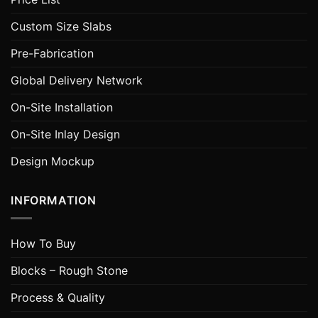
Custom Size Slabs
Pre-Fabrication
Global Delivery Network
On-Site Installation
On-Site Inlay Design
Design Mockup
INFORMATION
How To Buy
Blocks – Rough Stone
Process & Quality