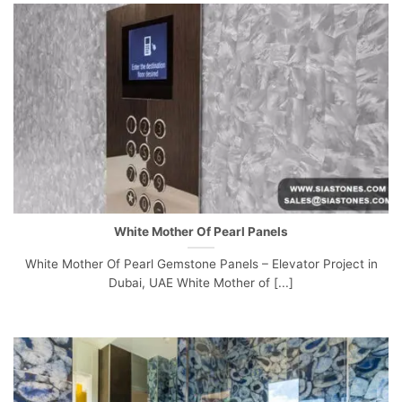
White Mother Of Pearl Panels
White Mother Of Pearl Gemstone Panels – Elevator Project in
Dubai, UAE White Mother of [...]