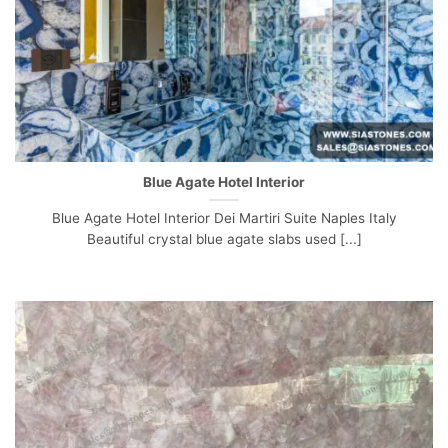
Blue Agate Hotel Interior
Blue Agate Hotel Interior Dei Martiri Suite Naples Italy
Beautiful crystal blue agate slabs used [...]