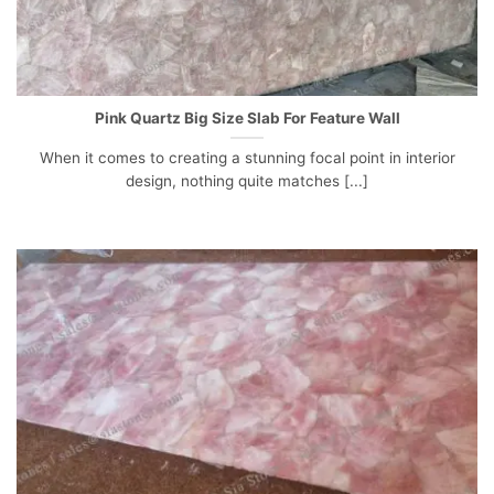
Pink Quartz Big Size Slab For Feature Wall
When it comes to creating a stunning focal point in interior
design, nothing quite matches [...]