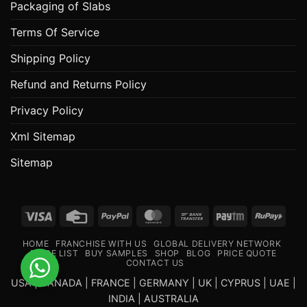
Packaging of Slabs
Terms Of Service
Shipping Policy
Refund and Returns Policy
Privacy Policy
Xml Sitemap
Sitemap
Visa
Credit
PayPal
MasterCard
Bank
Paytm
RuPa
Card
Transfer
HOME
FRANCHISE WITH US
GLOBAL DELIVERY NETWORK
PRICE LIST
BUY SAMPLES
SHOP
BLOG
PRICE QUOTE
CONTACT US
USA | CANADA | FRANCE | GERMANY | UK | CYPRUS | UAE |
INDIA | AUSTRALIA