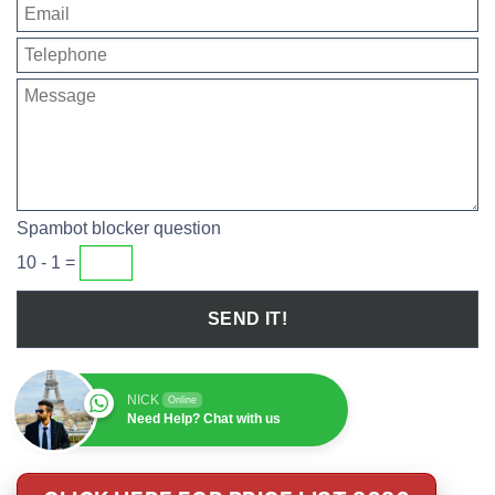
Spambot blocker question
10 - 1 =
NICK
Online
Need Help? Chat with us