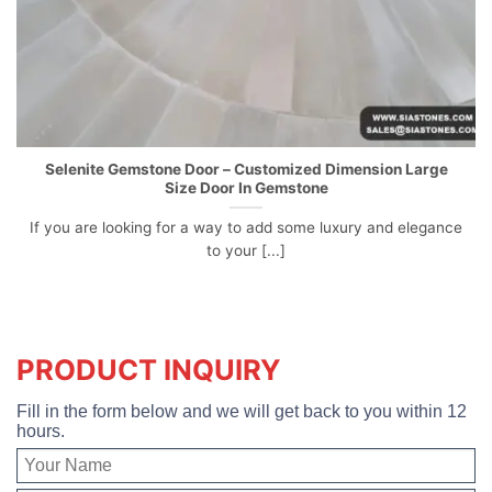
Selenite Gemstone Door – Customized Dimension Large
Size Door In Gemstone
If you are looking for a way to add some luxury and elegance
to your [...]
PRODUCT INQUIRY
Fill in the form below and we will get back to you within 12
hours.