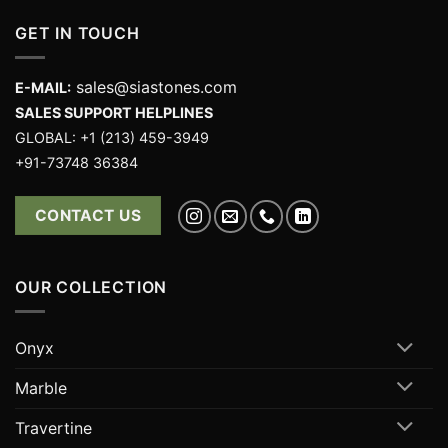
GET IN TOUCH
sales@siastones.com
E-MAIL:
SALES SUPPORT HELPLINES
GLOBAL: +1 (213) 459-3949
+91-73748 36384
CONTACT US
OUR COLLECTION
Onyx
Marble
Travertine