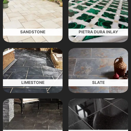
SANDSTONE
PIETRA DURA INLAY
LIMESTONE
SLATE