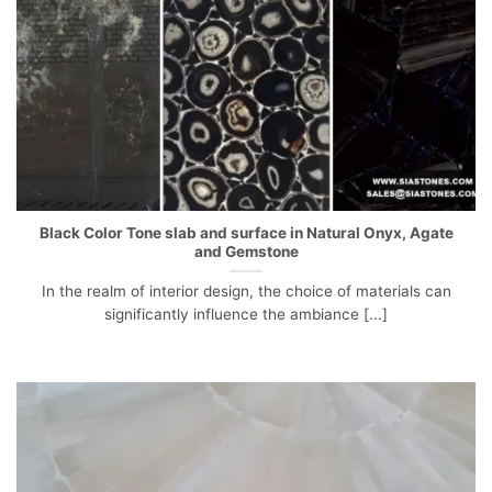
Black Color Tone slab and surface in Natural Onyx, Agate
and Gemstone
In the realm of interior design, the choice of materials can
significantly influence the ambiance [...]