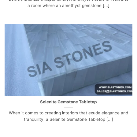
a room where an amethyst gemstone [...]
Selenite Gemstone Tabletop
When it comes to creating interiors that exude elegance and
tranquility, a Selenite Gemstone Tabletop [...]