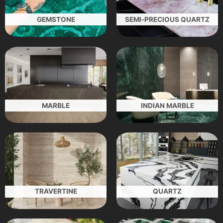
GEMSTONE
SEMI-PRECIOUS QUARTZ
MARBLE
INDIAN MARBLE
TRAVERTINE
QUARTZ