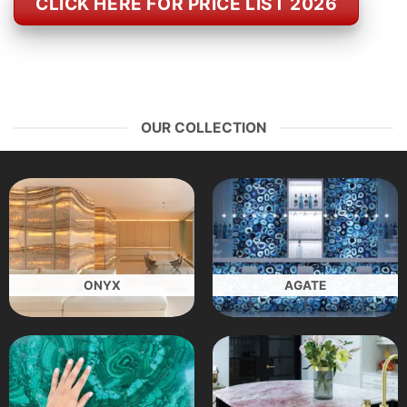
CLICK HERE FOR PRICE LIST 2026
OUR COLLECTION
ONYX
AGATE