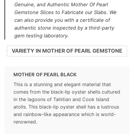
Genuine, and Authentic Mother Of Pearl
Gemstone Slices to Fabricate our Slabs. We
can also provide you with a certificate of
authentic stone inspected by a third-party
gem testing laboratory.
VARIETY IN MOTHER OF PEARL GEMSTONE
MOTHER OF PEARL BLACK
This is a stunning and elegant material that
comes from the black-lip oyster shells cultured
in the lagoons of Tahitian and Cook Island
atolls. This black-lip oyster shell has a lustrous
and rainbow-like appearance which is world-
renowned.