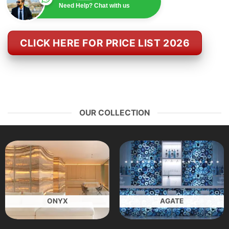
Need Help? Chat with us
CLICK HERE FOR PRICE LIST 2026
OUR COLLECTION
ONYX
AGATE