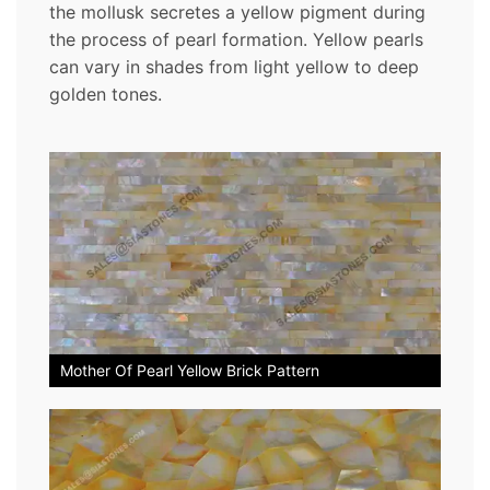
the mollusk secretes a yellow pigment during
the process of pearl formation. Yellow pearls
can vary in shades from light yellow to deep
golden tones.
Mother Of Pearl Yellow Brick Pattern