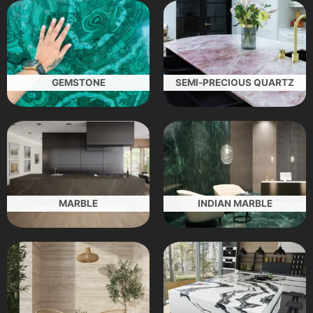
GEMSTONE
SEMI-PRECIOUS QUARTZ
MARBLE
INDIAN MARBLE