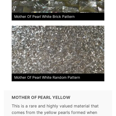
Mother Of Pearl White Brick Pattern
Mother Of Pearl White Random Pattern
MOTHER OF PEARL YELLOW
This is a rare and highly valued material that
comes from the yellow pearls formed when