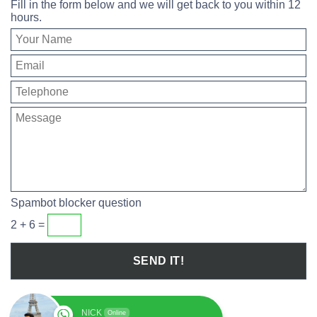
Fill in the form below and we will get back to you within 12
hours.
Spambot blocker question
2 + 6 =
NICK
Online