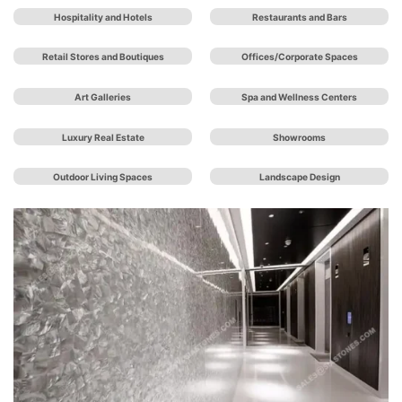
Hospitality and Hotels
Restaurants and Bars
Retail Stores and Boutiques
Offices/Corporate Spaces
Art Galleries
Spa and Wellness Centers
Luxury Real Estate
Showrooms
Outdoor Living Spaces
Landscape Design