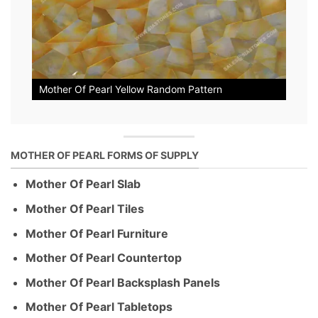
Mother Of Pearl Yellow Random Pattern
MOTHER OF PEARL FORMS OF SUPPLY
Mother Of Pearl Slab
Mother Of Pearl Tiles
Mother Of Pearl Furniture
Mother Of Pearl Countertop
Mother Of Pearl Backsplash Panels
Mother Of Pearl Tabletops