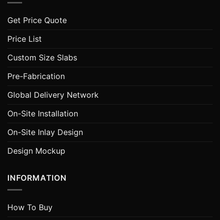
Get Price Quote
Price List
Custom Size Slabs
Pre-Fabrication
Global Delivery Network
On-Site Installation
On-Site Inlay Design
Design Mockup
INFORMATION
How To Buy