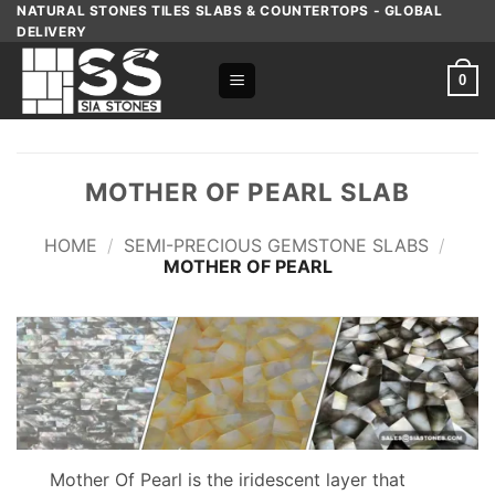
Skip
NATURAL STONES TILES SLABS & COUNTERTOPS - GLOBAL
DELIVERY
to
content
0
MOTHER OF PEARL SLAB
HOME
/
SEMI-PRECIOUS GEMSTONE SLABS
/
MOTHER OF PEARL
Mother Of Pearl is the iridescent layer that