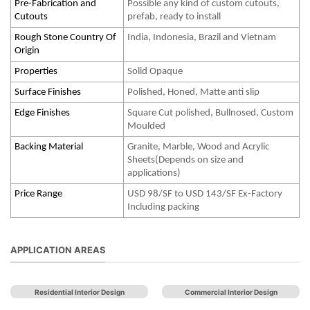
Pre-Fabrication and
Possible any kind of custom cutouts,
Cutouts
prefab, ready to install
Rough Stone Country Of
India, Indonesia, Brazil and Vietnam
Origin
Properties
Solid Opaque
Surface Finishes
Polished, Honed, Matte anti slip
Edge Finishes
Square Cut polished, Bullnosed, Custom
Moulded
Backing Material
Granite, Marble, Wood and Acrylic
Sheets(Depends on size and
applications)
Price Range
USD 98/SF to USD 143/SF Ex-Factory
Including packing
APPLICATION AREAS
Residential Interior Design
Commercial Interior Design