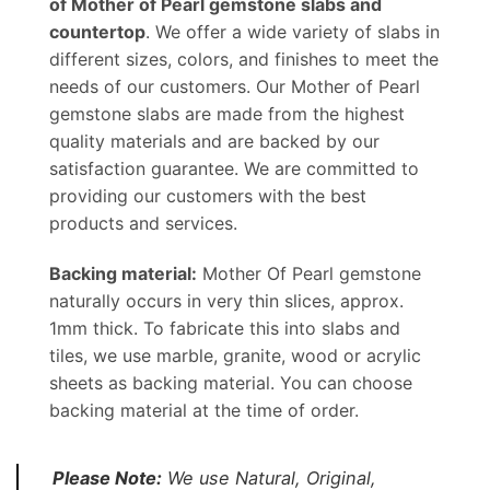
of Mother of Pearl gemstone slabs and
countertop
. We offer a wide variety of slabs in
different sizes, colors, and finishes to meet the
needs of our customers. Our Mother of Pearl
gemstone slabs are made from the highest
quality materials and are backed by our
satisfaction guarantee. We are committed to
providing our customers with the best
products and services.
Backing material:
Mother Of Pearl gemstone
naturally occurs in very thin slices, approx.
1mm thick. To fabricate this into slabs and
tiles, we use marble, granite, wood or acrylic
sheets as backing material. You can choose
backing material at the time of order.
Please Note:
We use Natural, Original,