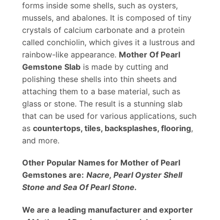
forms inside some shells, such as oysters,
mussels, and abalones. It is composed of tiny
crystals of calcium carbonate and a protein
called conchiolin, which gives it a lustrous and
rainbow-like appearance.
Mother Of Pearl
Gemstone Slab
is made by cutting and
polishing these shells into thin sheets and
attaching them to a base material, such as
glass or stone. The result is a stunning slab
that can be used for various applications, such
as
countertops, tiles, backsplashes, flooring
,
and more.
Other Popular Names for Mother of Pearl
Gemstones are:
Nacre, Pearl Oyster Shell
Stone and Sea Of Pearl Stone.
We are a leading manufacturer and exporter