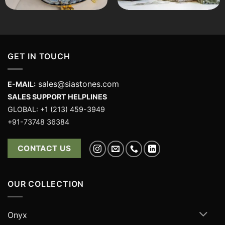
GET IN TOUCH
sales@siastones.com
E-MAIL:
SALES SUPPORT HELPLINES
GLOBAL: +1 (213) 459-3949
+91-73748 36384
CONTACT US
OUR COLLECTION
Onyx