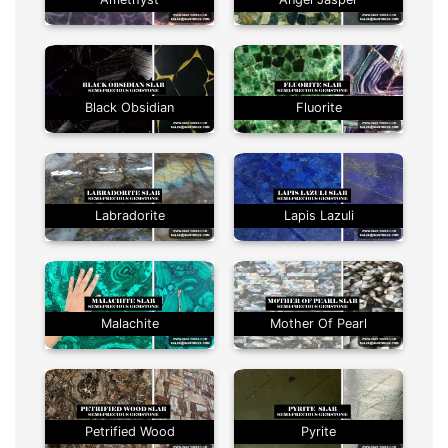
Black Obsidian
Fluorite
Labradorite
Lapis Lazuli
Malachite
Mother Of Pearl
Petrified Wood
Pyrite