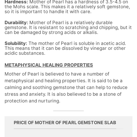
Hardness:
Mother of Pearl has a hardness of 3.5-4.5 on
the Mohs scale. This makes it a relatively soft gemstone,
so it is important to handle it with care.
Durability:
Mother of Pearl is a relatively durable
gemstone. It is resistant to scratching and chipping, but it
can be damaged by strong acids or alkalis.
Solubility:
The mother of Pearl is soluble in acetic acid.
This means that it can be dissolved by vinegar or other
acidic substances.
METAPHYSICAL HEALING PROPERTIES
Mother of Pearl is believed to have a number of
metaphysical and healing properties. It is said to be a
calming and soothing gemstone that can help to reduce
stress and anxiety. It is also believed to be a stone of
protection and nurturing.
PRICE OF MOTHER OF PEARL GEMSTONE SLAB