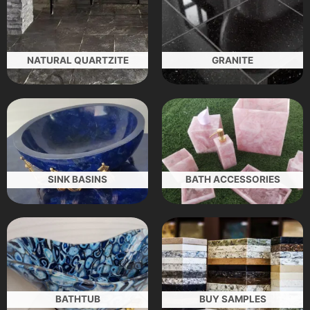
NATURAL QUARTZITE
GRANITE
SINK BASINS
BATH ACCESSORIES
BATHTUB
BUY SAMPLES