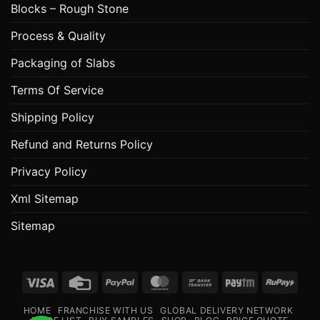
Blocks – Rough Stone
Process & Quality
Packaging of Slabs
Terms Of Service
Shipping Policy
Refund and Returns Policy
Privacy Policy
Xml Sitemap
Sitemap
Visa
Credit
PayPal
MasterCard
Bank
Paytm
RuPa
Card
Transfer
HOME
FRANCHISE WITH US
GLOBAL DELIVERY NETWORK