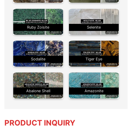
Ruby Zoisite
Selenite
Sodalite
Tiger Eye
Abalone Shell
Amazonite
PRODUCT INQUIRY