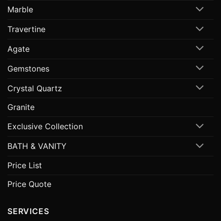
Marble
Travertine
Agate
Gemstones
Crystal Quartz
Granite
Exclusive Collection
BATH & VANITY
Price List
Price Quote
SERVICES