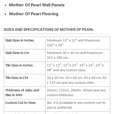
Mother Of Pearl Wall Panels
Mother Of Pearl Flooring
SIZES AND SPECIFICATIONS OF MOTHER OF PEARL
Slab Sizes in Inches
Minimum 12″ x 12″ and Maximum
140″ x 70″
Slab Sizes in Cm
Minimum 30 x 30 cm and Maximum
355 x 180 cm
Tile Sizes in Inches
12″ x 12″, 12″ x 24″, 24″ x 24″, 24″ x
48″ and any custom sizes
Tile Sizes in CM
30 x 30 cm, 30 x 60 cm, 60 x 60 cm, 60
x 120 cm and any custom sizes
Thickness of slabs and
10mm, 15mm, 20mm, 30mm and any
tiles in MM
custom thickness
Custom Cut to Sizes
Yes, it is Available in any custom cut-to-
size as preferred