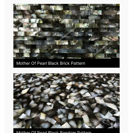
Mother Of Pearl Black Brick Pattern
Mother Of Pearl Black Random Pattern