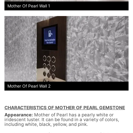
Mother Of Pearl Wall 1
Mother Of Pearl Wall 2
CHARACTERISTICS OF MOTHER OF PEARL GEMSTONE
Appearance:
Mother of Pearl has a pearly white or
iridescent luster. It can be found in a variety of colors,
including white, black, yellow, and pink.