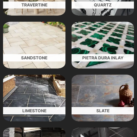
TRAVERTINE
QUARTZ
SANDSTONE
PIETRA DURA INLAY
LIMESTONE
SLATE