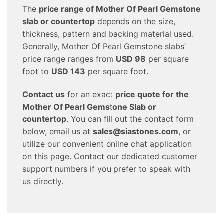
The
price range of Mother Of Pearl Gemstone
slab or countertop
depends on the size,
thickness, pattern and backing material used.
Generally, Mother Of Pearl Gemstone slabs’
price range ranges from
USD 98
per square
foot to
USD 143
per square foot.
Contact us
for an exact
price quote for the
Mother Of Pearl Gemstone Slab or
countertop
. You can fill out the contact form
below, email us at
sales@siastones.com
, or
utilize our convenient online chat application
on this page. Contact our dedicated customer
support numbers if you prefer to speak with
us directly.