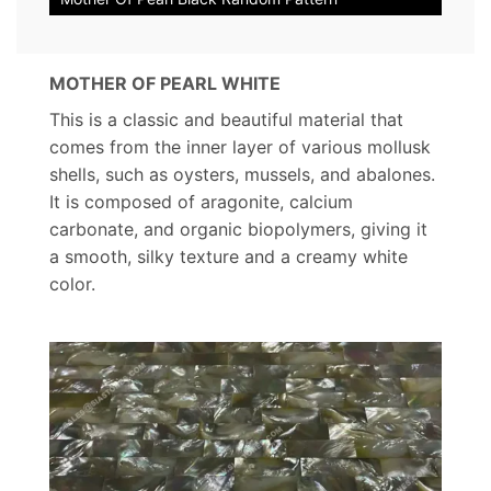
MOTHER OF PEARL WHITE
This is a classic and beautiful material that
comes from the inner layer of various mollusk
shells, such as oysters, mussels, and abalones.
It is composed of aragonite, calcium
carbonate, and organic biopolymers, giving it
a smooth, silky texture and a creamy white
color.