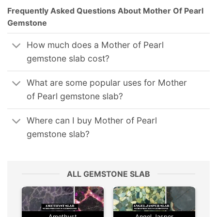
Frequently Asked Questions About Mother Of Pearl
Gemstone
How much does a Mother of Pearl
gemstone slab cost?
What are some popular uses for Mother
of Pearl gemstone slab?
Where can I buy Mother of Pearl
gemstone slab?
ALL GEMSTONE SLAB
Amethyst
Angel Jasper