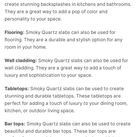
create stunning backsplashes in kitchens and bathrooms.
They are a great way to add a pop of color and
personality to your space.
Flooring:
Smoky Quartz slabs can also be used for
flooring. They are a durable and stylish option for any
room in your home.
Wall cladding:
Smoky Quartz slabs can also be used for
wall cladding. They are a great way to add a touch of
luxury and sophistication to your space.
Tabletops:
Smoky Quartz slabs can be used to create
stunning and durable tabletops. These tabletops are
perfect for adding a touch of luxury to your dining room,
kitchen, or outdoor living space.
Bar tops:
Smoky Quartz slabs can also be used to create
beautiful and durable bar tops. These bar tops are