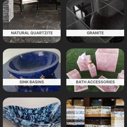
NATURAL QUARTZITE
GRANITE
SINK BASINS
BATH ACCESSORIES