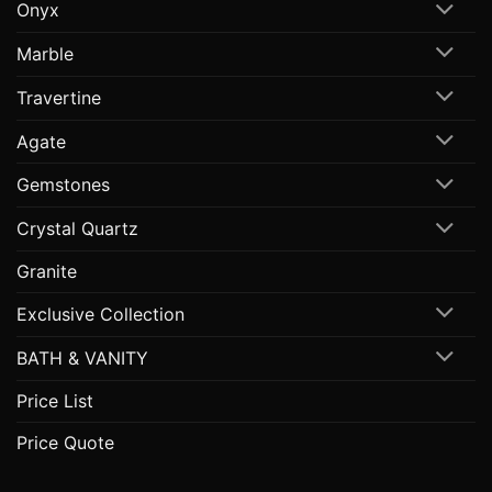
Onyx
Marble
Travertine
Agate
Gemstones
Crystal Quartz
Granite
Exclusive Collection
BATH & VANITY
Price List
Price Quote