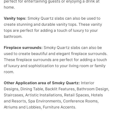
perfect for entertaining guests or enjoying a drink at
home.
Vanity tops:
Smoky Quartz slabs can also be used to
create stunning and durable vanity tops. These vanity
tops are perfect for adding a touch of luxury to your
bathroom.
Fireplace surrounds:
Smoky Quartz slabs can also be
used to create beautiful and elegant fireplace surrounds.
These fireplace surrounds are perfect for adding a touch
of luxury and sophistication to your living room or family
room.
Other Application area of Smoky Quartz:
Interior
Designs, Dining Table, Backlit Features, Bathroom Design,
Staircases, Artistic Installations, Retail Spaces, Hotels
and Resorts, Spa Environments, Conference Rooms,
Atriums and Lobbies, Furniture Accents.