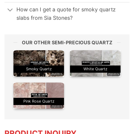
How can I get a quote for smoky quartz
slabs from Sia Stones?
OUR OTHER SEMI-PRECIOUS QUARTZ
Smoky Quartz
White Quartz
Pink Rose Quartz
PRODUCT INQUIRY