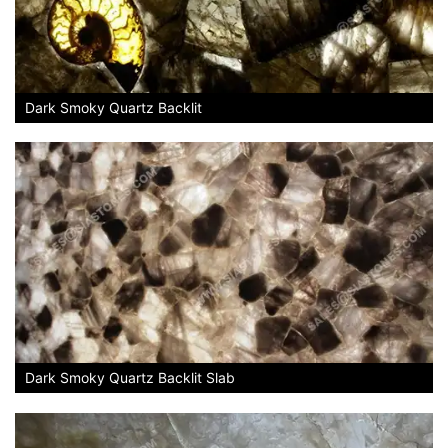
Dark Smoky Quartz Backlit
Dark Smoky Quartz Backlit Slab