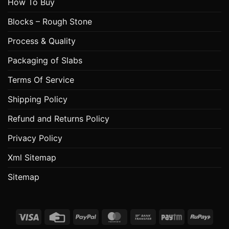
How To Buy
Blocks – Rough Stone
Process & Quality
Packaging of Slabs
Terms Of Service
Shipping Policy
Refund and Returns Policy
Privacy Policy
Xml Sitemap
Sitemap
Visa
Credit
PayPal
MasterCard
Bank
Paytm
RuPa
Card
Transfer