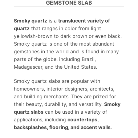
GEMSTONE SLAB
Smoky quartz
is a
translucent variety of
quartz
that ranges in color from light
yellowish-brown to dark brown or even black.
Smoky quartz is one of the most abundant
gemstones in the world and is found in many
parts of the globe, including Brazil,
Madagascar, and the United States.
Smoky quartz slabs are popular with
homeowners, interior designers, architects,
and building merchants. They are prized for
their beauty, durability, and versatility.
Smoky
quartz slabs
can be used in a variety of
applications, including
countertops,
backsplashes, flooring, and accent walls
.