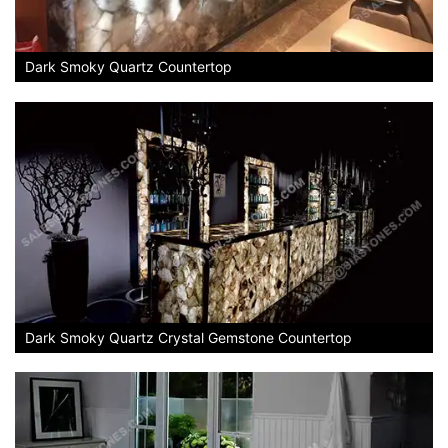
Dark Smoky Quartz Countertop
Dark Smoky Quartz Crystal Gemstone Countertop