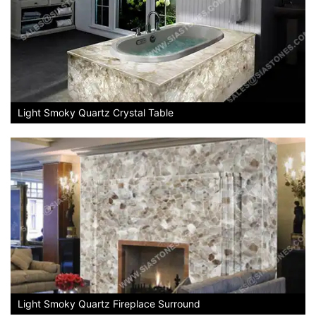
Light Smoky Quartz Crystal Table
Light Smoky Quartz Fireplace Surround