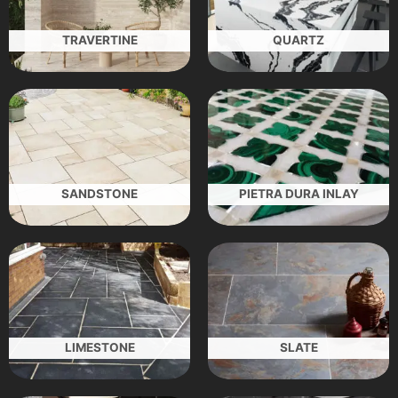
TRAVERTINE
QUARTZ
SANDSTONE
PIETRA DURA INLAY
LIMESTONE
SLATE