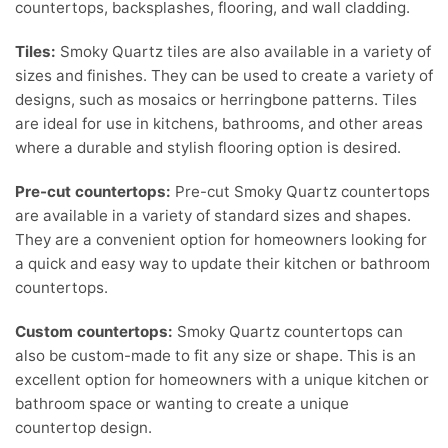
countertops, backsplashes, flooring, and wall cladding.
Tiles:
Smoky Quartz tiles are also available in a variety of
sizes and finishes. They can be used to create a variety of
designs, such as mosaics or herringbone patterns. Tiles
are ideal for use in kitchens, bathrooms, and other areas
where a durable and stylish flooring option is desired.
Pre-cut countertops:
Pre-cut Smoky Quartz countertops
are available in a variety of standard sizes and shapes.
They are a convenient option for homeowners looking for
a quick and easy way to update their kitchen or bathroom
countertops.
Custom countertops:
Smoky Quartz countertops can
also be custom-made to fit any size or shape. This is an
excellent option for homeowners with a unique kitchen or
bathroom space or wanting to create a unique
countertop design.