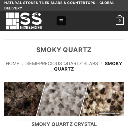
Skip
NATURAL STONES TILES SLABS & COUNTERTOPS - GLOBAL
DELIVERY
to
content
0
SMOKY QUARTZ
HOME
/
SEMI-PRECIOUS QUARTZ SLABS
/
SMOKY
QUARTZ
SMOKY QUARTZ CRYSTAL