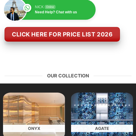
NICK
Online
Need Help? Chat with us
CLICK HERE FOR PRICE LIST 2026
OUR COLLECTION
ONYX
AGATE