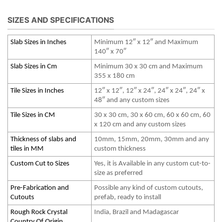
SIZES AND SPECIFICATIONS
Slab Sizes in Inches
Minimum 12″ x 12″ and Maximum
140″ x 70″
Slab Sizes in Cm
Minimum 30 x 30 cm and Maximum
355 x 180 cm
Tile Sizes in Inches
12″ x 12″, 12″ x 24″, 24″ x 24″, 24″ x
48″ and any custom sizes
Tile Sizes in CM
30 x 30 cm, 30 x 60 cm, 60 x 60 cm, 60
x 120 cm and any custom sizes
Thickness of slabs and
10mm, 15mm, 20mm, 30mm and any
tiles in MM
custom thickness
Custom Cut to Sizes
Yes, it is Available in any custom cut-to-
size as preferred
Pre-Fabrication and
Possible any kind of custom cutouts,
Cutouts
prefab, ready to install
Rough Rock Crystal
India, Brazil and Madagascar
Country Of Origin