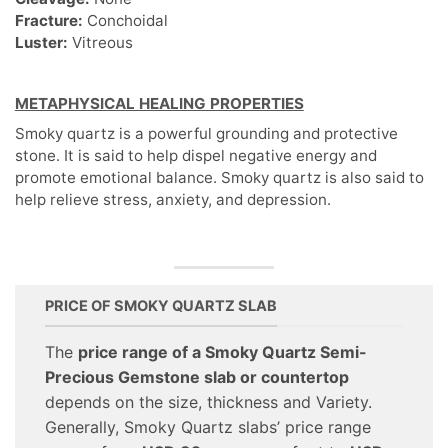
Fracture:
Conchoidal
Luster:
Vitreous
METAPHYSICAL HEALING PROPERTIES
Smoky quartz is a powerful grounding and protective
stone. It is said to help dispel negative energy and
promote emotional balance. Smoky quartz is also said to
help relieve stress, anxiety, and depression.
PRICE OF SMOKY QUARTZ SLAB
The
price range of a Smoky Quartz Semi-
Precious Gemstone slab or countertop
depends on the size, thickness and Variety.
Generally, Smoky Quartz slabs’ price range