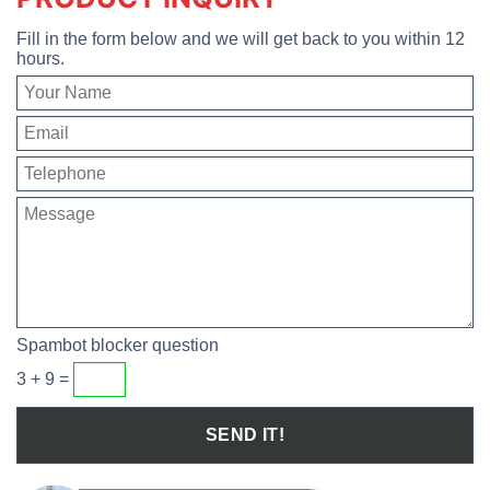
Fill in the form below and we will get back to you within 12
hours.
Spambot blocker question
3 + 9 =