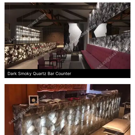
Dark Smoky Quartz Bar Counter