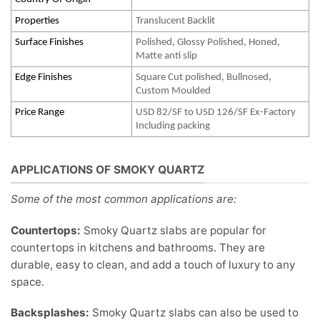
Properties
Translucent Backlit
Surface Finishes
Polished, Glossy Polished, Honed,
Matte anti slip
Edge Finishes
Square Cut polished, Bullnosed,
Custom Moulded
Price Range
USD 82/SF to USD 126/SF Ex-Factory
Including packing
APPLICATIONS OF SMOKY QUARTZ
Some of the most common applications are:
Countertops:
Smoky Quartz slabs are popular for
countertops in kitchens and bathrooms. They are
durable, easy to clean, and add a touch of luxury to any
space.
Backsplashes:
Smoky Quartz slabs can also be used to