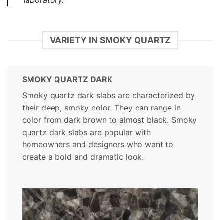
laboratory.
VARIETY IN SMOKY QUARTZ
SMOKY QUARTZ DARK
Smoky quartz dark slabs are characterized by
their deep, smoky color. They can range in
color from dark brown to almost black. Smoky
quartz dark slabs are popular with
homeowners and designers who want to
create a bold and dramatic look.