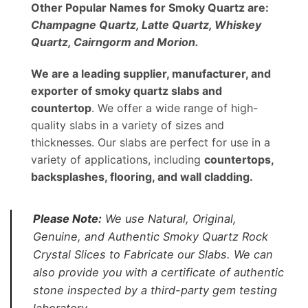
Other Popular Names for Smoky Quartz are:
Champagne Quartz, Latte Quartz, Whiskey
Quartz, Cairngorm and Morion.
We are a leading supplier, manufacturer, and
exporter of smoky quartz slabs and
countertop
. We offer a wide range of high-
quality slabs in a variety of sizes and
thicknesses. Our slabs are perfect for use in a
variety of applications, including
countertops,
backsplashes, flooring, and wall cladding.
Please Note:
We use Natural, Original,
Genuine, and Authentic Smoky Quartz Rock
Crystal Slices to Fabricate our Slabs. We can
also provide you with a certificate of authentic
stone inspected by a third-party gem testing