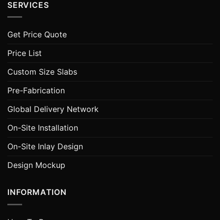
SERVICES
Get Price Quote
Price List
Custom Size Slabs
Pre-Fabrication
Global Delivery Network
On-Site Installation
On-Site Inlay Design
Design Mockup
INFORMATION