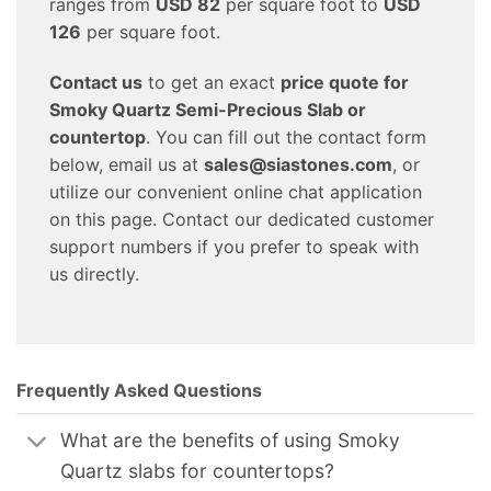
ranges from
USD 82
per square foot to
USD
126
per square foot.
Contact us
to get an exact
price quote for
Smoky Quartz Semi-Precious Slab or
countertop
. You can fill out the contact form
below, email us at
sales@siastones.com
, or
utilize our convenient online chat application
on this page. Contact our dedicated customer
support numbers if you prefer to speak with
us directly.
Frequently Asked Questions
What are the benefits of using Smoky
Quartz slabs for countertops?