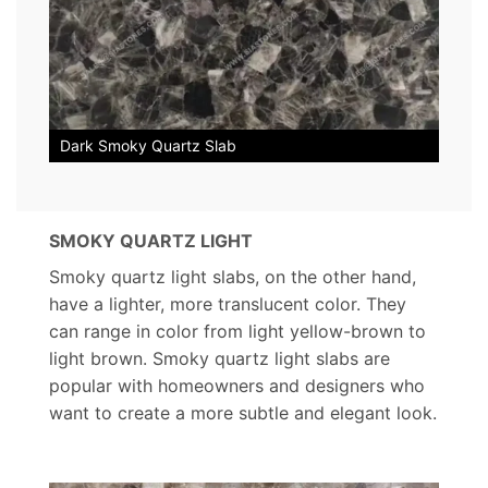
Dark Smoky Quartz Slab
SMOKY QUARTZ LIGHT
Smoky quartz light slabs, on the other hand,
have a lighter, more translucent color. They
can range in color from light yellow-brown to
light brown. Smoky quartz light slabs are
popular with homeowners and designers who
want to create a more subtle and elegant look.