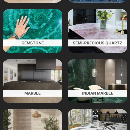
GEMSTONE
SEMI-PRECIOUS QUARTZ
MARBLE
INDIAN MARBLE