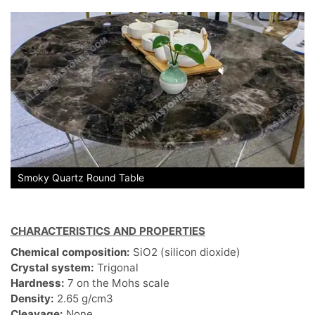
Smoky Quartz Round Table
CHARACTERISTICS AND PROPERTIES
Chemical composition:
SiO2 (silicon dioxide)
Crystal system:
Trigonal
Hardness:
7 on the Mohs scale
Density:
2.65 g/cm3
Cleavage:
None