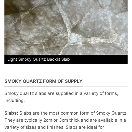
Light Smoky Quartz Backlit Slab
SMOKY QUARTZ FORM OF SUPPLY
Smoky quartz slabs are supplied in a variety of forms,
including:
Slabs:
Slabs are the most common form of Smoky Quartz.
They are typically 2cm or 3cm thick and are available in a
variety of sizes and finishes. Slabs are ideal for