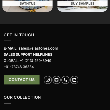
BATHTUB
BUY SAMPLES
GET IN TOUCH
sales@siastones.com
E-MAIL:
SALES SUPPORT HELPLINES
GLOBAL: +1 (213) 459-3949
+91-73748 36384
CONTACT US
OUR COLLECTION