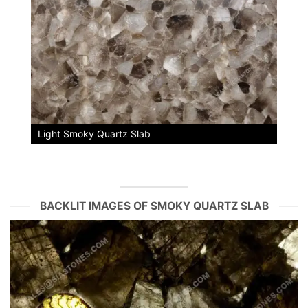
Light Smoky Quartz Slab
BACKLIT IMAGES OF SMOKY QUARTZ SLAB