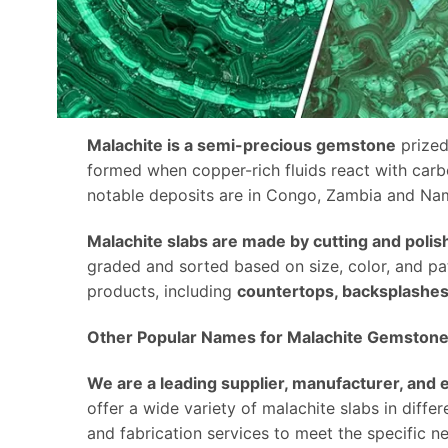
Malachite is a semi-precious gemstone
prized
formed when copper-rich fluids react with carb
notable deposits are in Congo, Zambia and Nam
Malachite slabs are made by cutting and polis
graded and sorted based on size, color, and pat
products, including
countertops, backsplashes, 
Other Popular Names for Malachite Gemstone
We are a leading supplier, manufacturer, and
offer a wide variety of malachite slabs in diffe
and fabrication services to meet the specific n