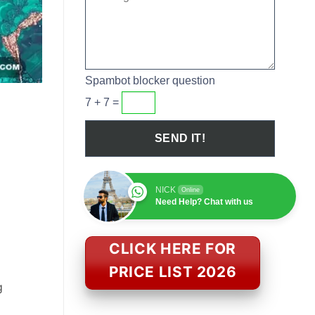
Spambot blocker question
7 + 7 =
NICK
Online
Need Help? Chat with us
CLICK HERE FOR
PRICE LIST 2026
g