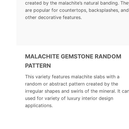
created by the malachite’s natural banding. The
are popular for countertops, backsplashes, and
other decorative features.
MALACHITE GEMSTONE RANDOM
PATTERN
This variety features malachite slabs with a
random or abstract pattern created by the
irregular shapes and swirls of the mineral. It ca
used for variety of luxury interior design
applications.