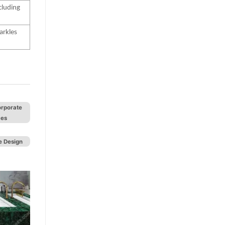
cluding
arkles
orporate
ces
 Design