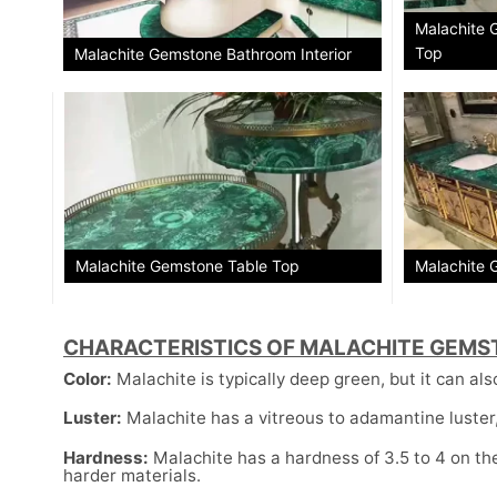
Malachite 
Top
Malachite Gemstone Bathroom Interior
Malachite Gemstone Table Top
Malachite 
CHARACTERISTICS OF MALACHITE GEMS
Color:
Malachite is typically deep green, but it can als
Luster:
Malachite has a vitreous to adamantine luster, 
Hardness:
Malachite has a hardness of 3.5 to 4 on the
harder materials.