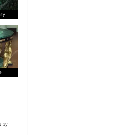
ity
e
d by