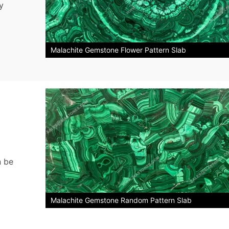
y
Malachite Gemstone Flower Pattern Slab
n be
Malachite Gemstone Random Pattern Slab