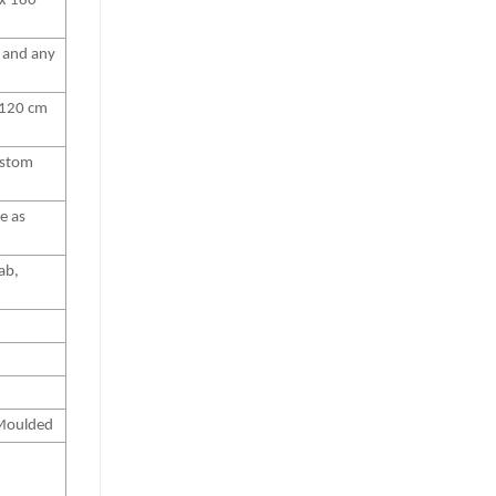
x 180
″ and any
 120 cm
stom
ze as
ab,
 Moulded