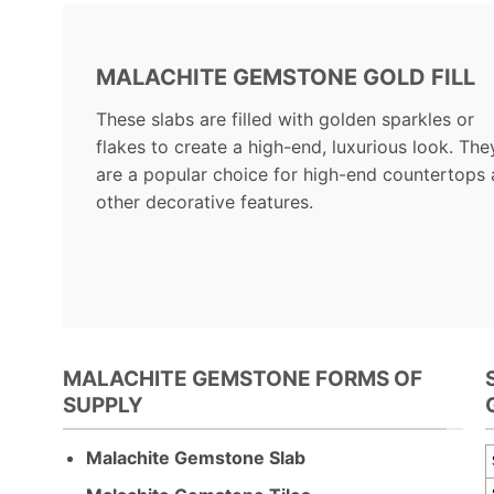
MALACHITE GEMSTONE GOLD FILL
These slabs are filled with golden sparkles or
flakes to create a high-end, luxurious look. The
are a popular choice for high-end countertops
other decorative features.
MALACHITE GEMSTONE FORMS OF
SUPPLY
Malachite Gemstone Slab