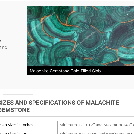
y
 and
Malachite Gemstone Gold Filled Slab
SIZES AND SPECIFICATIONS OF MALACHITE
GEMSTONE
Slab Sizes in Inches
Minimum 12″ x 12″ and Maximum 140″ 