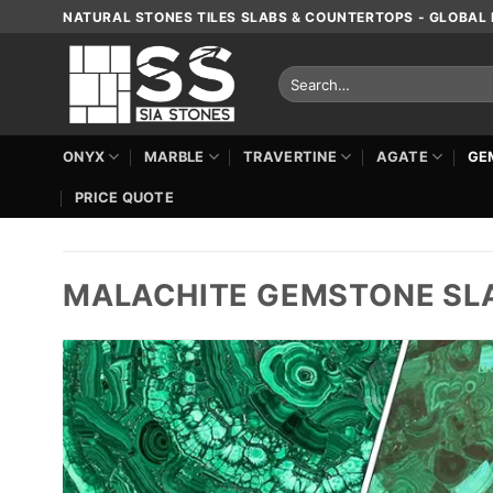
Skip
NATURAL STONES TILES SLABS & COUNTERTOPS - GLOBAL 
to
content
Search
for:
ONYX
MARBLE
TRAVERTINE
AGATE
GE
PRICE QUOTE
MALACHITE GEMSTONE SL