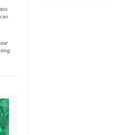
labs
 can
 our
sting