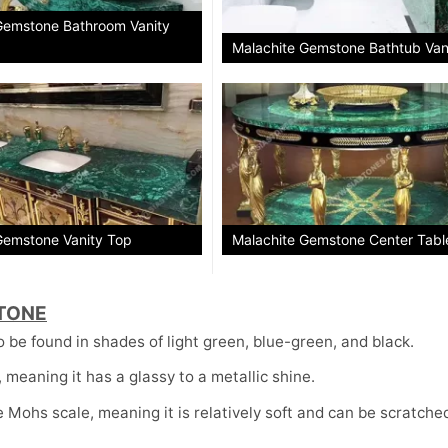
Gemstone Bathroom Vanity
Malachite Gemstone Bathtub Van
Gemstone Vanity Top
Malachite Gemstone Center Tabl
TONE
o be found in shades of light green, blue-green, and black.
meaning it has a glassy to a metallic shine.
 Mohs scale, meaning it is relatively soft and can be scratche