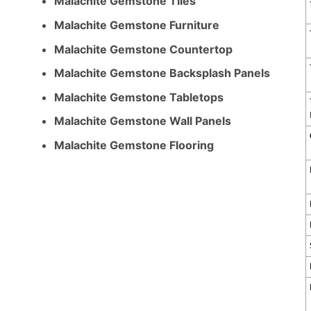
Malachite Gemstone Tiles
Malachite Gemstone Furniture
Malachite Gemstone Countertop
Malachite Gemstone Backsplash Panels
Malachite Gemstone Tabletops
Malachite Gemstone Wall Panels
Malachite Gemstone Flooring