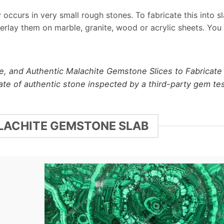
occurs in very small rough stones. To fabricate this into s
verlay them on marble, granite, wood or acrylic sheets. You
e, and Authentic Malachite Gemstone Slices to Fabricate
cate of authentic stone inspected by a third-party gem te
ALACHITE GEMSTONE SLAB