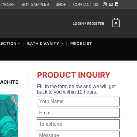
ETWORK
BUY SAMPLES
SHOP
CONTACT US
LOGIN / REGISTER
0
LECTION
BATH & VANITY
PRICE LIST
PRODUCT INQUIRY
ACHITE
Fill in the form below and we will get
back to you within 12 hours.