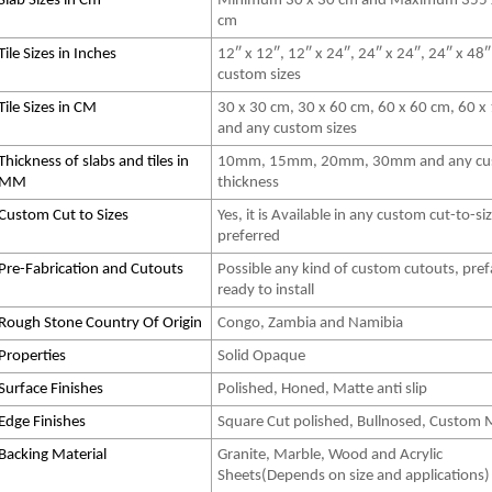
Slab Sizes in Cm
Minimum 30 x 30 cm and Maximum 355 
cm
Tile Sizes in Inches
12″ x 12″, 12″ x 24″, 24″ x 24″, 24″ x 48
custom sizes
Tile Sizes in CM
30 x 30 cm, 30 x 60 cm, 60 x 60 cm, 60 x
and any custom sizes
Thickness of slabs and tiles in
10mm, 15mm, 20mm, 30mm and any cu
MM
thickness
Custom Cut to Sizes
Yes, it is Available in any custom cut-to-si
preferred
Pre-Fabrication and Cutouts
Possible any kind of custom cutouts, pref
ready to install
Rough Stone Country Of Origin
Congo, Zambia and Namibia
Properties
Solid Opaque
Surface Finishes
Polished, Honed, Matte anti slip
Edge Finishes
Square Cut polished, Bullnosed, Custom
Backing Material
Granite, Marble, Wood and Acrylic
Sheets(Depends on size and applications)