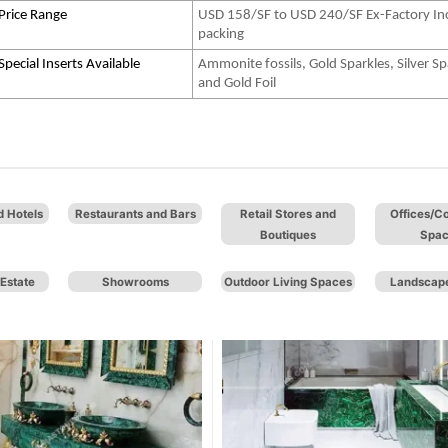
Price Range
USD 158/SF to USD 240/SF Ex-Factory In
packing
Special Inserts Available
Ammonite fossils, Gold Sparkles, Silver Sp
and Gold Foil
d Hotels
Restaurants and Bars
Retail Stores and
Offices/C
Boutiques
Spa
Estate
Showrooms
Outdoor Living Spaces
Landscape