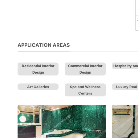
APPLICATION AREAS
Residential Interior
Commercial Interior
Hospitality an
Design
Design
Art Galleries
Spa and Wellness
Luxury Real 
Centers