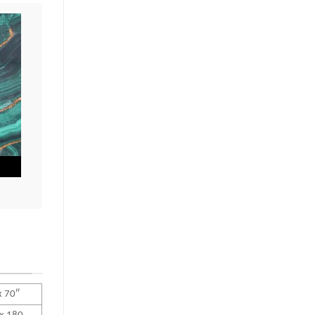
x 70″