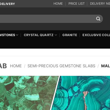
HOME
PRICE LIST
DELIVERY N
DELIVERY
MSTONES
CRYSTAL QUARTZ
GRANITE
EXCLUSIVE COL
AB
HOME
/
SEMI-PRECIOUS GEMSTONE SLABS
/
MAL