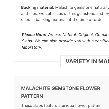
Backing material:
Malachite gemstone naturally 
and tiles, we cut slices of this gemstone and o
choose backing material at the time of order.
Please Note:
We use Natural, Original, Genuin
Slabs. We can also provide you with a certifi
laboratory.
VARIETY IN M
MALACHITE GEMSTONE FLOWER
PATTERN
These slabs feature a unique flower pattern