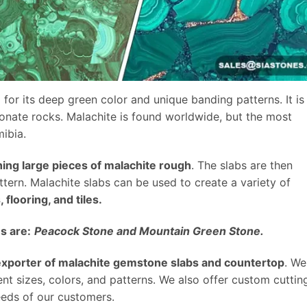
 for its deep green color and unique banding patterns. It is
onate rocks. Malachite is found worldwide, but the most
ibia.
hing large pieces of malachite rough
. The slabs are then
tern. Malachite slabs can be used to create a variety of
flooring, and tiles.
s are:
Peacock Stone and Mountain Green Stone.
 exporter of malachite gemstone slabs and countertop
. We
rent sizes, colors, and patterns. We also offer custom cuttin
eeds of our customers.