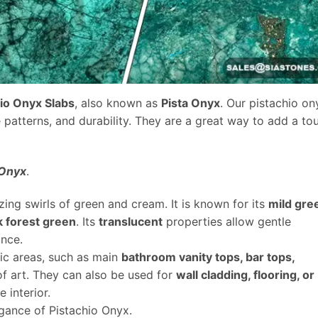
hio Onyx Slabs
, also known as
Pista Onyx
. Our pistachio on
e patterns, and durability. They are a great way to add a to
 Onyx
.
ing swirls of green and cream. It is known for its
mild gre
k forest green
. Its
translucent
properties allow gentle
ance.
fic areas, such as main
bathroom vanity tops, bar tops,
of art. They can also be used for
wall cladding, flooring, or
 interior.
egance of Pistachio Onyx.