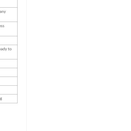
 any
ess
eady to
ng