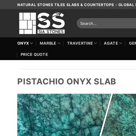
Skip
NATURAL STONES TILES SLABS & COUNTERTOPS - GLOBAL 
to
content
Search
for:
ONYX
MARBLE
TRAVERTINE
AGATE
GE
PRICE QUOTE
PISTACHIO ONYX SLAB