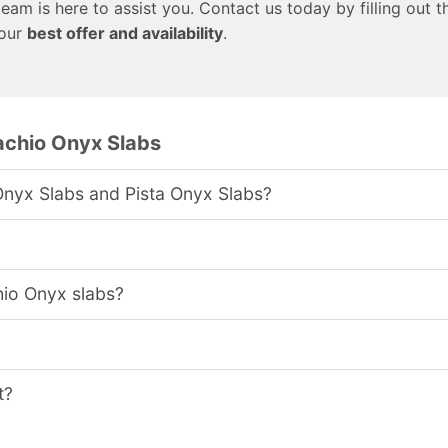
team is here to assist you. Contact us today by filling out t
 our
best offer and availability
.
achio Onyx Slabs
Onyx Slabs and Pista Onyx Slabs?
hio Onyx slabs?
t?