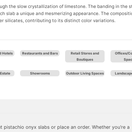
ugh the slow crystallization of limestone. The banding in the 
 each slab a unique and mesmerizing appearance. The compositi
silicates, contributing to its distinct color variations.
d Hotels
Restaurants and Bars
Retail Stores and
Offices/C
Boutiques
Spa
Estate
Showrooms
Outdoor Living Spaces
Landscape
 pistachio onyx slabs or place an order. Whether you’re a