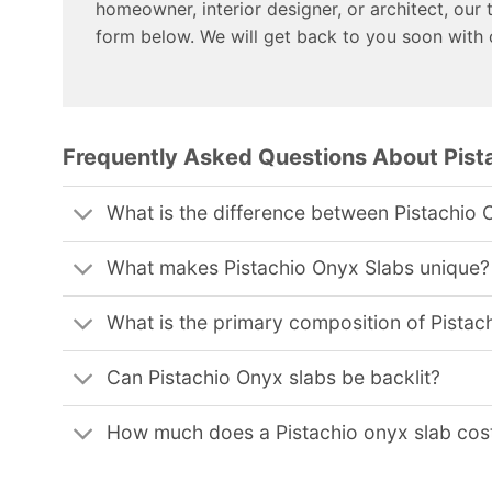
homeowner, interior designer, or architect, our 
form below. We will get back to you soon with
Frequently Asked Questions About Pist
What is the difference between Pistachio 
What makes Pistachio Onyx Slabs unique?
What is the primary composition of Pistac
Can Pistachio Onyx slabs be backlit?
How much does a Pistachio onyx slab cos