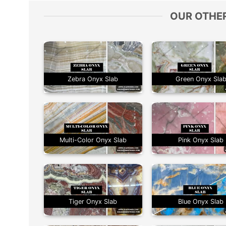
OUR OTHE
Zebra Onyx Slab
Green Onyx Sla
Multi-Color Onyx Slab
Pink Onyx Slab
Tiger Onyx Slab
Blue Onyx Slab