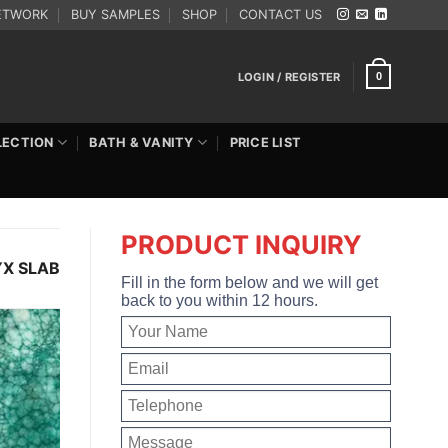
ETWORK
BUY SAMPLES
SHOP
CONTACT US
LOGIN / REGISTER
0
LECTION
BATH & VANITY
PRICE LIST
PRODUCT INQUIRY
YX SLAB
Fill in the form below and we will get
back to you within 12 hours.