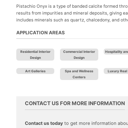
Pistachio Onyx is a type of banded calcite formed thro
results from impurities and mineral deposits, giving
includes minerals such as quartz, chalcedony, and other 
APPLICATION AREAS
Residential Interior
Commercial Interior
Hospitality an
Design
Design
Art Galleries
Spa and Wellness
Luxury Real 
Centers
CONTACT US FOR MORE INFORMATION
Contact us today
to get more information about