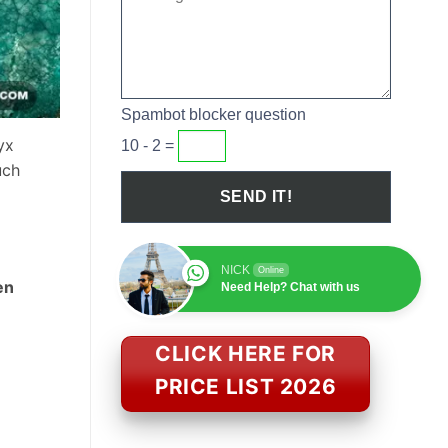
Spambot blocker question
yx
10 - 2 =
uch
NICK
Online
en
Need Help? Chat with us
CLICK HERE FOR
PRICE LIST 2026