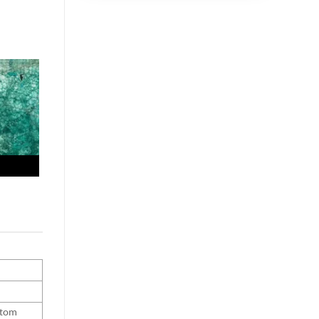
ustom