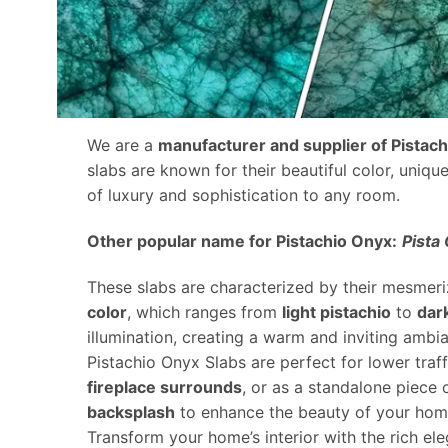
We are a
manufacturer and supplier of Pistac
slabs are known for their beautiful color, uniqu
of luxury and sophistication to any room.
Other popular name for Pistachio Onyx:
Pista
These slabs are characterized by their mesmeriz
color
, which ranges from
light pistachio
to
dar
illumination, creating a warm and inviting ambi
Pistachio Onyx Slabs are perfect for lower traf
fireplace surrounds
, or as a standalone piece 
backsplash
to enhance the beauty of your home
Transform your home’s interior with the rich el