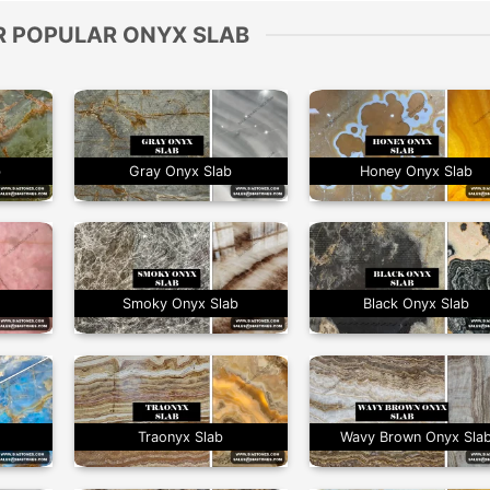
R POPULAR ONYX SLAB
b
Gray Onyx Slab
Honey Onyx Slab
Smoky Onyx Slab
Black Onyx Slab
Traonyx Slab
Wavy Brown Onyx Sla