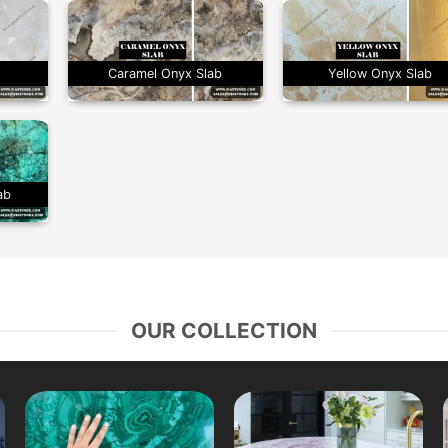
b
Caramel Onyx Slab
Yellow Onyx Slab
ab
OUR COLLECTION