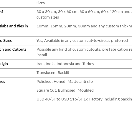
sizes
 CM
30 x 30 cm, 30 x 60 cm, 60 x 60 cm, 60 x 120 cm and
custom sizes
slabs and tiles in
10mm, 15mm, 20mm, 30mm and any custom thickn
o Sizes
Yes, Available in any custom cut-to-size as preferred
ion and Cutouts
Possible any kind of custom cutouts, pre fabrication r
install
rigin
Iran, India, Indonesia and Turkey
Translucent Backlit
hes
Polished, Honed, Matte anti slip
s
Square Cut, Bullnosed, Moulded
USD 40/SF to USD 116/SF Ex-Factory Including packi