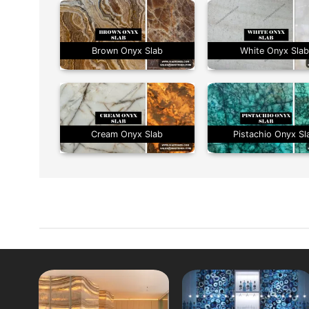
Brown Onyx Slab
White Onyx Sla
Cream Onyx Slab
Pistachio Onyx Sl