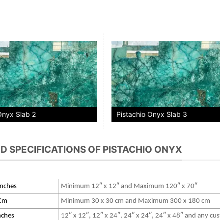
Onyx Slab 2
Pistachio Onyx Slab 3
ND SPECIFICATIONS OF PISTACHIO ONYX
 Inches
Minimum 12″ x 12″ and Maximum 120″ x 70″
 Cm
Minimum 30 x 30 cm and Maximum 300 x 180 cm
Inches
12″ x 12″, 12″ x 24″, 24″ x 24″, 24″ x 48″ and any c