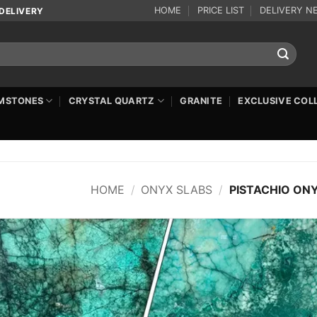
HOME
PRICE LIST
DELIVERY N
DELIVERY
MSTONES
CRYSTAL QUARTZ
GRANITE
EXCLUSIVE COL
HOME
/
ONYX SLABS
/
PISTACHIO ON