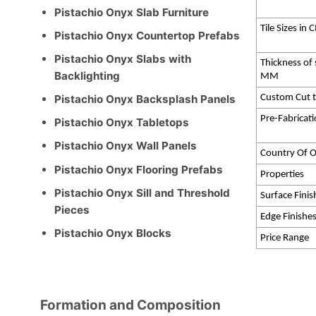
Pistachio Onyx Slab Furniture
Tile Sizes in
Pistachio Onyx Countertop Prefabs
Pistachio Onyx Slabs with
Thickness of 
Backlighting
MM
Custom Cut t
Pistachio Onyx Backsplash Panels
Pre-Fabricat
Pistachio Onyx Tabletops
Pistachio Onyx Wall Panels
Country Of O
Pistachio Onyx Flooring Prefabs
Properties
Pistachio Onyx Sill and Threshold
Surface Finis
Pieces
Edge Finishe
Pistachio Onyx Blocks
Price Range
Formation and Composition