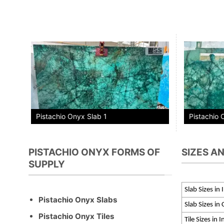
Pistachio Onyx Slab 1
Pistachio 
PISTACHIO ONYX FORMS OF
SIZES A
SUPPLY
Slab Sizes in
Pistachio Onyx Slabs
Slab Sizes in
Pistachio Onyx Tiles
Tile Sizes in 