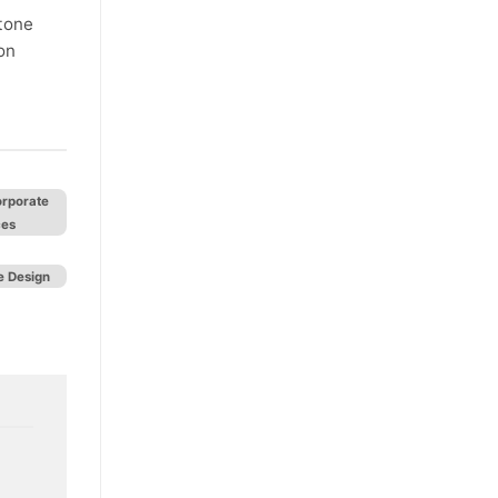
stone
on
orporate
ces
 Design