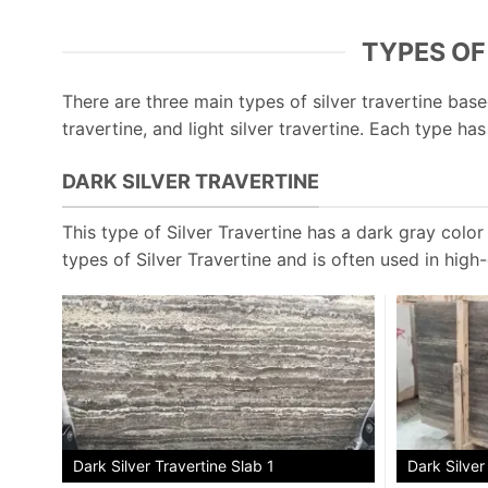
TYPES OF
There are three main types of silver travertine based
travertine, and light silver travertine. Each type ha
DARK SILVER TRAVERTINE
This type of Silver Travertine has a dark gray color w
types of Silver Travertine and is often used in high
Dark Silver
Dark Silver Travertine Slab 1