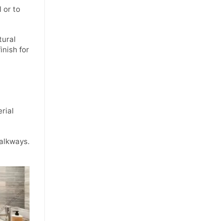
 or to
tural
inish for
rial
walkways.