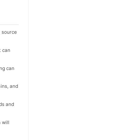
e source
t can
ing can
ains, and
ids and
 will