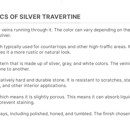
CS OF SILVER TRAVERTINE
er veins running through it. The color can vary depending on th
ilver.
h typically used for countertops and other high-traffic areas. I
es it a more rustic or natural look.
tern that is made up of silver, gray, and white colors. The vein
one to another.
latively hard and durable stone. It is resistant to scratches, st
, and other interior applications.
hich means it is slightly porous. This means it can absorb liqu
 prevent staining.
ways, including polished, honed, and tumbled. The finish chosen