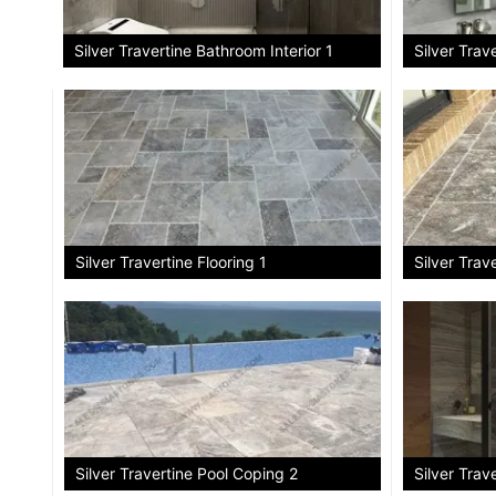
Silver Trav
Silver Travertine Bathroom Interior 1
Silver Travertine Flooring 1
Silver Trav
Silver Travertine Pool Coping 2
Silver Trave