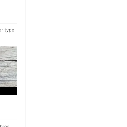
ar type
three