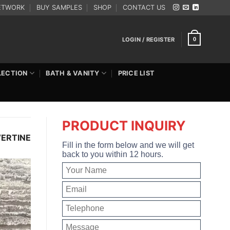
ETWORK
BUY SAMPLES
SHOP
CONTACT US
LOGIN / REGISTER
0
LECTION
BATH & VANITY
PRICE LIST
PRODUCT INQUIRY
VERTINE
Fill in the form below and we will get
back to you within 12 hours.