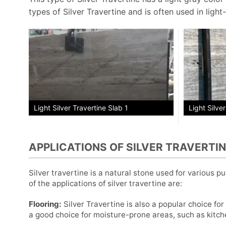
types of Silver Travertine and is often used in light-
Light Silve
Light Silver Travertine Slab 1
APPLICATIONS OF SILVER TRAVERTI
Silver travertine is a natural stone used for various 
of the applications of silver travertine are:
Flooring:
Silver Travertine is also a popular choice for 
a good choice for moisture-prone areas, such as kitc