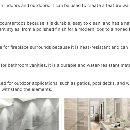
th indoors and outdoors. It can be used to create a feature wall
 countertops because it is durable, easy to clean, and has a na
ent styles, from a polished finish for a modern look to a honed f
e for fireplace surrounds because it is heat-resistant and can
for bathroom vanities. It is a durable and water-resistant mate
sed for outdoor applications, such as patios, pool decks, and 
n withstand the elements.