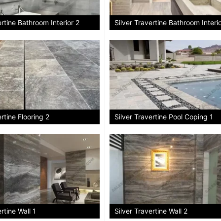
ertine Bathroom Interior 2
Silver Travertine Bathroom Interi
ertine Flooring 2
Silver Travertine Pool Coping 1
rtine Wall 1
Silver Travertine Wall 2