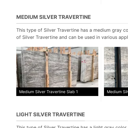
MEDIUM SILVER TRAVERTINE
This type of Silver Travertine has a medium gray col
of Silver Travertine and can be used in various appl
Medium Silv
Medium Silver Travertine Slab 1
LIGHT SILVER TRAVERTINE
This type of Silver Travertine has a light gray color w