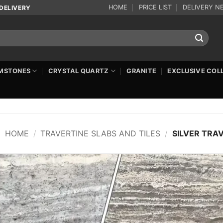
HOME
PRICE LIST
DELIVERY N
DELIVERY
MSTONES
CRYSTAL QUARTZ
GRANITE
EXCLUSIVE COL
HOME
/
TRAVERTINE SLABS AND TILES
/
SILVER TRA