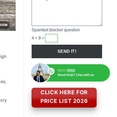
Spambot blocker question
4 + 9 =
high
NICK
Online
Need Help? Chat with us
zes,
CLICK HERE FOR
tory
PRICE LIST 2026