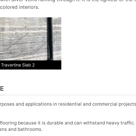
colored interiors.
r Travertine Slab 2
NE
purposes and applications in residential and commercial projec
flooring because it is durable and can withstand heavy traffic. I
hens and bathrooms.