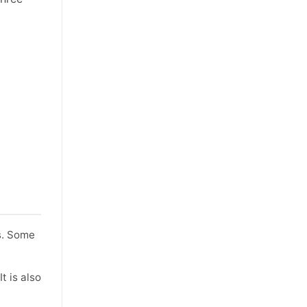
ts. Some
t is also