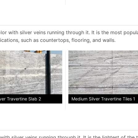
or with silver veins running through it. It is the most popul
ications, such as countertops, flooring, and walls.
er Travertine Slab 2
Medium Silver Travertine Tiles 1
ith silver veins running through it. It is the lightest of the 