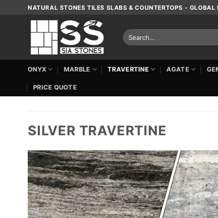
Skip
NATURAL STONES TILES SLABS & COUNTERTOPS - GLOBAL 
to
content
Search
for:
ONYX
MARBLE
TRAVERTINE
AGATE
GE
PRICE QUOTE
SILVER TRAVERTINE