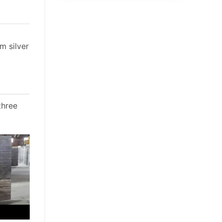
m silver
three