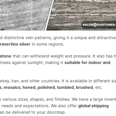
d distinctive vein patterns, giving it a unique and attractive
travertino silver
in some regions.
 stone
that can withstand weight and pressure. It also has 
stness against sunlight, making it
suitable for indoor and
key, Iran, and other countries. It is available in different si
ers, mosaics, honed, polished, tumbled, brushed
, etc.
n various sizes, shapes, and finishes. We have a large inven
ur needs and expectations. We also offer
global shipping
can be delivered to your doorstep.