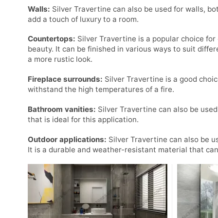
Walls:
Silver Travertine can also be used for walls, bo
add a touch of luxury to a room.
Countertops:
Silver Travertine is a popular choice for
beauty. It can be finished in various ways to suit differ
a more rustic look.
Fireplace surrounds:
Silver Travertine is a good choic
withstand the high temperatures of a fire.
Bathroom vanities:
Silver Travertine can also be used 
that is ideal for this application.
Outdoor applications:
Silver Travertine can also be u
It is a durable and weather-resistant material that ca