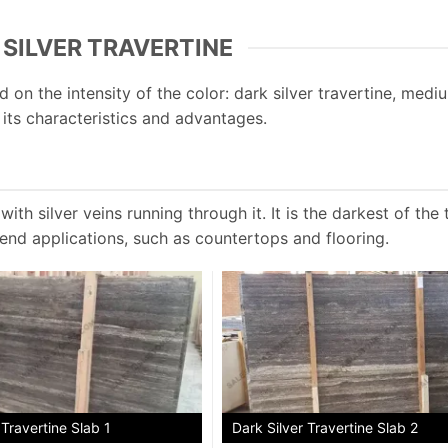
 SILVER TRAVERTINE
 on the intensity of the color: dark silver travertine, mediu
s its characteristics and advantages.
ith silver veins running through it. It is the darkest of the 
-end applications, such as countertops and flooring.
 Travertine Slab 1
Dark Silver Travertine Slab 2