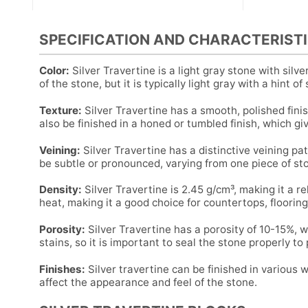
SPECIFICATION AND CHARACTERISTI
Color:
Silver Travertine is a light gray stone with silv
of the stone, but it is typically light gray with a hint of s
Texture:
Silver Travertine has a smooth, polished finis
also be finished in a honed or tumbled finish, which giv
Veining:
Silver Travertine has a distinctive veining pat
be subtle or pronounced, varying from one piece of st
Density:
Silver Travertine is 2.45 g/cm³, making it a re
heat, making it a good choice for countertops, flooring
Porosity:
Silver Travertine has a porosity of 10-15%, w
stains, so it is important to seal the stone properly to
Finishes:
Silver travertine can be finished in various 
affect the appearance and feel of the stone.