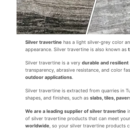
Silver travertine
has a light silver-grey color an
appearance. Silver travertine is also known as
Silver travertine is a very
durable and resilient
transparency, abrasive resistance, and color fa
outdoor applications
.
Silver travertine is extracted from quarries in Tur
shapes, and finishes, such as
slabs, tiles, pav
We are a leading supplier of silver travertine
i
of silver travertine products that can meet yo
worldwide
, so your silver travertine products 