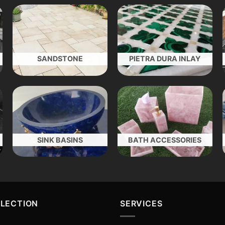
SANDSTONE
PIETRA DURA INLAY
SINK BASINS
BATH ACCESSORIES
LLECTION
SERVICES