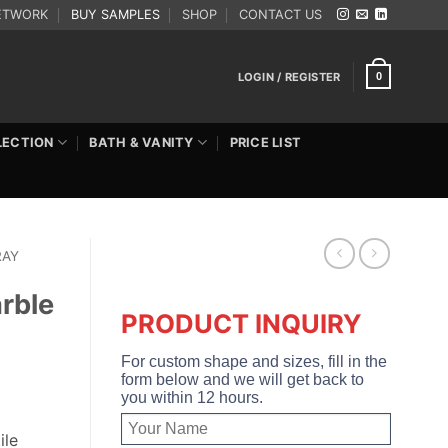
ETWORK
BUY SAMPLES
SHOP
CONTACT US
LOGIN / REGISTER
0
LECTION
BATH & VANITY
PRICE LIST
RAY
rble
PRODUCT INQUIRY
For custom shape and sizes, fill in the
form below and we will get back to
you within 12 hours.
ile