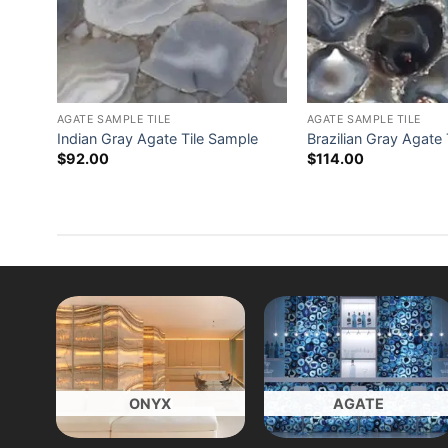
AGATE SAMPLE TILE
AGATE SAMPLE TILE
Indian Gray Agate Tile Sample
Brazilian Gray Agate
$
92.00
$
114.00
ONYX
AGATE