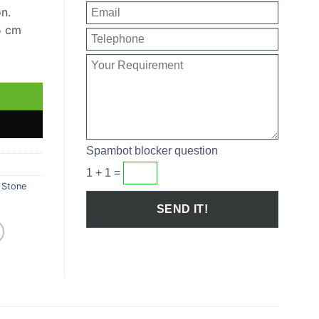
on.
5 cm
uantity
Spambot blocker question
1 + 1 =
,
Stone