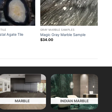
TILE
GRAY MARBLE SAMPLES
stal Agate Tile
Magic Gray Marble Sample
$
34.00
MARBLE
INDIAN MARBLE