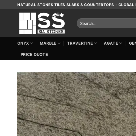
Skip
NATURAL STONES TILES SLABS & COUNTERTOPS - GLOBAL 
to
content
Search
for:
ONYX
MARBLE
TRAVERTINE
AGATE
GE
PRICE QUOTE