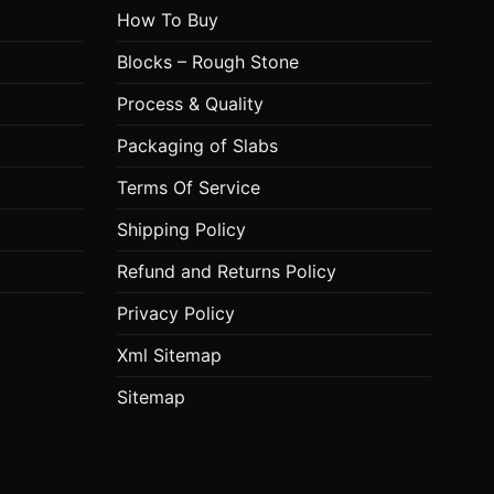
How To Buy
Blocks – Rough Stone
Process & Quality
Packaging of Slabs
Terms Of Service
Shipping Policy
Refund and Returns Policy
Privacy Policy
Xml Sitemap
Sitemap