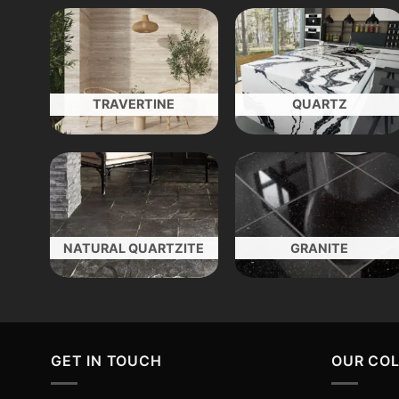
TRAVERTINE
QUARTZ
NATURAL QUARTZITE
GRANITE
GET IN TOUCH
OUR CO