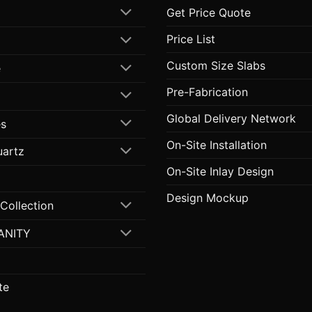
Get Price Quote
Price List
Custom Size Slabs
e
Pre-Fabrication
Global Delivery Network
s
On-Site Installation
uartz
On-Site Inlay Design
Design Mockup
 Collection
ANITY
te