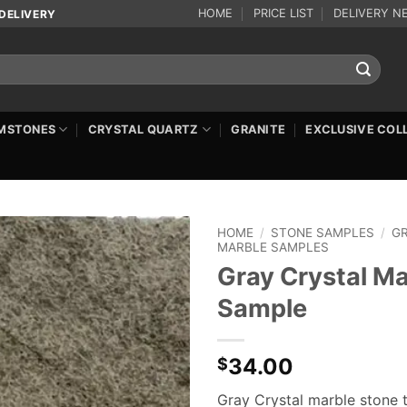
HOME
PRICE LIST
DELIVERY N
DELIVERY
MSTONES
CRYSTAL QUARTZ
GRANITE
EXCLUSIVE COL
HOME
/
STONE SAMPLES
/
G
MARBLE SAMPLES
Gray Crystal Ma
Sample
34.00
$
Gray Crystal marble stone t