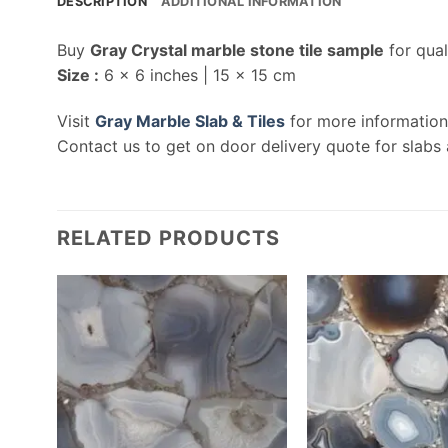
DESCRIPTION
ADDITIONAL INFORMATION
Buy
Gray Crystal marble stone tile sample
for qual
Size :
6 x 6 inches | 15 x 15 cm
Visit
Gray Marble Slab & Tiles
for more information
Contact us to get on door delivery quote for slabs 
RELATED PRODUCTS