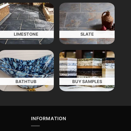
LIMESTONE
SLATE
BATHTUB
BUY SAMPLES
INFORMATION