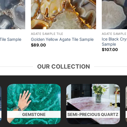
AGATE SAMPLE TILE
AGATE SAMPLE 
Ice Black Cry
 Tile Sample
Golden Yellow Agate Tile Sample
Sample
$
89.00
$
107.00
OUR COLLECTION
GEMSTONE
SEMI-PRECIOUS QUARTZ