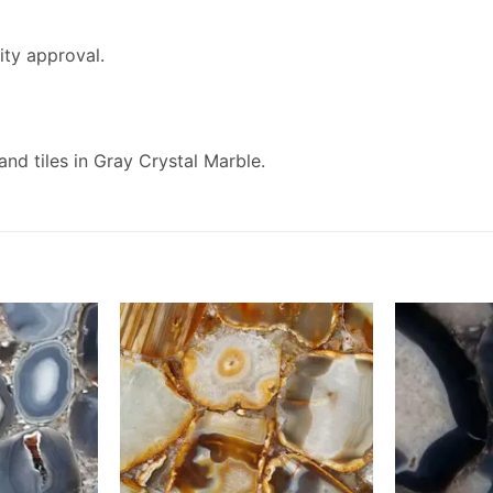
ity approval.
and tiles in Gray Crystal Marble.