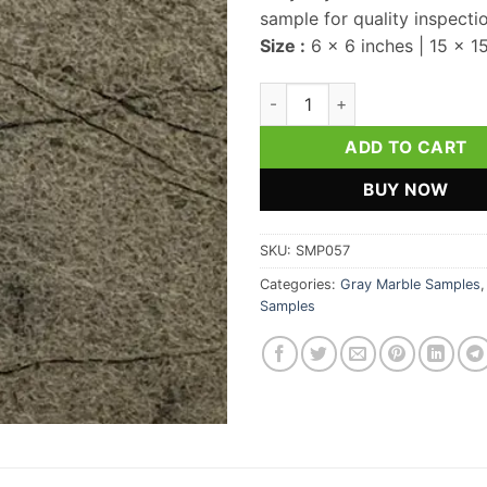
sample for quality inspecti
Size :
6 x 6 inches | 15 x 1
Gray Crystal Marble Sample q
ADD TO CART
BUY NOW
SKU:
SMP057
Categories:
Gray Marble Samples
Samples