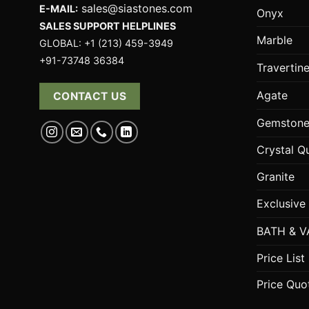
sales@siastones.com
E-MAIL:
Onyx
SALES SUPPORT HELPLINES
Marble
GLOBAL: +1 (213) 459-3949
+91-73748 36384
Travertin
Agate
CONTACT US
Gemstone
Crystal Q
Granite
Exclusive
BATH & V
Price List
Price Quo