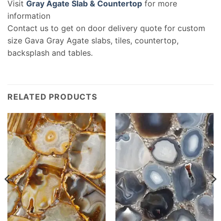
Visit
Gray Agate Slab & Countertop
for more
information
Contact us to get on door delivery quote for custom
size Gava Gray Agate slabs, tiles, countertop,
backsplash and tables.
RELATED PRODUCTS