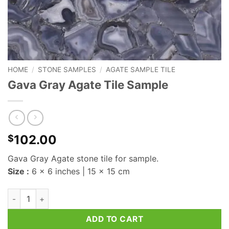
HOME
/
STONE SAMPLES
/
AGATE SAMPLE TILE
Gava Gray Agate Tile Sample
102.00
$
Gava Gray Agate stone tile for sample.
Size :
6 x 6 inches | 15 x 15 cm
Gava Gray Agate Tile Sample quantity
ADD TO CART