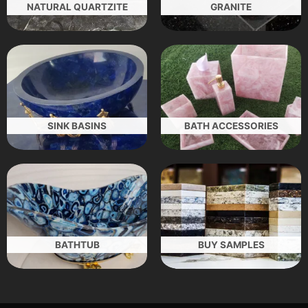
NATURAL QUARTZITE
GRANITE
SINK BASINS
BATH ACCESSORIES
BATHTUB
BUY SAMPLES