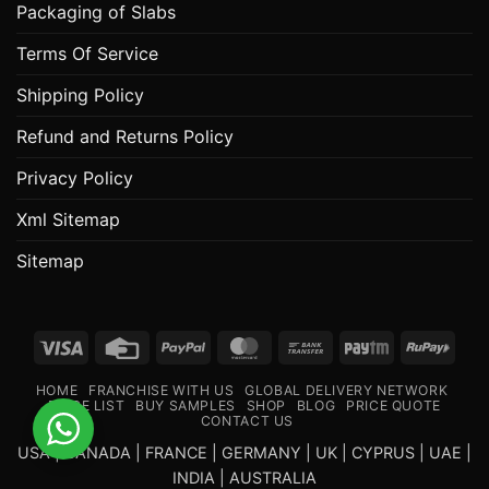
Packaging of Slabs
Terms Of Service
Shipping Policy
Refund and Returns Policy
Privacy Policy
Xml Sitemap
Sitemap
Visa
Credit
PayPal
MasterCard
Bank
Paytm
RuPa
Card
Transfer
HOME
FRANCHISE WITH US
GLOBAL DELIVERY NETWORK
PRICE LIST
BUY SAMPLES
SHOP
BLOG
PRICE QUOTE
CONTACT US
USA | CANADA | FRANCE | GERMANY | UK | CYPRUS | UAE |
INDIA | AUSTRALIA