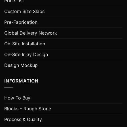
Price List
Custom Size Slabs
Pre-Fabrication
Global Delivery Network
On-Site Installation
On-Site Inlay Design
Design Mockup
INFORMATION
How To Buy
Blocks – Rough Stone
Process & Quality