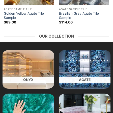
AGATE SAMPLE TILE
AGATE SAMPLE TILE
Golden Yellow Agate Tile
Brazilian Gray Agate Tile
Sample
Sample
$
89.00
$
114.00
OUR COLLECTION
ONYX
AGATE