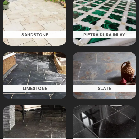
SANDSTONE
PIETRA DURA INLAY
LIMESTONE
SLATE