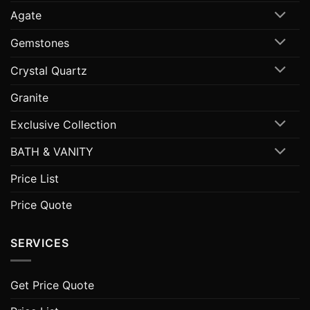
Agate
Gemstones
Crystal Quartz
Granite
Exclusive Collection
BATH & VANITY
Price List
Price Quote
SERVICES
Get Price Quote