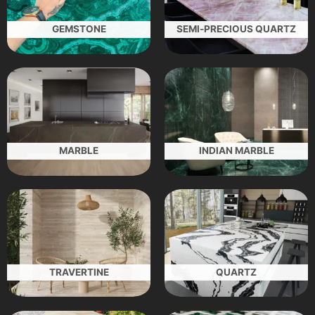
GEMSTONE
SEMI-PRECIOUS QUARTZ
MARBLE
INDIAN MARBLE
TRAVERTINE
QUARTZ