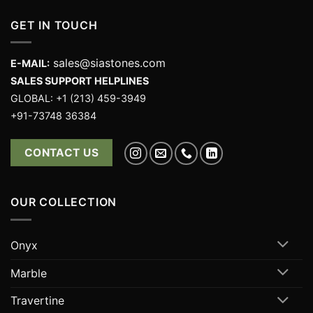
GET IN TOUCH
sales@siastones.com
E-MAIL:
SALES SUPPORT HELPLINES
GLOBAL: +1 (213) 459-3949
+91-73748 36384
CONTACT US
OUR COLLECTION
Onyx
Marble
Travertine