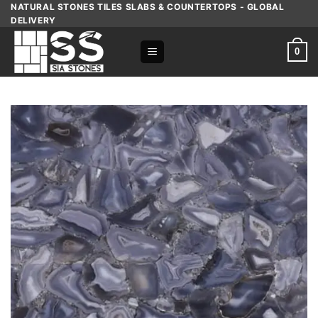
Skip
NATURAL STONES TILES SLABS & COUNTERTOPS - GLOBAL
DELIVERY
to
content
0