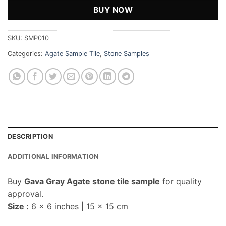
BUY NOW
SKU:
SMP010
Categories:
Agate Sample Tile
,
Stone Samples
DESCRIPTION
ADDITIONAL INFORMATION
Buy
Gava Gray Agate stone tile sample
for quality
approval.
Size :
6 x 6 inches | 15 x 15 cm