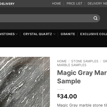
HOME
PRICE LIST
DELIVERY N
DELIVERY
MSTONES
CRYSTAL QUARTZ
GRANITE
EXCLUSIVE COL
HOME
/
STONE SAMPLES
/
G
MARBLE SAMPLES
Magic Gray Mar
Sample
34.00
$
Magic Gray marble stone ti