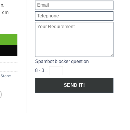
on.
5 cm
ntity
Spambot blocker question
8 - 3 =
,
Stone