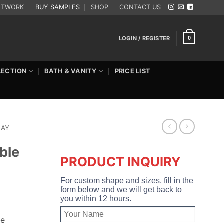
ETWORK
BUY SAMPLES
SHOP
CONTACT US
LOGIN / REGISTER
0
LECTION
BATH & VANITY
PRICE LIST
RAY
ble
PRODUCT INQUIRY
For custom shape and sizes, fill in the
form below and we will get back to
you within 12 hours.
le