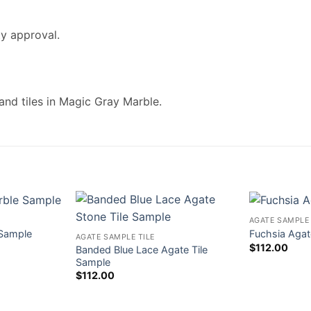
ty approval.
and tiles in Magic Gray Marble.
AGATE SAMPLE 
 Sample
Fuchsia Agat
AGATE SAMPLE TILE
$
112.00
Banded Blue Lace Agate Tile
Sample
$
112.00