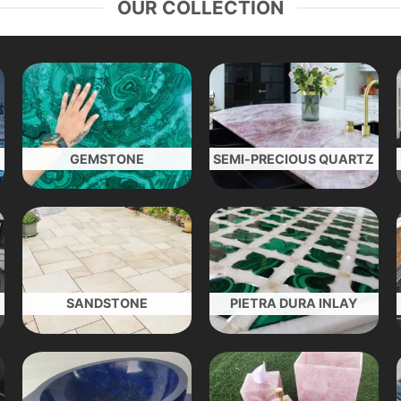
OUR COLLECTION
GEMSTONE
SEMI-PRECIOUS QUARTZ
SANDSTONE
PIETRA DURA INLAY