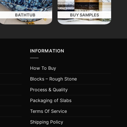
BATHTUB
BUY SAMPLES
INFORMATION
How To Buy
Blocks – Rough Stone
Process & Quality
Packaging of Slabs
Terms Of Service
Shipping Policy