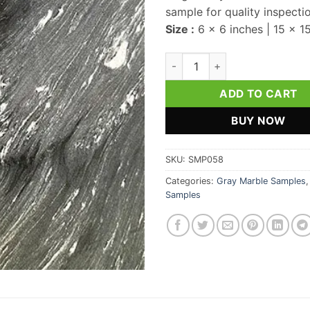
sample for quality inspecti
Size :
6 x 6 inches | 15 x 1
Magic Gray Marble Sample qua
ADD TO CART
BUY NOW
SKU:
SMP058
Categories:
Gray Marble Samples
Samples