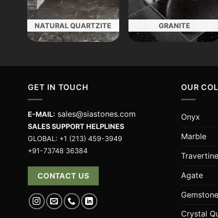
NATURAL QUARTZITE
GRANITE
GET IN TOUCH
OUR CO
sales@siastones.com
E-MAIL:
Onyx
SALES SUPPORT HELPLINES
Marble
GLOBAL: +1 (213) 459-3949
+91-73748 36384
Travertin
Agate
CONTACT US
Gemstone
Crystal Q