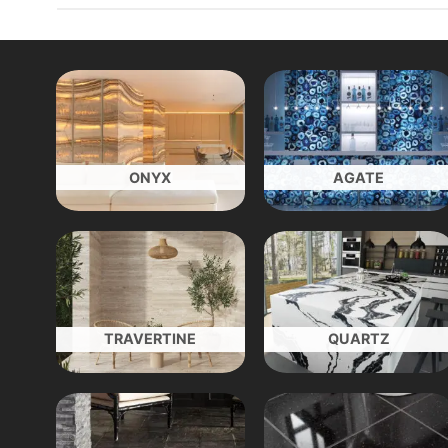
ONYX
AGATE
TRAVERTINE
QUARTZ