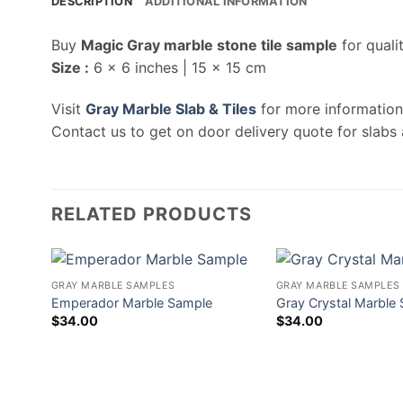
DESCRIPTION
ADDITIONAL INFORMATION
Buy
Magic Gray marble stone tile sample
for quali
Size :
6 x 6 inches | 15 x 15 cm
Visit
Gray Marble Slab & Tiles
for more information
Contact us to get on door delivery quote for slabs 
RELATED PRODUCTS
GRAY MARBLE SAMPLES
GRAY MARBLE SAMPLES
Emperador Marble Sample
Gray Crystal Marble
$
34.00
$
34.00