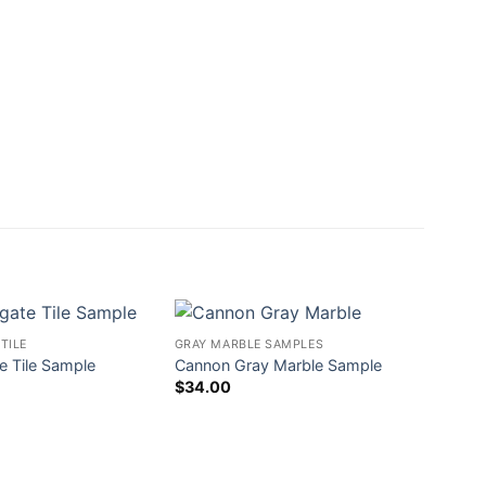
TILE
GRAY MARBLE SAMPLES
e Tile Sample
Cannon Gray Marble Sample
$
34.00