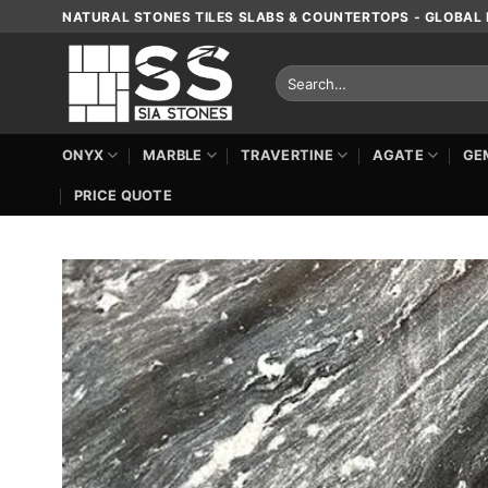
Skip
NATURAL STONES TILES SLABS & COUNTERTOPS - GLOBAL 
to
content
Search
for:
ONYX
MARBLE
TRAVERTINE
AGATE
GE
PRICE QUOTE