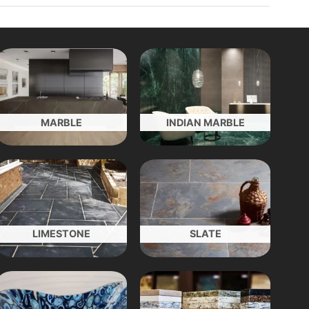
MARBLE
INDIAN MARBLE
LIMESTONE
SLATE