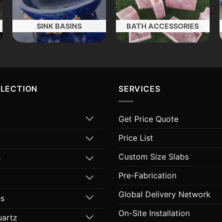
SINK BASINS
BATH ACCESSORIES
LLECTION
SERVICES
Get Price Quote
Price List
Custom Size Slabs
e
Pre-Fabrication
Global Delivery Network
s
On-Site Installation
uartz