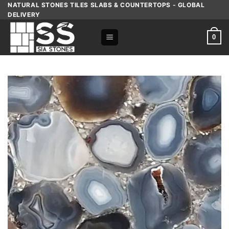
Skip
NATURAL STONES TILES SLABS & COUNTERTOPS - GLOBAL
DELIVERY
to
content
0