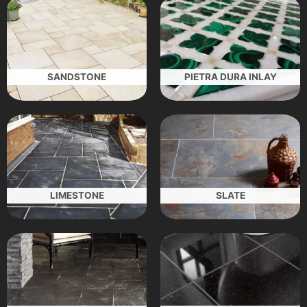
SANDSTONE
PIETRA DURA INLAY
LIMESTONE
SLATE