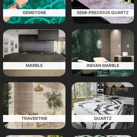
GEMSTONE
SEMI-PRECIOUS QUARTZ
MARBLE
INDIAN MARBLE
TRAVERTINE
QUARTZ