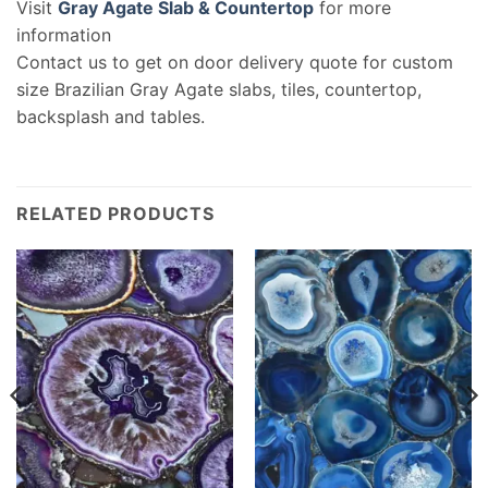
Visit
Gray Agate Slab & Countertop
for more
information
Contact us to get on door delivery quote for custom
size Brazilian Gray Agate slabs, tiles, countertop,
backsplash and tables.
RELATED PRODUCTS