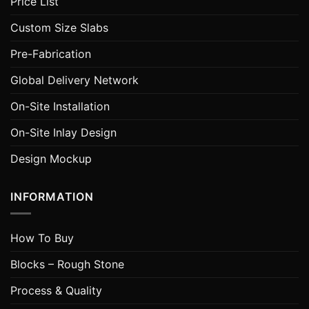
Price List
Custom Size Slabs
Pre-Fabrication
Global Delivery Network
On-Site Installation
On-Site Inlay Design
Design Mockup
INFORMATION
How To Buy
Blocks – Rough Stone
Process & Quality