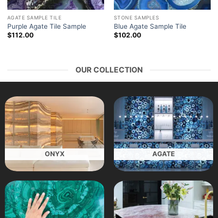
AGATE SAMPLE TILE
STONE SAMPLES
Purple Agate Tile Sample
Blue Agate Sample Tile
$
112.00
$
102.00
OUR COLLECTION
ONYX
AGATE