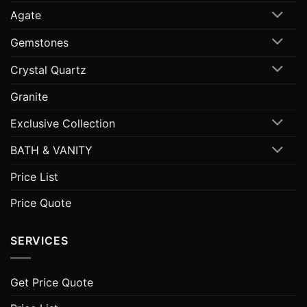
Agate
Gemstones
Crystal Quartz
Granite
Exclusive Collection
BATH & VANITY
Price List
Price Quote
SERVICES
Get Price Quote