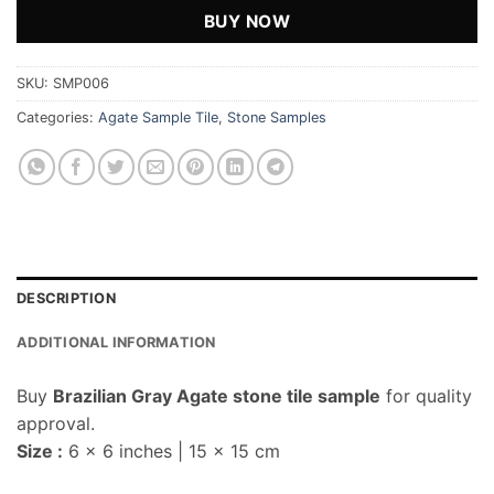
BUY NOW
SKU:
SMP006
Categories:
Agate Sample Tile
,
Stone Samples
DESCRIPTION
ADDITIONAL INFORMATION
Buy
Brazilian Gray Agate stone tile sample
for quality
approval.
Size :
6 x 6 inches | 15 x 15 cm