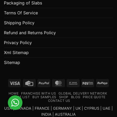
Packaging of Slabs
Terms Of Service
Shipping Policy
Refund and Returns Policy
Privacy Policy
Xml Sitemap
Sitemap
Visa
Credit
PayPal
MasterCard
Bank
Paytm
RuPa
Card
Transfer
HOME
FRANCHISE WITH US
GLOBAL DELIVERY NETWORK
PRICE LIST
BUY SAMPLES
SHOP
BLOG
PRICE QUOTE
CONTACT US
USA | CANADA | FRANCE | GERMANY | UK | CYPRUS | UAE |
INDIA | AUSTRALIA