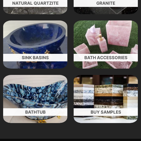
NATURAL QUARTZITE
GRANITE
SINK BASINS
BATH ACCESSORIES
BATHTUB
BUY SAMPLES