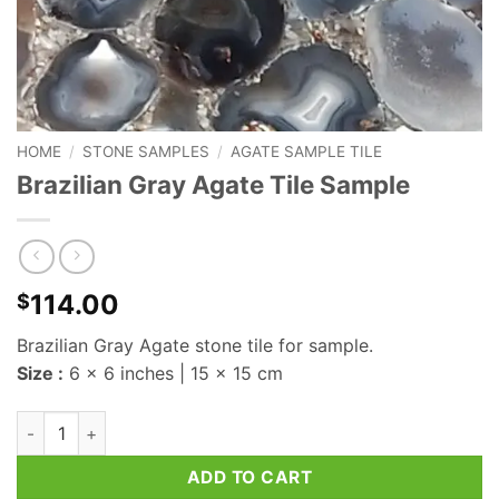
HOME
/
STONE SAMPLES
/
AGATE SAMPLE TILE
Brazilian Gray Agate Tile Sample
114.00
$
Brazilian Gray Agate stone tile for sample.
Size :
6 x 6 inches | 15 x 15 cm
Brazilian Gray Agate Tile Sample quantity
ADD TO CART