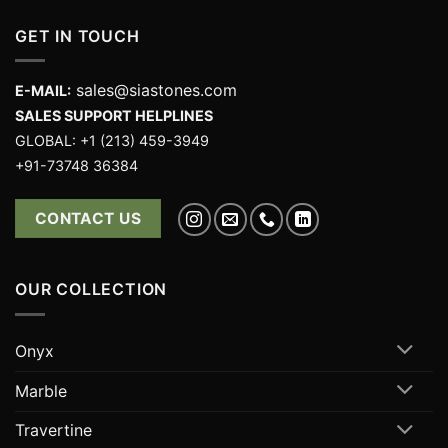
GET IN TOUCH
sales@siastones.com
E-MAIL:
SALES SUPPORT HELPLINES
GLOBAL: +1 (213) 459-3949
+91-73748 36384
CONTACT US
OUR COLLECTION
Onyx
Marble
Travertine