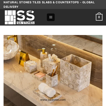
Skip
NATURAL STONES TILES SLABS & COUNTERTOPS - GLOBAL
DELIVERY
to
content
0