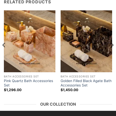
RELATED PRODUCTS
BATH ACCESSORIES SET
BATH ACCESSORIES SET
Pink Quartz Bath Accessories
Golden Filled Black Agate Bath
Set
Accessories Set
$
1,296.00
$
1,450.00
OUR COLLECTION