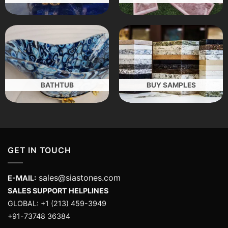
BATHTUB
BUY SAMPLES
GET IN TOUCH
sales@siastones.com
E-MAIL:
SALES SUPPORT HELPLINES
GLOBAL: +1 (213) 459-3949
+91-73748 36384