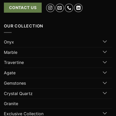
CONTACT US
OUR COLLECTION
Onyx
Marble
Travertine
Agate
Gemstones
Crystal Quartz
Granite
Exclusive Collection