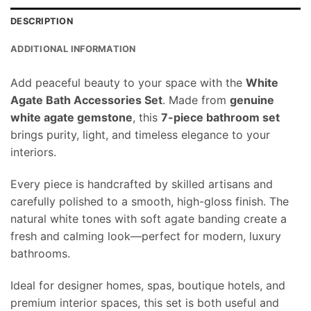
DESCRIPTION
ADDITIONAL INFORMATION
Add peaceful beauty to your space with the
White
Agate Bath Accessories Set
. Made from
genuine
white agate gemstone
, this
7-piece bathroom set
brings purity, light, and timeless elegance to your
interiors.
Every piece is handcrafted by skilled artisans and
carefully polished to a smooth, high-gloss finish. The
natural white tones with soft agate banding create a
fresh and calming look—perfect for modern, luxury
bathrooms.
Ideal for designer homes, spas, boutique hotels, and
premium interior spaces, this set is both useful and