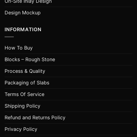
On-Site Inlay Design
Design Mockup
INFORMATION
How To Buy
Blocks – Rough Stone
Process & Quality
Packaging of Slabs
Terms Of Service
Shipping Policy
Refund and Returns Policy
Privacy Policy