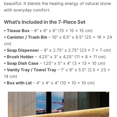
beautiful. It blends the healing energy of natural stone
with everyday comfort.
What’s Included in the 7-Piece Set
• Tissue Box
– 6″ x 6″ x 6″ (15 x 15 x 15 cm)
• Canister / Trash Bin
– 10″ x 6.5″ x 9.5″ (25 x 16 x 24
cm)
• Soap Dispenser
– 9″ x 2.75″ x 2.75″ (23 x 7 x 7 cm)
• Brush Holder
– 4.25″ x 3″ x 4.25″ (11 x 8 x 11 cm)
• Soap Dish Case
– 1.25″ x 5″ x 4″ (3 x 13 x 10 cm)
• Vanity Tray / Towel Tray
– 1″ x 9″ x 5.5″ (2.5 x 23 x
14 cm)
• Box with Lid
– 4″ x 4″ x 4″ (10 x 10 x 10 cm)