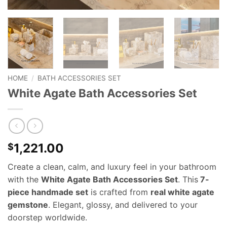
HOME
/
BATH ACCESSORIES SET
White Agate Bath Accessories Set
1,221.00
$
Create a clean, calm, and luxury feel in your bathroom
with the
White Agate Bath Accessories Set
. This
7-
piece handmade set
is crafted from
real white agate
gemstone
. Elegant, glossy, and delivered to your
doorstep worldwide.