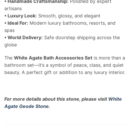
• Handmade Craftsmanship:
Polished by expert
artisans
• Luxury Look:
Smooth, glossy, and elegant
• Ideal For:
Modern luxury bathrooms, resorts, and
spas
• World Delivery:
Safe doorstep shipping across the
globe
The
White Agate Bath Accessories Set
is more than a
bathroom set—it’s a symbol of peace, class, and quiet
beauty. A perfect gift or addition to any luxury interior.
For more details about this stone, please visit
White
Agate Geode Stone
.