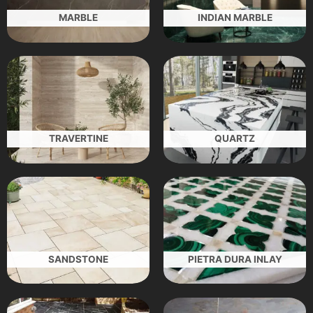
MARBLE
INDIAN MARBLE
TRAVERTINE
QUARTZ
SANDSTONE
PIETRA DURA INLAY