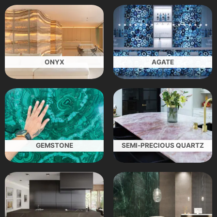
ONYX
AGATE
GEMSTONE
SEMI-PRECIOUS QUARTZ