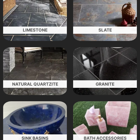
LIMESTONE
SLATE
NATURAL QUARTZITE
GRANITE
SINK BASINS
BATH ACCESSORIES