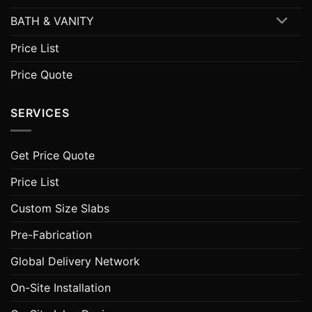
BATH & VANITY
Price List
Price Quote
SERVICES
Get Price Quote
Price List
Custom Size Slabs
Pre-Fabrication
Global Delivery Network
On-Site Installation