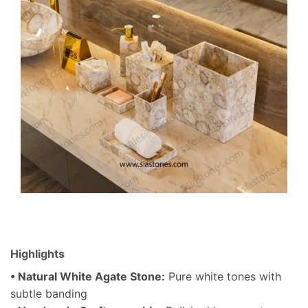
Highlights
• Natural White Agate Stone:
Pure white tones with
subtle banding