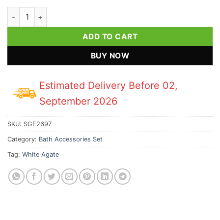
White Agate Bath Accessories Set quantity
ADD TO CART
BUY NOW
Estimated Delivery Before 02,
September 2026
SKU:
SGE2697
Category:
Bath Accessories Set
Tag:
White Agate