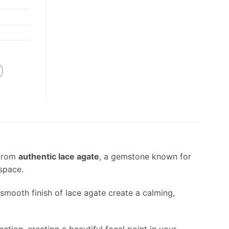
 from
authentic lace agate
, a gemstone known for
 space.
 smooth finish of lace agate create a calming,