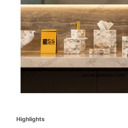
Highlights