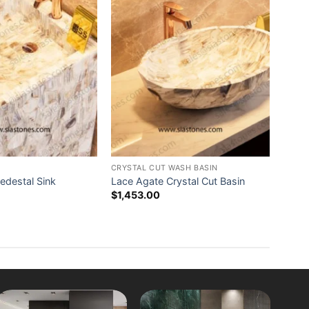
CRYSTAL CUT WASH BASIN
edestal Sink
Lace Agate Crystal Cut Basin
$
1,453.00