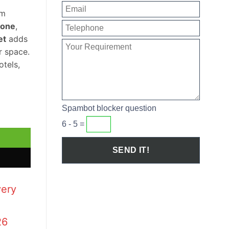
om
tone
,
et
adds
r space.
otels,
Spambot blocker question
Set quantity
6 - 5 =
very
26