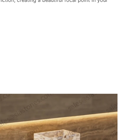
ction, creating a beautiful focal point in your