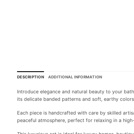
DESCRIPTION
ADDITIONAL INFORMATION
Introduce elegance and natural beauty to your bat
its delicate banded patterns and soft, earthy colors
Each piece is handcrafted with care by skilled arti
peaceful atmosphere, perfect for relaxing in a hig