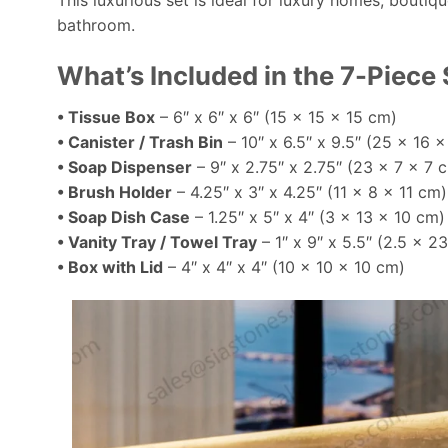
This luxurious set is ideal for luxury homes, boutiq
bathroom.
What’s Included in the 7-Piece 
• Tissue Box
– 6″ x 6″ x 6″ (15 x 15 x 15 cm)
• Canister / Trash Bin
– 10″ x 6.5″ x 9.5″ (25 x 16 
• Soap Dispenser
– 9″ x 2.75″ x 2.75″ (23 x 7 x 7 
• Brush Holder
– 4.25″ x 3″ x 4.25″ (11 x 8 x 11 cm)
• Soap Dish Case
– 1.25″ x 5″ x 4″ (3 x 13 x 10 cm)
• Vanity Tray / Towel Tray
– 1″ x 9″ x 5.5″ (2.5 x 2
• Box with Lid
– 4″ x 4″ x 4″ (10 x 10 x 10 cm)