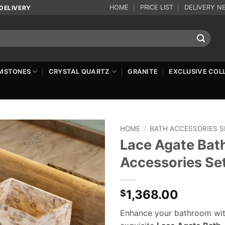
HOME
PRICE LIST
DELIVERY N
DELIVERY
MSTONES
CRYSTAL QUARTZ
GRANITE
EXCLUSIVE COL
HOME
/
BATH ACCESSORIES S
Lace Agate Bat
Accessories Se
1,368.00
$
Enhance your bathroom wit