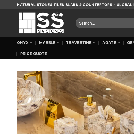
Skip
NATURAL STONES TILES SLABS & COUNTERTOPS - GLOBAL 
to
content
Search
for:
ONYX
MARBLE
TRAVERTINE
AGATE
GE
PRICE QUOTE