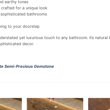
nd earthy tones
 crafted for a unique look
, sophisticated bathrooms
ing to your doorstep
derstated yet luxurious touch to any bathroom. Its natural 
phisticated decor.
te Semi-Precious Gemstone