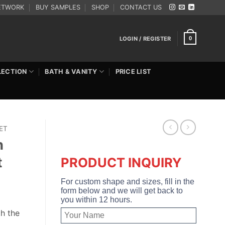
ETWORK
BUY SAMPLES
SHOP
CONTACT US
LOGIN / REGISTER
0
LECTION
BATH & VANITY
PRICE LIST
ET
h
t
PRODUCT INQUIRY
For custom shape and sizes, fill in the
form below and we will get back to
you within 12 hours.
h the