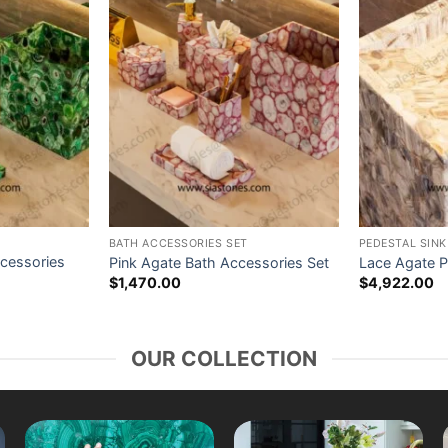
BATH ACCESSORIES SET
PEDESTAL SINK
cessories
Pink Agate Bath Accessories Set
Lace Agate P
$
1,470.00
$
4,922.00
OUR COLLECTION