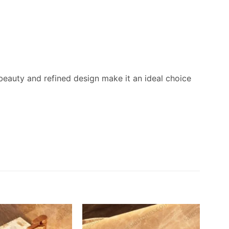
beauty and refined design make it an ideal choice