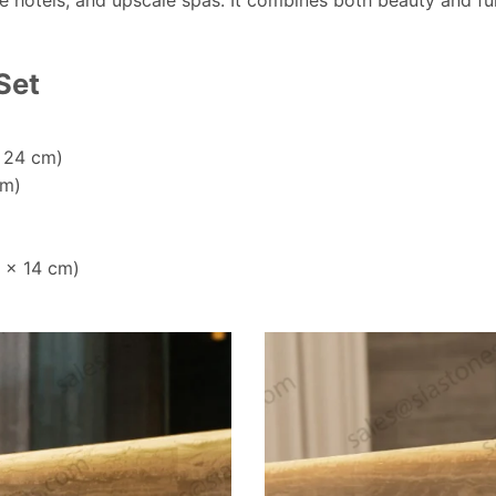
ue hotels, and upscale spas. It combines both beauty and fun
Set
x 24 cm)
cm)
3 x 14 cm)