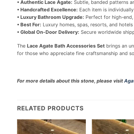
• Authentic Lace Agate:
Subtle, banded patterns a
• Handcrafted Excellence:
Each item is individually
• Luxury Bathroom Upgrade:
Perfect for high-end
• Best For:
Luxury homes, spas, resorts, and hotels
• Global On-Door Delivery:
Secure worldwide shipp
The
Lace Agate Bath Accessories Set
brings an un
for those who appreciate fine craftsmanship and so
For more details about this stone, please visit
Aga
RELATED PRODUCTS