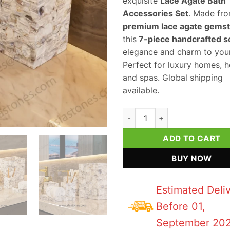
exquisite
Lace Agate Bath
Accessories Set
. Made fr
premium lace agate gems
this
7-piece handcrafted s
elegance and charm to you
Perfect for luxury homes, h
and spas. Global shipping
available.
Lace Agate Bath Accessories 
ADD TO CART
BUY NOW
Estimated Deli
Before 01,
September 20