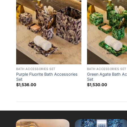
BATH ACCESSORIES SET
BATH ACCESSORIES SET
ries
Purple Fluorite Bath Accessories
Green Agate Bath Ac
Set
Set
$
1,536.00
$
1,530.00