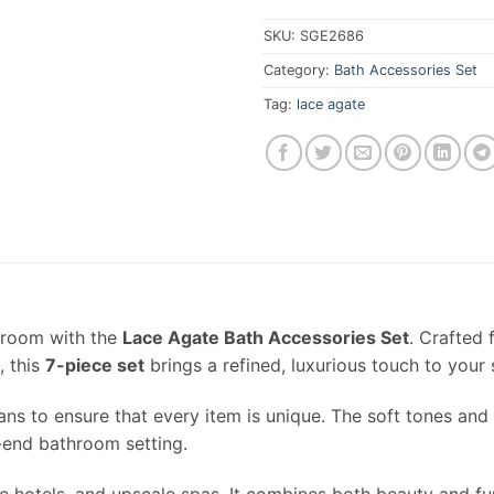
SKU:
SGE2686
Category:
Bath Accessories Set
Tag:
lace agate
hroom with the
Lace Agate Bath Accessories Set
. Crafted
, this
7-piece set
brings a refined, luxurious touch to your
sans to ensure that every item is unique. The soft tones and
h-end bathroom setting.