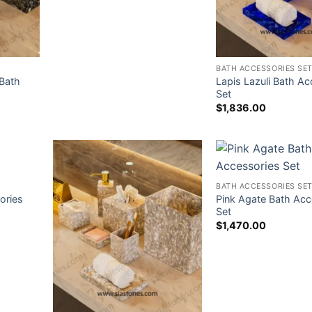
BATH ACCESSORIES SE
Bath
Lapis Lazuli Bath Ac
Set
$
1,836.00
BATH ACCESSORIES SE
ories
Pink Agate Bath Acc
Set
$
1,470.00