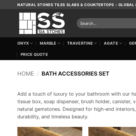
Skip
NATURAL STONES TILES SLABS & COUNTERTOPS - GLOBAL 
to
content
Search
for:
ONYX
MARBLE
TRAVERTINE
AGATE
GE
PRICE QUOTE
HOME
/
BATH ACCESSORIES SET
Add a touch of luxury to your bathroom with our h
tissue box, soap dispenser, brush holder, canister,
natural gemstones. Designed for high-end interiors
durability, and timeless beauty.