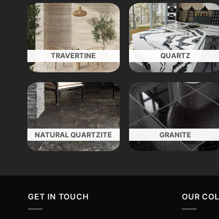
TRAVERTINE
QUARTZ
NATURAL QUARTZITE
GRANITE
GET IN TOUCH
OUR CO