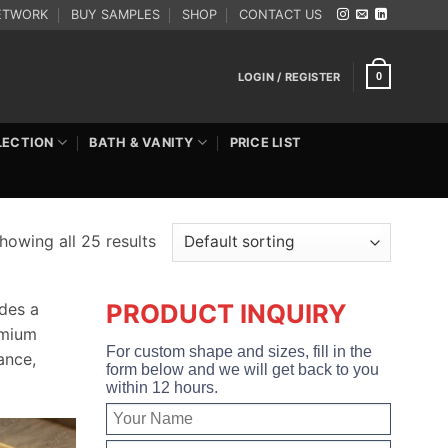
ETWORK
BUY SAMPLES
SHOP
CONTACT US
LOGIN / REGISTER
0
LECTION
BATH & VANITY
PRICE LIST
howing all 25 results
PRODUCT INQUIRY
des a
emium
For custom shape and sizes, fill in the
ance,
form below and we will get back to you
within 12 hours.