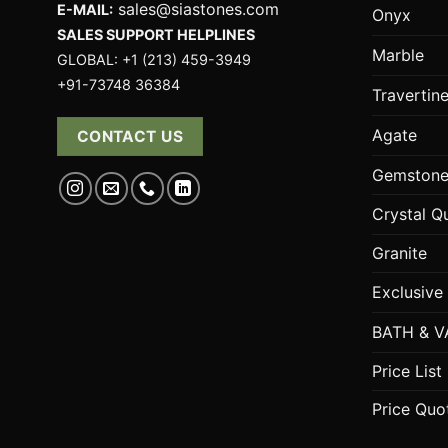
sales@siastones.com
E-MAIL:
Onyx
SALES SUPPORT HELPLINES
Marble
GLOBAL: +1 (213) 459-3949
+91-73748 36384
Travertin
Agate
CONTACT US
Gemstone
Crystal Q
Granite
Exclusive
BATH & V
Price List
Price Quo