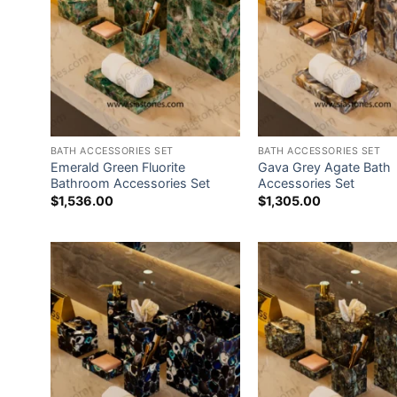
BATH ACCESSORIES SET
BATH ACCESSORIES SET
Emerald Green Fluorite
Gava Grey Agate Bath
Bathroom Accessories Set
Accessories Set
$
1,536.00
$
1,305.00