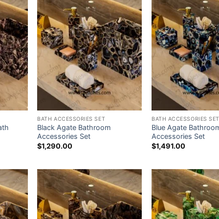
BATH ACCESSORIES SET
BATH ACCESSORIES SE
ath
Black Agate Bathroom
Blue Agate Bathroo
Accessories Set
Accessories Set
$
1,290.00
$
1,491.00