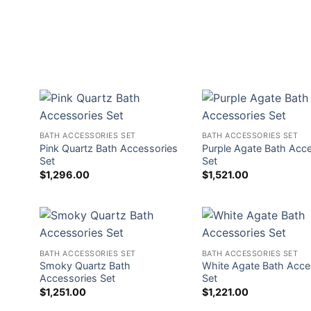
BATH ACCESSORIES SET
BATH ACCESSORIES SET
Pink Quartz Bath Accessories
Purple Agate Bath Acc
Set
Set
$
1,296.00
$
1,521.00
BATH ACCESSORIES SET
BATH ACCESSORIES SET
Smoky Quartz Bath
White Agate Bath Acce
Accessories Set
Set
$
1,251.00
$
1,221.00