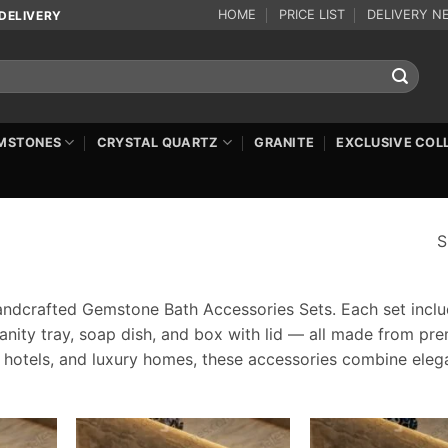
HOME
PRICE LIST
DELIVERY N
DELIVERY
MSTONES
CRYSTAL QUARTZ
GRANITE
EXCLUSIVE COL
S
andcrafted Gemstone Bath Accessories Sets. Each set inclu
 vanity tray, soap dish, and box with lid — all made from pr
, hotels, and luxury homes, these accessories combine eleg