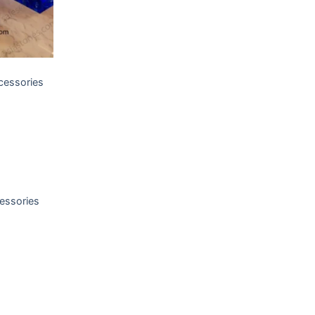
T
cessories
T
essories