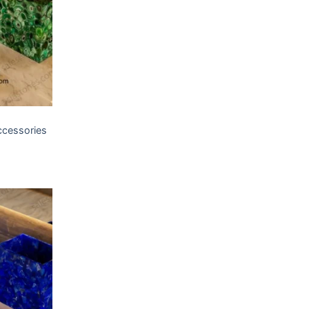
T
ccessories