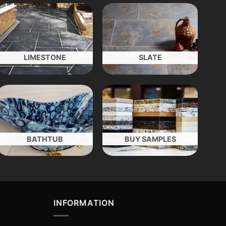
LIMESTONE
SLATE
BATHTUB
BUY SAMPLES
INFORMATION