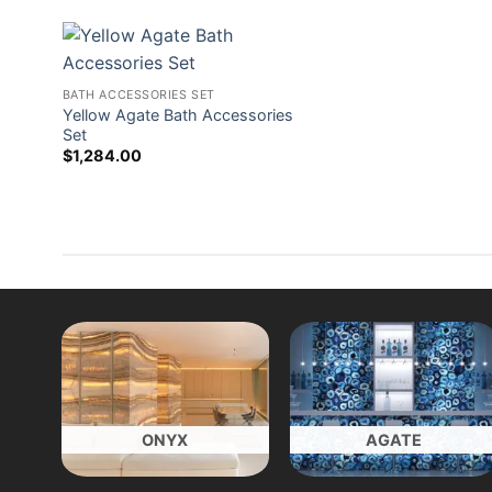
BATH ACCESSORIES SET
Yellow Agate Bath Accessories
Set
$
1,284.00
ONYX
AGATE