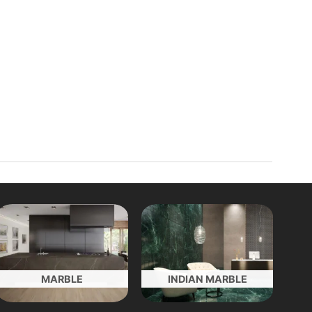
MARBLE
INDIAN MARBLE