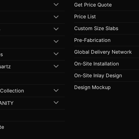
Get Price Quote
Price List
Custom Size Slabs
e
Pre-Fabrication
Global Delivery Network
s
On-Site Installation
uartz
On-Site Inlay Design
Design Mockup
 Collection
ANITY
te