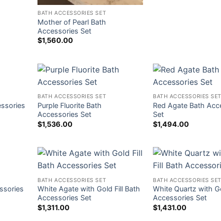
BATH ACCESSORIES SET
Mother of Pearl Bath
Accessories Set
$
1,560.00
BATH ACCESSORIES SET
BATH ACCESSORIES SE
essories
Purple Fluorite Bath
Red Agate Bath Acc
Accessories Set
Set
$
1,536.00
$
1,494.00
BATH ACCESSORIES SET
BATH ACCESSORIES SE
ssories
White Agate with Gold Fill Bath
White Quartz with Go
Accessories Set
Accessories Set
$
1,311.00
$
1,431.00