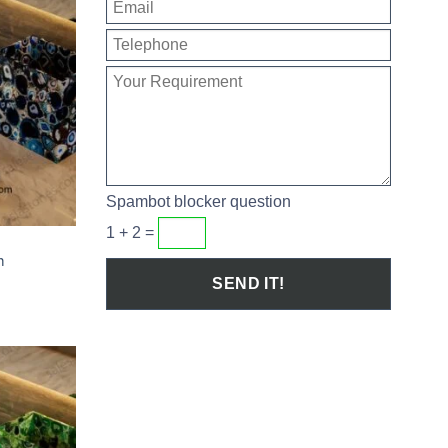
Spambot blocker question
1 + 2 =
T
m