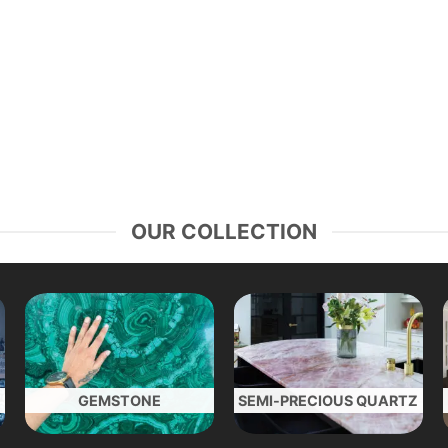
OUR COLLECTION
GEMSTONE
SEMI-PRECIOUS QUARTZ