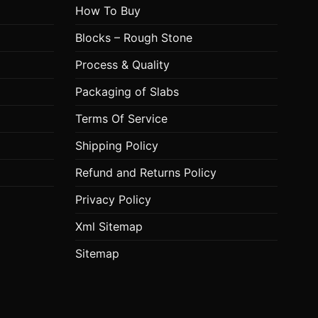
How To Buy
Blocks – Rough Stone
Process & Quality
Packaging of Slabs
Terms Of Service
Shipping Policy
Refund and Returns Policy
Privacy Policy
Xml Sitemap
Sitemap