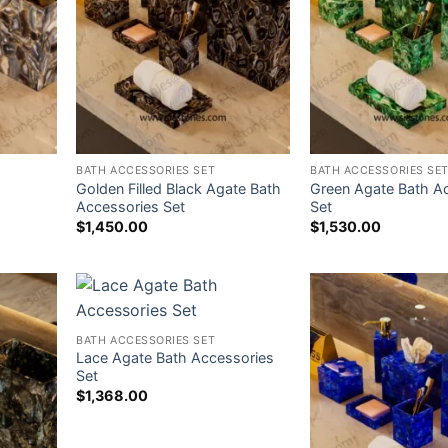
BATH ACCESSORIES SET
BATH ACCESSORIES SE
Golden Filled Black Agate Bath
Green Agate Bath A
Accessories Set
Set
$
1,450.00
$
1,530.00
BATH ACCESSORIES SET
Lace Agate Bath Accessories
Set
$
1,368.00