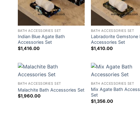
BATH ACCESSORIES SET
BATH ACCESSORIES SET
Indian Blue Agate Bath
Labradorite Gemstone 
Accessories Set
Accessories Set
$
1,416.00
$
1,410.00
BATH ACCESSORIES SET
BATH ACCESSORIES SET
Mix Agate Bath Access
Malachite Bath Accessories Set
Set
$
1,960.00
$
1,356.00