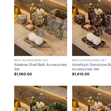
BATH ACCESSORIES SET
BATH ACCESSORIES SET
Abalone Shell Bath Accessories
Amethyst Gemstone B
Set
Accessories Set
$
1,560.00
$
1,410.00