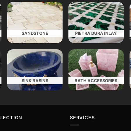
SANDSTONE
PIETRA DURA INLAY
SINK BASINS
BATH ACCESSORIES
LLECTION
SERVICES