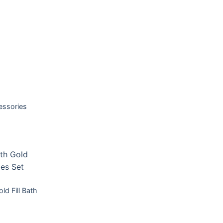
T
essories
T
ld Fill Bath