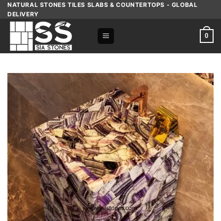
Skip
NATURAL STONES TILES SLABS & COUNTERTOPS - GLOBAL
DELIVERY
to
content
0