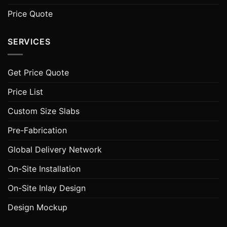
Price Quote
SERVICES
Get Price Quote
Price List
Custom Size Slabs
Pre-Fabrication
Global Delivery Network
On-Site Installation
On-Site Inlay Design
Design Mockup