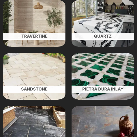
TRAVERTINE
QUARTZ
SANDSTONE
PIETRA DURA INLAY