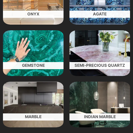
ONYX
AGATE
GEMSTONE
SEMI-PRECIOUS QUARTZ
MARBLE
INDIAN MARBLE