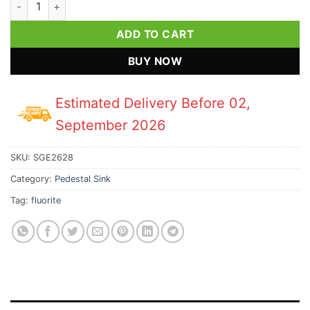
ADD TO CART
BUY NOW
Estimated Delivery Before 02,
September 2026
SKU:
SGE2628
Category:
Pedestal Sink
Tag:
fluorite