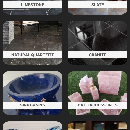
LIMESTONE
SLATE
NATURAL QUARTZITE
GRANITE
SINK BASINS
BATH ACCESSORIES