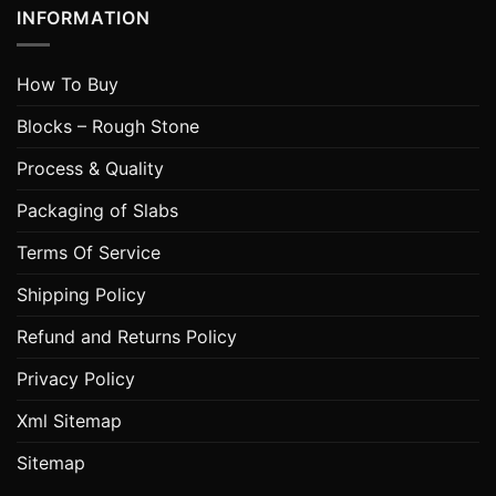
INFORMATION
How To Buy
Blocks – Rough Stone
Process & Quality
Packaging of Slabs
Terms Of Service
Shipping Policy
Refund and Returns Policy
Privacy Policy
Xml Sitemap
Sitemap