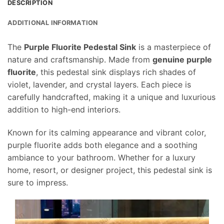
DESCRIPTION
ADDITIONAL INFORMATION
The
Purple Fluorite Pedestal Sink
is a masterpiece of
nature and craftsmanship. Made from
genuine purple
fluorite
, this pedestal sink displays rich shades of
violet, lavender, and crystal layers. Each piece is
carefully handcrafted, making it a unique and luxurious
addition to high-end interiors.
Known for its calming appearance and vibrant color,
purple fluorite adds both elegance and a soothing
ambiance to your bathroom. Whether for a luxury
home, resort, or designer project, this pedestal sink is
sure to impress.