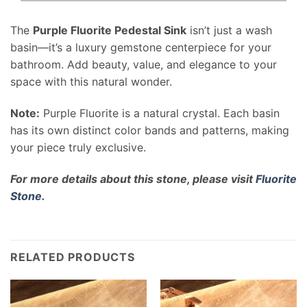
The
Purple Fluorite Pedestal Sink
isn’t just a wash
basin—it’s a luxury gemstone centerpiece for your
bathroom. Add beauty, value, and elegance to your
space with this natural wonder.
Note:
Purple Fluorite is a natural crystal. Each basin
has its own distinct color bands and patterns, making
your piece truly exclusive.
For more details about this stone, please visit
Fluorite
Stone
.
RELATED PRODUCTS