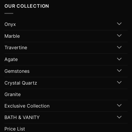
OUR COLLECTION
Onyx
Marble
Travertine
Agate
Gemstones
Crystal Quartz
Granite
Exclusive Collection
BATH & VANITY
Price List