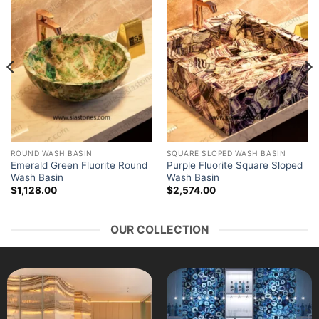
ROUND WASH BASIN
SQUARE SLOPED WASH BASIN
Emerald Green Fluorite Round
Purple Fluorite Square Sloped
Wash Basin
Wash Basin
$
1,128.00
$
2,574.00
OUR COLLECTION