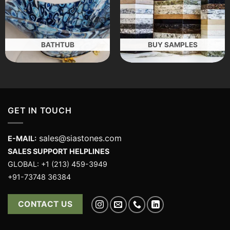
BATHTUB
BUY SAMPLES
GET IN TOUCH
sales@siastones.com
E-MAIL:
SALES SUPPORT HELPLINES
GLOBAL: +1 (213) 459-3949
+91-73748 36384
CONTACT US