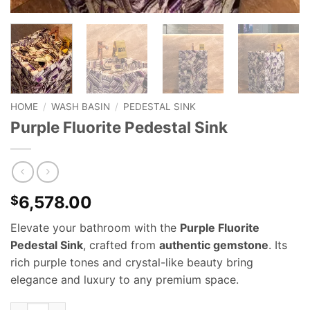
HOME
/
WASH BASIN
/
PEDESTAL SINK
Purple Fluorite Pedestal Sink
6,578.00
$
Elevate your bathroom with the
Purple Fluorite
Pedestal Sink
, crafted from
authentic gemstone
. Its
rich purple tones and crystal-like beauty bring
elegance and luxury to any premium space.
Purple Fluorite Pedestal Sink quantity