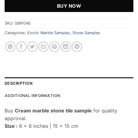
BUY NOW
SKU:
SMP046
Categories:
Exotic Marble Samples
,
Stone Samples
DESCRIPTION
ADDITIONAL INFORMATION
Buy
Cream marble stone tile sample
for quality
approval.
Size :
6 x 6 inches | 15 x 15 cm