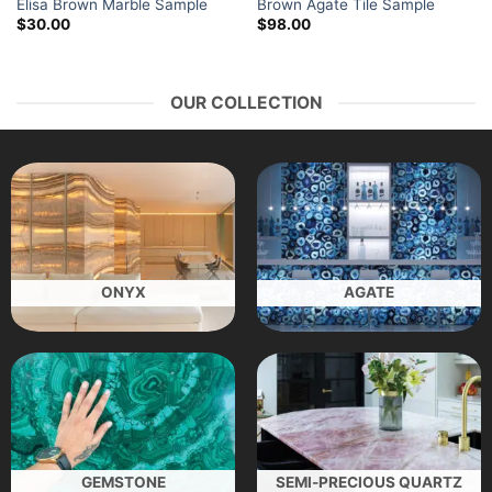
Elisa Brown Marble Sample
Brown Agate Tile Sample
$
30.00
$
98.00
OUR COLLECTION
ONYX
AGATE
GEMSTONE
SEMI-PRECIOUS QUARTZ