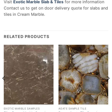
Visit
Exotic Marble Slab & Tiles
for more information
Contact us to get on door delivery quote for slabs and
tiles in Cream Marble.
RELATED PRODUCTS
EXOTIC MARBLE SAMPLES
AGATE SAMPLE TILE