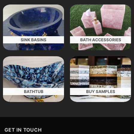
SINK BASINS
BATH ACCESSORIES
BATHTUB
BUY SAMPLES
GET IN TOUCH