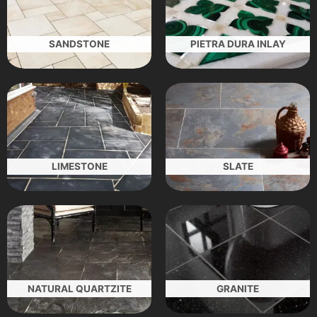
SANDSTONE
PIETRA DURA INLAY
LIMESTONE
SLATE
NATURAL QUARTZITE
GRANITE