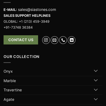
sales@siastones.com
E-MAIL:
SALES SUPPORT HELPLINES
GLOBAL: +1 (213) 459-3949
+91-73748 36384
CONTACT US
OUR COLLECTION
Onyx
Marble
Travertine
Agate