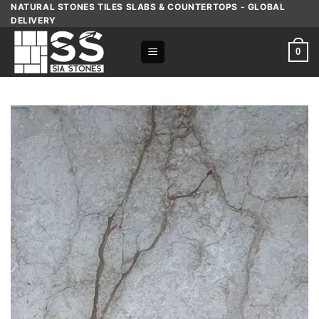
Skip
NATURAL STONES TILES SLABS & COUNTERTOPS - GLOBAL
DELIVERY
to
content
0