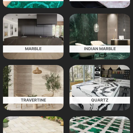
MARBLE
INDIAN MARBLE
TRAVERTINE
QUARTZ