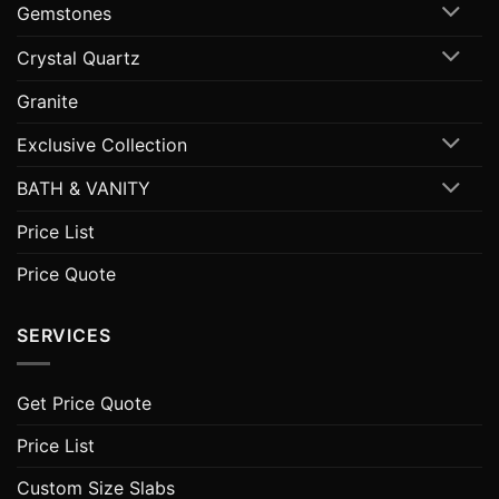
Gemstones
Crystal Quartz
Granite
Exclusive Collection
BATH & VANITY
Price List
Price Quote
SERVICES
Get Price Quote
Price List
Custom Size Slabs