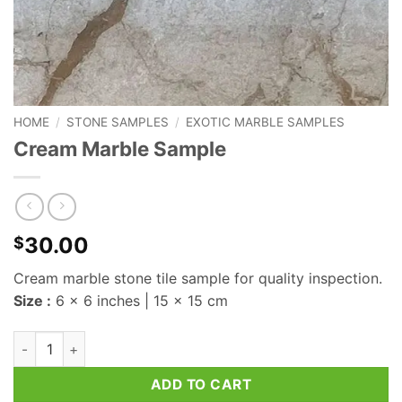
HOME
/
STONE SAMPLES
/
EXOTIC MARBLE SAMPLES
Cream Marble Sample
30.00
$
Cream marble stone tile sample for quality inspection.
Size :
6 x 6 inches | 15 x 15 cm
Cream Marble Sample quantity
ADD TO CART