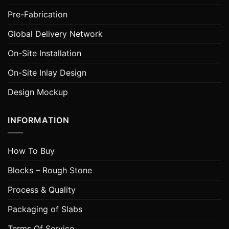
Pre-Fabrication
Global Delivery Network
On-Site Installation
On-Site Inlay Design
Design Mockup
INFORMATION
How To Buy
Blocks – Rough Stone
Process & Quality
Packaging of Slabs
Terms Of Service