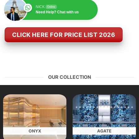
NICK
Online
Need Help? Chat with us
CLICK HERE FOR PRICE LIST 2026
OUR COLLECTION
ONYX
AGATE