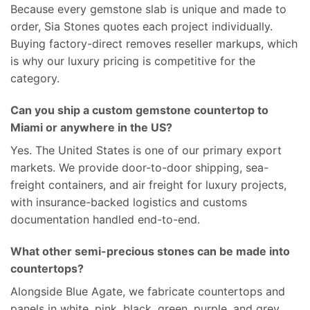
Because every gemstone slab is unique and made to
order, Sia Stones quotes each project individually.
Buying factory-direct removes reseller markups, which
is why our luxury pricing is competitive for the
category.
Can you ship a custom gemstone countertop to
Miami or anywhere in the US?
Yes. The United States is one of our primary export
markets. We provide door-to-door shipping, sea-
freight containers, and air freight for luxury projects,
with insurance-backed logistics and customs
documentation handled end-to-end.
What other semi-precious stones can be made into
countertops?
Alongside Blue Agate, we fabricate countertops and
panels in white, pink, black, green, purple, and grey