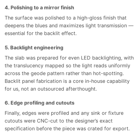
4. Polishing to a mirror finish
The surface was polished to a high-gloss finish that
deepens the blues and maximizes light transmission —
essential for the backlit effect.
5. Backlight engineering
The slab was prepared for even LED backlighting, with
the translucency mapped so the light reads uniformly
across the geode pattern rather than hot-spotting.
Backlit panel fabrication is a core in-house capability
for us, not an outsourced afterthought.
6. Edge profiling and cutouts
Finally, edges were profiled and any sink or fixture
cutouts were CNC-cut to the designer’s exact
specification before the piece was crated for export.