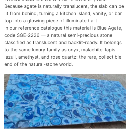
Because agate is naturally translucent, the slab can be
lit from behind, turning a kitchen island, vanity, or bar
top into a glowing piece of illuminated art.
In our reference catalogue this material is Blue Agate,
code SGE-2226 — a natural semi-precious stone
classified as translucent and backlit-ready. It belongs
to the same luxury family as onyx, malachite, lapis
lazuli, amethyst, and rose quartz: the rare, collectible
end of the natural-stone world.