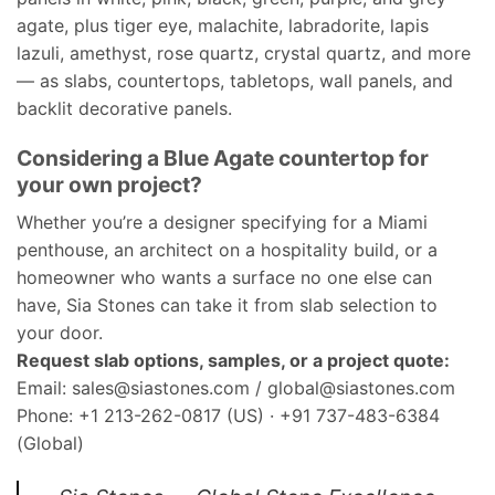
agate, plus tiger eye, malachite, labradorite, lapis
lazuli, amethyst, rose quartz, crystal quartz, and more
— as slabs, countertops, tabletops, wall panels, and
backlit decorative panels.
Considering a Blue Agate countertop for
your own project?
Whether you’re a designer specifying for a Miami
penthouse, an architect on a hospitality build, or a
homeowner who wants a surface no one else can
have, Sia Stones can take it from slab selection to
your door.
Request slab options, samples, or a project quote:
Email: sales@siastones.com / global@siastones.com
Phone: +1 213-262-0817 (US) · +91 737-483-6384
(Global)