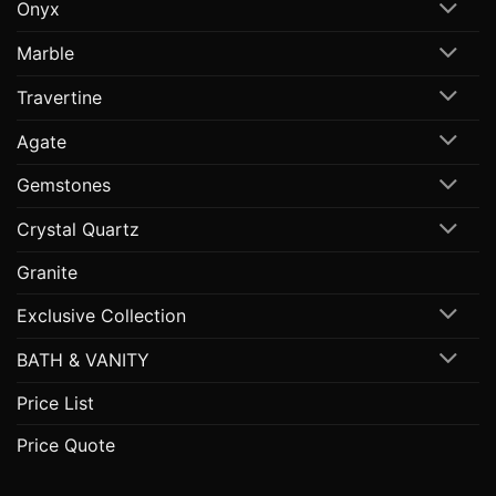
Onyx
Marble
Travertine
Agate
Gemstones
Crystal Quartz
Granite
Exclusive Collection
BATH & VANITY
Price List
Price Quote