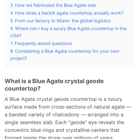
3
How we fabricated the Blue Agate slab
4
How does a backlit agate countertop actually work?
5
From our factory to Miami: the global logistics
6
Where can I buy a luxury Blue Agate countertop in the
USA?
7
Frequently asked questions
8
Considering a Blue Agate countertop for your own
project?
What is a Blue Agate crystal geode
countertop?
A Blue Agate crystal geode countertop is a luxury
surface made from cross-sections of natural agate —
a banded variety of chalcedony — arranged into a
single seamless slab. Each “geode” eye reveals the
concentric blue rings and crystalline centers that
formed inside the stone over millions of years.