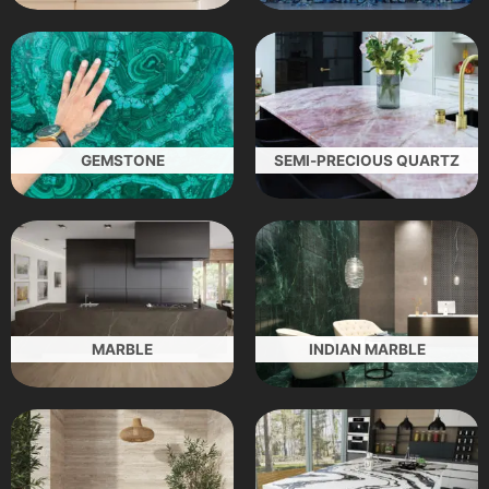
GEMSTONE
SEMI-PRECIOUS QUARTZ
MARBLE
INDIAN MARBLE