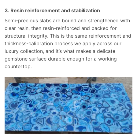
3. Resin reinforcement and stabilization
Semi-precious slabs are bound and strengthened with
clear resin, then resin-reinforced and backed for
structural integrity. This is the same reinforcement and
thickness-calibration process we apply across our
luxury collection, and it’s what makes a delicate
gemstone surface durable enough for a working
countertop.