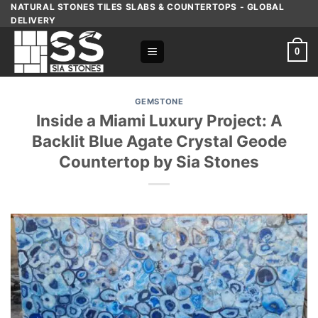
Skip
NATURAL STONES TILES SLABS & COUNTERTOPS - GLOBAL
DELIVERY
to
content
0
GEMSTONE
Inside a Miami Luxury Project: A
Backlit Blue Agate Crystal Geode
Countertop by Sia Stones