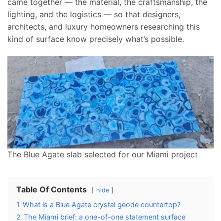
came together — the material, the craftsmanship, the
lighting, and the logistics — so that designers,
architects, and luxury homeowners researching this
kind of surface know precisely what’s possible.
The Blue Agate slab selected for our Miami project
Table Of Contents
hide
1
What is a Blue Agate crystal geode countertop?
2
The Miami brief: a one-of-one statement surface