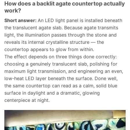
How does a backlit agate countertop actually
work?
Short answer:
An LED light panel is installed beneath
the translucent agate slab. Because agate transmits
light, the illumination passes through the stone and
reveals its internal crystalline structure — the
countertop appears to glow from within.
The effect depends on three things done correctly:
choosing a genuinely translucent slab, polishing for
maximum light transmission, and engineering an even,
low-heat LED layer beneath the surface. Done well,
the same countertop can read as a calm, solid blue
surface in daylight and a dramatic, glowing
centerpiece at night.