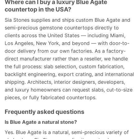
Where can I buy a luxury Blue Agate
countertop in the USA?
Sia Stones supplies and ships custom Blue Agate and
semi-precious gemstone countertops directly to
clients across the United States — including Miami,
Los Angeles, New York, and beyond — with door-to-
door delivery from our own factories. As a factory-
direct manufacturer rather than a reseller, we handle
the full process: slab selection, custom fabrication,
backlight engineering, export crating, and international
shipping. Architects, interior designers, developers,
and luxury homeowners can request slabs, cut-to-size
pieces, or fully fabricated countertops.
Frequently asked questions
Is Blue Agate a natural stone?
Yes. Blue Agate is a natural, semi-precious variety of