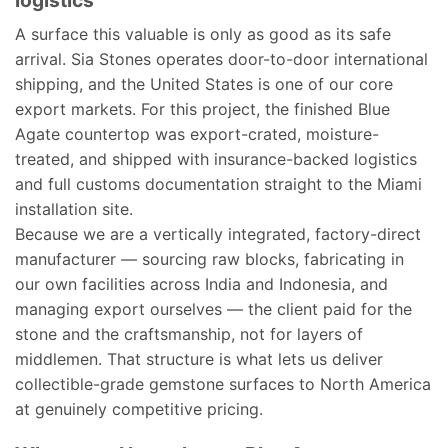
logistics
A surface this valuable is only as good as its safe
arrival. Sia Stones operates door-to-door international
shipping, and the United States is one of our core
export markets. For this project, the finished Blue
Agate countertop was export-crated, moisture-
treated, and shipped with insurance-backed logistics
and full customs documentation straight to the Miami
installation site.
Because we are a vertically integrated, factory-direct
manufacturer — sourcing raw blocks, fabricating in
our own facilities across India and Indonesia, and
managing export ourselves — the client paid for the
stone and the craftsmanship, not for layers of
middlemen. That structure is what lets us deliver
collectible-grade gemstone surfaces to North America
at genuinely competitive pricing.