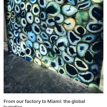
From our factory to Miami: the global