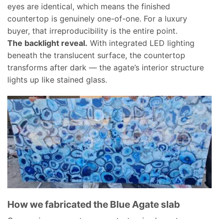
eyes are identical, which means the finished
countertop is genuinely one-of-one. For a luxury
buyer, that irreproducibility is the entire point.
The backlight reveal.
With integrated LED lighting
beneath the translucent surface, the countertop
transforms after dark — the agate’s interior structure
lights up like stained glass.
How we fabricated the Blue Agate slab