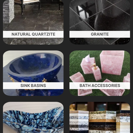
NATURAL QUARTZITE
GRANITE
SINK BASINS
BATH ACCESSORIES