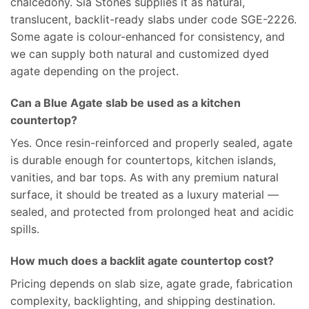
chalcedony. Sia Stones supplies it as natural,
translucent, backlit-ready slabs under code SGE-2226.
Some agate is colour-enhanced for consistency, and
we can supply both natural and customized dyed
agate depending on the project.
Can a Blue Agate slab be used as a kitchen
countertop?
Yes. Once resin-reinforced and properly sealed, agate
is durable enough for countertops, kitchen islands,
vanities, and bar tops. As with any premium natural
surface, it should be treated as a luxury material —
sealed, and protected from prolonged heat and acidic
spills.
How much does a backlit agate countertop cost?
Pricing depends on slab size, agate grade, fabrication
complexity, backlighting, and shipping destination.