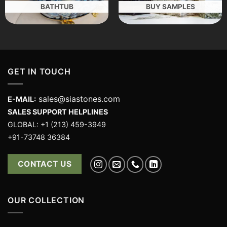
BATHTUB
BUY SAMPLES
GET IN TOUCH
sales@siastones.com
E-MAIL:
SALES SUPPORT HELPLINES
GLOBAL: +1 (213) 459-3949
+91-73748 36384
CONTACT US
OUR COLLECTION