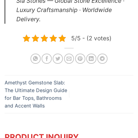
Sia Stones — Global Stone Excellence ·
Luxury Craftsmanship · Worldwide
Delivery.
5/5 - (2 votes)
Amethyst Gemstone Slab:
The Ultimate Design Guide
for Bar Tops, Bathrooms
and Accent Walls
PRODUCT INQUIRY