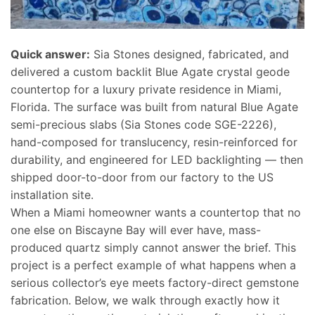
Quick answer:
Sia Stones designed, fabricated, and
delivered a custom backlit Blue Agate crystal geode
countertop for a luxury private residence in Miami,
Florida. The surface was built from natural Blue Agate
semi-precious slabs (Sia Stones code SGE-2226),
hand-composed for translucency, resin-reinforced for
durability, and engineered for LED backlighting — then
shipped door-to-door from our factory to the US
installation site.
When a Miami homeowner wants a countertop that no
one else on Biscayne Bay will ever have, mass-
produced quartz simply cannot answer the brief. This
project is a perfect example of what happens when a
serious collector’s eye meets factory-direct gemstone
fabrication. Below, we walk through exactly how it