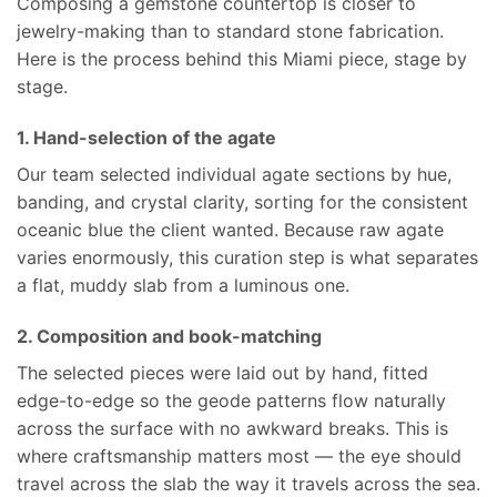
Composing a gemstone countertop is closer to
jewelry-making than to standard stone fabrication.
Here is the process behind this Miami piece, stage by
stage.
1. Hand-selection of the agate
Our team selected individual agate sections by hue,
banding, and crystal clarity, sorting for the consistent
oceanic blue the client wanted. Because raw agate
varies enormously, this curation step is what separates
a flat, muddy slab from a luminous one.
2. Composition and book-matching
The selected pieces were laid out by hand, fitted
edge-to-edge so the geode patterns flow naturally
across the surface with no awkward breaks. This is
where craftsmanship matters most — the eye should
travel across the slab the way it travels across the sea.