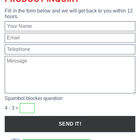
Fill in the form below and we will get back to you within 12
hours.
Spambot blocker question
4 - 3 =