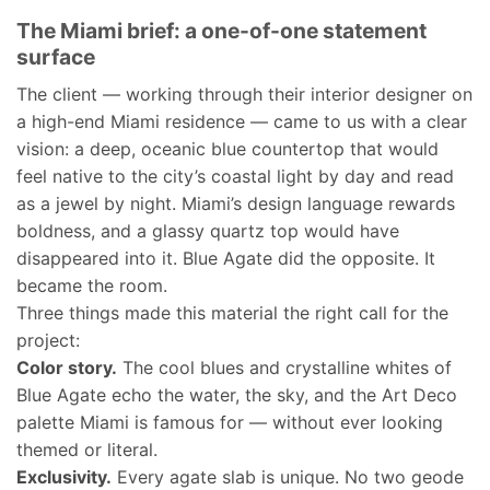
The Miami brief: a one-of-one statement
surface
The client — working through their interior designer on
a high-end Miami residence — came to us with a clear
vision: a deep, oceanic blue countertop that would
feel native to the city’s coastal light by day and read
as a jewel by night. Miami’s design language rewards
boldness, and a glassy quartz top would have
disappeared into it. Blue Agate did the opposite. It
became the room.
Three things made this material the right call for the
project:
Color story.
The cool blues and crystalline whites of
Blue Agate echo the water, the sky, and the Art Deco
palette Miami is famous for — without ever looking
themed or literal.
Exclusivity.
Every agate slab is unique. No two geode