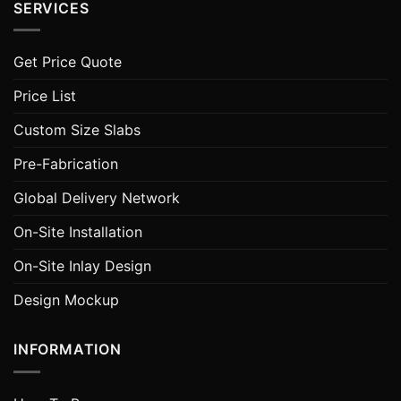
SERVICES
Get Price Quote
Price List
Custom Size Slabs
Pre-Fabrication
Global Delivery Network
On-Site Installation
On-Site Inlay Design
Design Mockup
INFORMATION