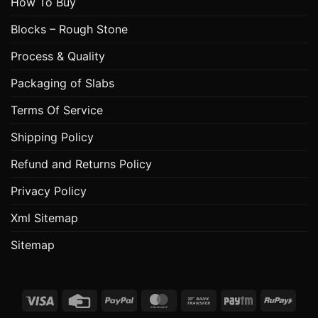
How To Buy
Blocks – Rough Stone
Process & Quality
Packaging of Slabs
Terms Of Service
Shipping Policy
Refund and Returns Policy
Privacy Policy
Xml Sitemap
Sitemap
Visa
Credit
PayPal
MasterCard
Bank
Paytm
RuPa
Card
Transfer