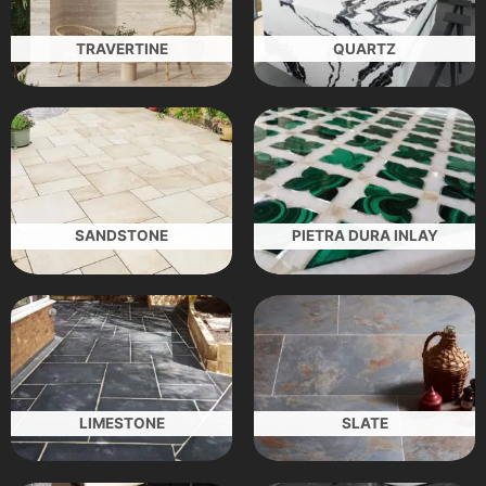
TRAVERTINE
QUARTZ
SANDSTONE
PIETRA DURA INLAY
LIMESTONE
SLATE