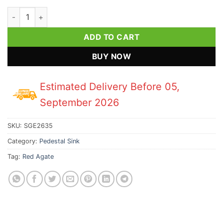
Red Agate Pedestal Sink quantity
ADD TO CART
BUY NOW
Estimated Delivery Before 05,
September 2026
SKU:
SGE2635
Category:
Pedestal Sink
Tag:
Red Agate