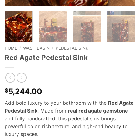
HOME
/
WASH BASIN
/
PEDESTAL SINK
Red Agate Pedestal Sink
5,244.00
$
Add bold luxury to your bathroom with the
Red Agate
Pedestal Sink
. Made from
real red agate gemstone
and fully handcrafted, this pedestal sink brings
powerful color, rich texture, and high-end beauty to
luxury spaces.