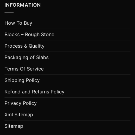
INFORMATION
How To Buy
Blocks – Rough Stone
Process & Quality
Packaging of Slabs
Terms Of Service
Shipping Policy
Refund and Returns Policy
Privacy Policy
Xml Sitemap
Sitemap