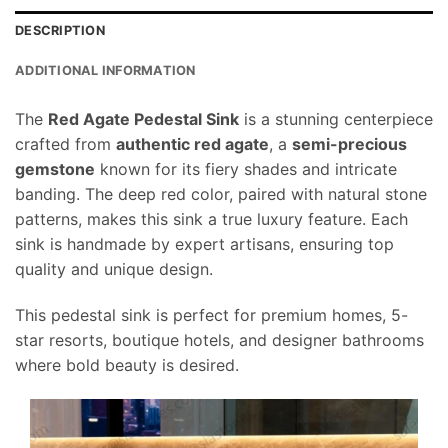
DESCRIPTION
ADDITIONAL INFORMATION
The
Red Agate Pedestal Sink
is a stunning centerpiece
crafted from
authentic red agate
, a
semi-precious
gemstone
known for its fiery shades and intricate
banding. The deep red color, paired with natural stone
patterns, makes this sink a true luxury feature. Each
sink is handmade by expert artisans, ensuring top
quality and unique design.
This pedestal sink is perfect for premium homes, 5-
star resorts, boutique hotels, and designer bathrooms
where bold beauty is desired.