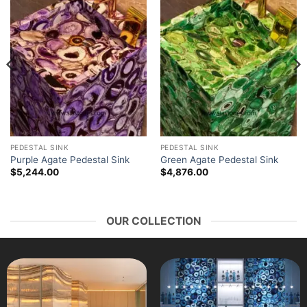
PEDESTAL SINK
PEDESTAL SINK
Purple Agate Pedestal Sink
Green Agate Pedestal Sink
$
5,244.00
$
4,876.00
OUR COLLECTION