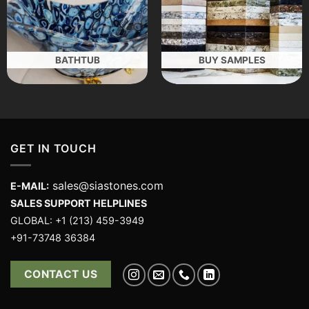
BATHTUB
BUY SAMPLES
GET IN TOUCH
sales@siastones.com
E-MAIL:
SALES SUPPORT HELPLINES
GLOBAL: +1 (213) 459-3949
+91-73748 36384
CONTACT US