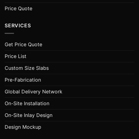
Price Quote
SERVICES
Get Price Quote
Price List
Custom Size Slabs
Pre-Fabrication
Global Delivery Network
On-Site Installation
On-Site Inlay Design
Design Mockup