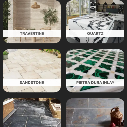
TRAVERTINE
QUARTZ
SANDSTONE
PIETRA DURA INLAY