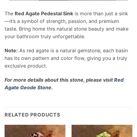
The
Red Agate Pedestal Sink
is more than just a sink
—it’s a symbol of strength, passion, and premium
taste. Bring home this natural stone beauty and make
your bathroom truly unforgettable.
Note:
As red agate is a natural gemstone, each basin
has its own pattern and color flow, giving you a truly
exclusive product.
For more details about this stone, please visit
Red
Agate Geode Stone
.
RELATED PRODUCTS