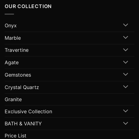
OUR COLLECTION
Onyx
Marble
Travertine
Agate
Gemstones
Crystal Quartz
Granite
Exclusive Collection
BATH & VANITY
Price List