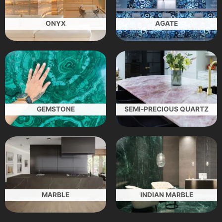
ONYX
AGATE
GEMSTONE
SEMI-PRECIOUS QUARTZ
MARBLE
INDIAN MARBLE