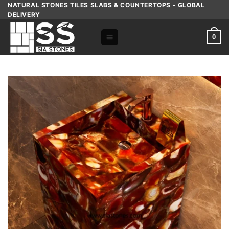
Skip
NATURAL STONES TILES SLABS & COUNTERTOPS - GLOBAL
DELIVERY
to
content
0