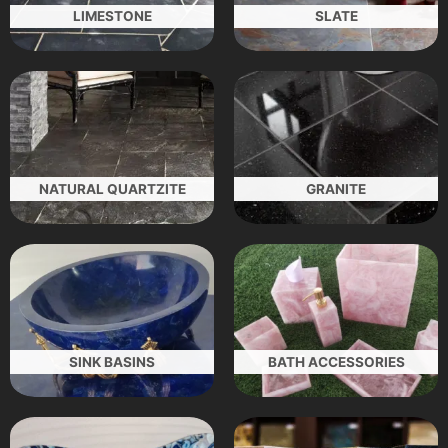
LIMESTONE
SLATE
NATURAL QUARTZITE
GRANITE
SINK BASINS
BATH ACCESSORIES