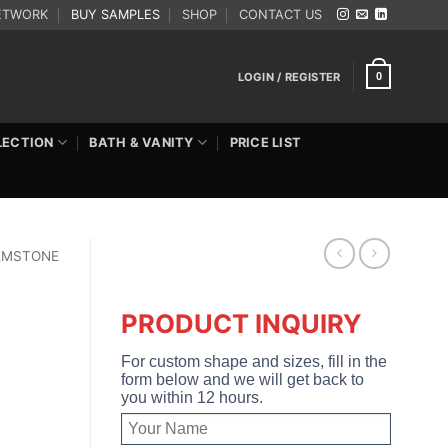
ETWORK
BUY SAMPLES
SHOP
CONTACT US
LOGIN / REGISTER
0
LECTION
BATH & VANITY
PRICE LIST
EMSTONE
PRODUCT INQUIRY
For custom shape and sizes, fill in the
form below and we will get back to
you within 12 hours.