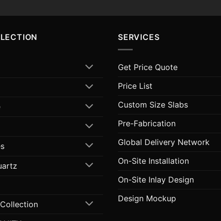
LLECTION
SERVICES
Get Price Quote
Price List
Custom Size Slabs
e
Pre-Fabrication
Global Delivery Network
s
On-Site Installation
uartz
On-Site Inlay Design
Design Mockup
 Collection