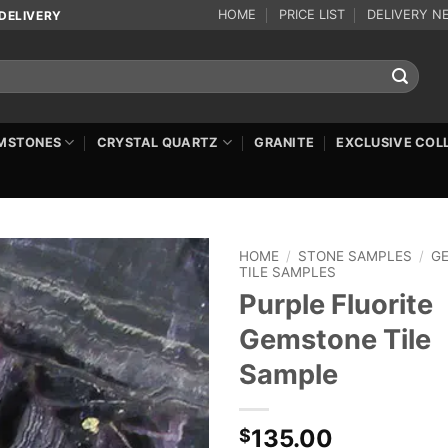
HOME
PRICE LIST
DELIVERY N
DELIVERY
MSTONES
CRYSTAL QUARTZ
GRANITE
EXCLUSIVE COL
HOME
/
STONE SAMPLES
/
G
TILE SAMPLES
Purple Fluorite
Gemstone Tile
Sample
135.00
$