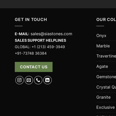
GET IN TOUCH
OUR CO
sales@siastones.com
E-MAIL:
Onyx
SALES SUPPORT HELPLINES
Marble
GLOBAL: +1 (213) 459-3949
+91-73748 36384
Travertin
Agate
CONTACT US
Gemstone
Crystal Q
Granite
Exclusive