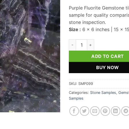
Purple Fluorite Gemstone ti
sample for quality compari
stone inspection.
Size :
6 x 6 inches | 15 x 1
Purple Fluorite Gemstone Til
ADD TO CART
BUY NOW
SKU:
SMP099
Categories:
Stone Samples
,
Gemst
Samples