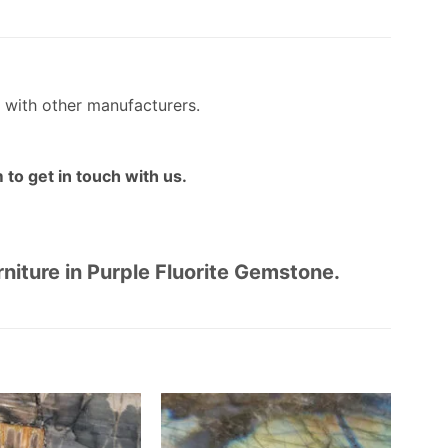
 with other manufacturers.
 to get in touch with us.
rniture in Purple Fluorite Gemstone.