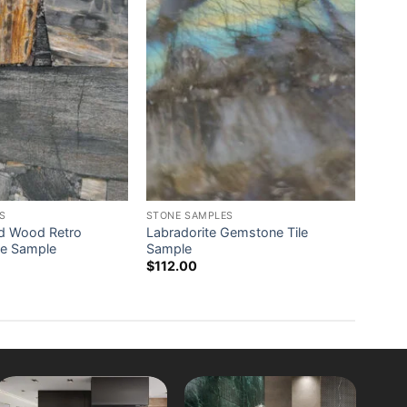
S
STONE SAMPLES
ied Wood Retro
Labradorite Gemstone Tile
le Sample
Sample
$
112.00