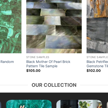
STONE SAMPLES
STONE SAMPLE
e Random
Black Mother Of Pearl Brick
Black Petrif
Pattern Tile Sample
Gemstone Ti
$
105.00
$
102.00
OUR COLLECTION