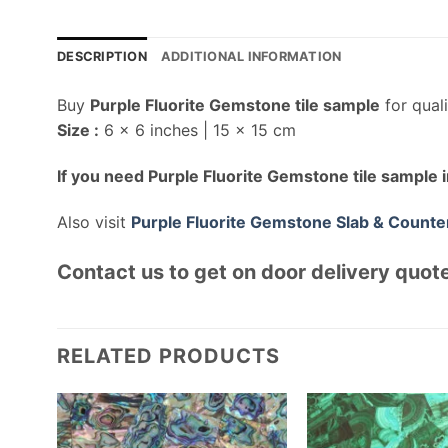
DESCRIPTION
ADDITIONAL INFORMATION
Buy
Purple Fluorite Gemstone tile sample
for qual
Size :
6 x 6 inches | 15 x 15 cm
If you need Purple Fluorite Gemstone tile sample i
Also visit
Purple Fluorite Gemstone Slab & Counte
Contact us to get on door delivery quote
RELATED PRODUCTS