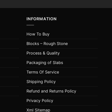
INFORMATION
How To Buy
Blocks – Rough Stone
Process & Quality
Packaging of Slabs
Terms Of Service
Shipping Policy
Refund and Returns Policy
Privacy Policy
Xml Sitemap