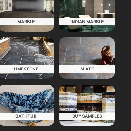
MARBLE
INDIAN MARBLE
LIMESTONE
SLATE
BATHTUB
BUY SAMPLES