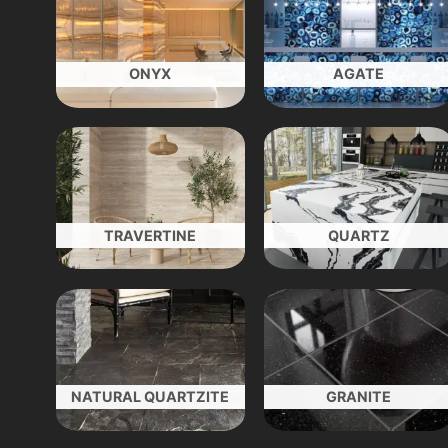
ONYX
AGATE
TRAVERTINE
QUARTZ
NATURAL QUARTZITE
GRANITE