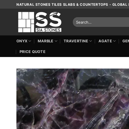
Skip
NATURAL STONES TILES SLABS & COUNTERTOPS - GLOBAL 
to
content
Search
for:
ONYX
MARBLE
TRAVERTINE
AGATE
GE
PRICE QUOTE