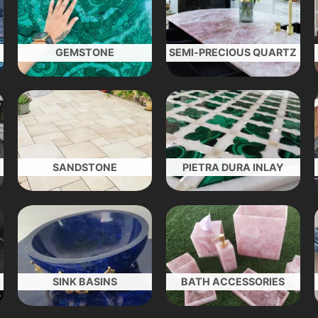
GEMSTONE
SEMI-PRECIOUS QUARTZ
SANDSTONE
PIETRA DURA INLAY
SINK BASINS
BATH ACCESSORIES