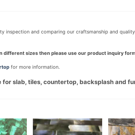
ity inspection and comparing our craftsmanship and quality
n different sizes then please use our product inquiry form
rtop
for more information.
 for slab, tiles, countertop, backsplash and fu