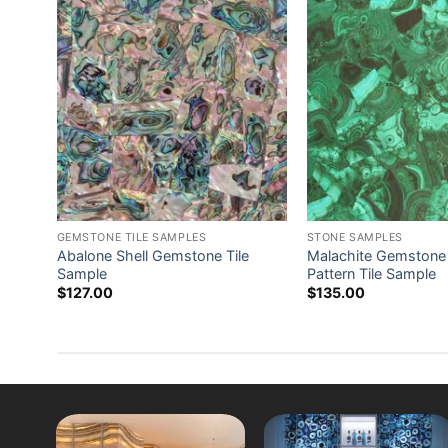
GEMSTONE TILE SAMPLES
STONE SAMPLES
ade
Abalone Shell Gemstone Tile
Malachite Gemston
Sample
Pattern Tile Sample
$
127.00
$
135.00