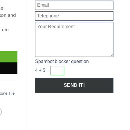
le
son and
5 cm
e Sample quantity
Spambot blocker question
4 + 5 =
one Tile