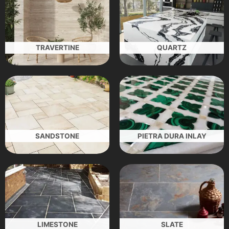
TRAVERTINE
QUARTZ
SANDSTONE
PIETRA DURA INLAY
LIMESTONE
SLATE