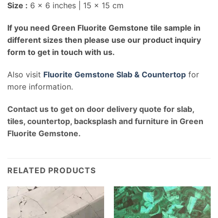
Size :
6 x 6 inches | 15 x 15 cm
If you need Green Fluorite Gemstone tile sample in
different sizes then please use our product inquiry
form to get in touch with us.
Also visit
Fluorite Gemstone Slab & Countertop
for
more information.
Contact us to get on door delivery quote for slab,
tiles, countertop, backsplash and furniture in Green
Fluorite Gemstone.
RELATED PRODUCTS