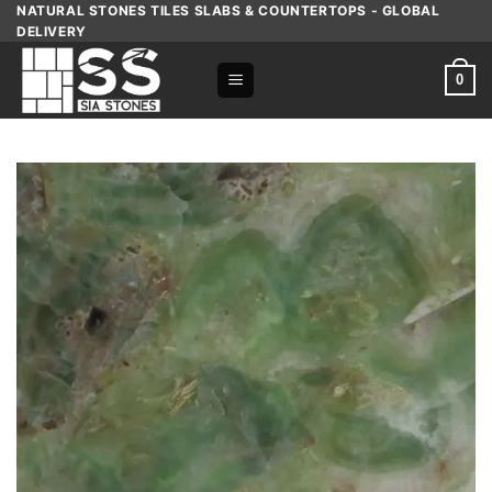
Skip
NATURAL STONES TILES SLABS & COUNTERTOPS - GLOBAL
DELIVERY
to
content
0