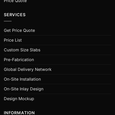
Price Quote
SERVICES
Get Price Quote
Price List
Custom Size Slabs
Pre-Fabrication
Global Delivery Network
On-Site Installation
On-Site Inlay Design
Design Mockup
INFORMATION