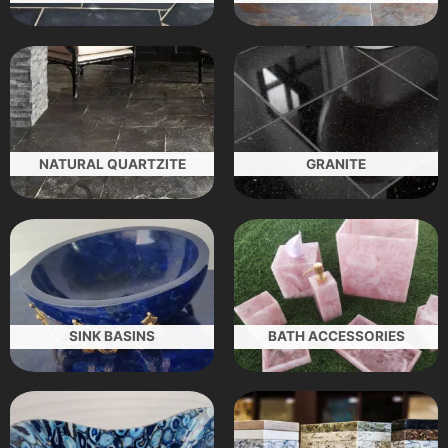
NATURAL QUARTZITE
GRANITE
SINK BASINS
BATH ACCESSORIES