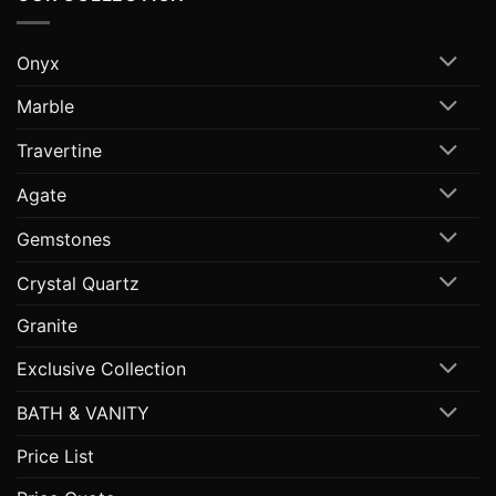
Onyx
Marble
Travertine
Agate
Gemstones
Crystal Quartz
Granite
Exclusive Collection
BATH & VANITY
Price List