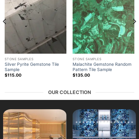
STONE SAMPLES
STONE SAMPLES
Silver Pyrite Gemstone Tile
Malachite Gemstone Random
Sample
Pattern Tile Sample
$
115.00
$
135.00
OUR COLLECTION