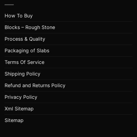
How To Buy
Blocks – Rough Stone
Process & Quality
Packaging of Slabs
Terms Of Service
Shipping Policy
Refund and Returns Policy
Privacy Policy
Xml Sitemap
Sitemap