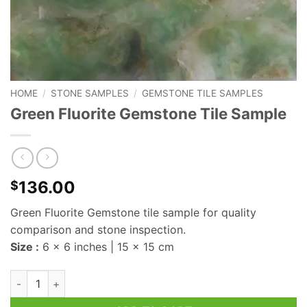
HOME
/
STONE SAMPLES
/
GEMSTONE TILE SAMPLES
Green Fluorite Gemstone Tile Sample
136.00
$
Green Fluorite Gemstone tile sample for quality
comparison and stone inspection.
Size :
6 x 6 inches | 15 x 15 cm
Green Fluorite Gemstone Tile Sample quantity