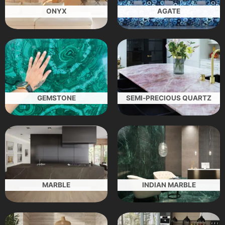
ONYX
AGATE
GEMSTONE
SEMI-PRECIOUS QUARTZ
MARBLE
INDIAN MARBLE