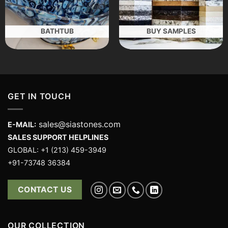
BATHTUB
BUY SAMPLES
GET IN TOUCH
sales@siastones.com
E-MAIL:
SALES SUPPORT HELPLINES
GLOBAL: +1 (213) 459-3949
+91-73748 36384
CONTACT US
OUR COLLECTION