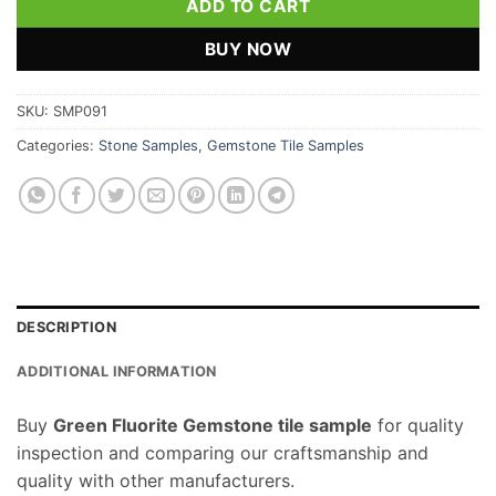
ADD TO CART
BUY NOW
SKU:
SMP091
Categories:
Stone Samples
,
Gemstone Tile Samples
DESCRIPTION
ADDITIONAL INFORMATION
Buy
Green Fluorite Gemstone tile sample
for quality
inspection and comparing our craftsmanship and
quality with other manufacturers.