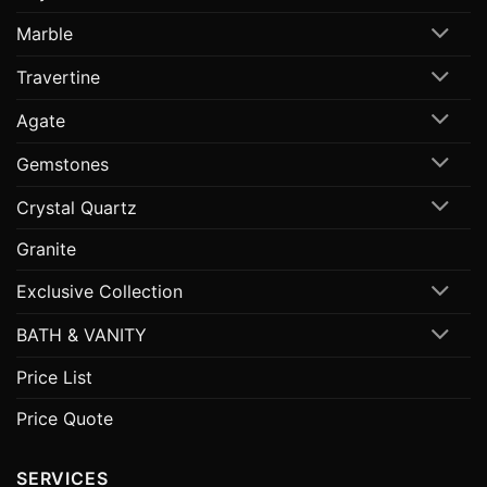
Marble
Travertine
Agate
Gemstones
Crystal Quartz
Granite
Exclusive Collection
BATH & VANITY
Price List
Price Quote
SERVICES