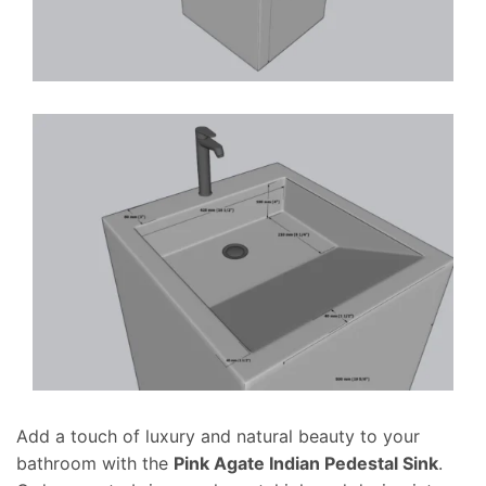
Add a touch of luxury and natural beauty to your
bathroom with the
Pink Agate Indian Pedestal Sink
.