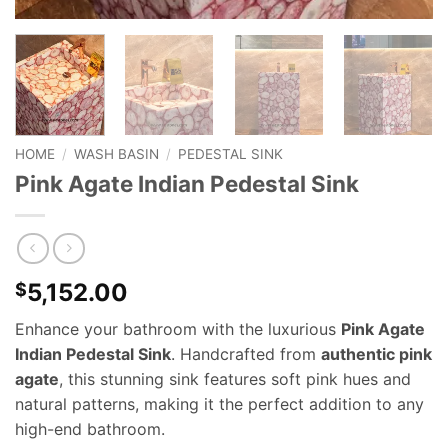
HOME
/
WASH BASIN
/
PEDESTAL SINK
Pink Agate Indian Pedestal Sink
5,152.00
$
Enhance your bathroom with the luxurious
Pink Agate
Indian Pedestal Sink
. Handcrafted from
authentic pink
agate
, this stunning sink features soft pink hues and
natural patterns, making it the perfect addition to any
high-end bathroom.