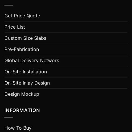
Get Price Quote
Price List
Custom Size Slabs
Pre-Fabrication
Global Delivery Network
On-Site Installation
On-Site Inlay Design
Design Mockup
INFORMATION
How To Buy