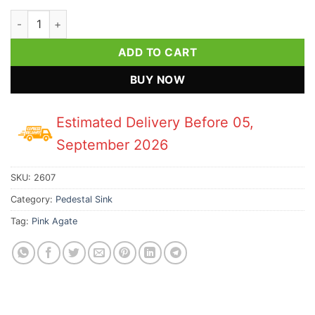
Pink Agate Indian Pedestal Sink quantity
ADD TO CART
BUY NOW
Estimated Delivery Before 05,
September 2026
SKU:
2607
Category:
Pedestal Sink
Tag:
Pink Agate