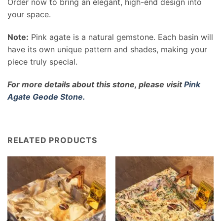
Order now to bring an elegant, high-end design into
your space.
Note:
Pink agate is a natural gemstone. Each basin will
have its own unique pattern and shades, making your
piece truly special.
For more details about this stone, please visit
Pink
Agate Geode Stone.
RELATED PRODUCTS