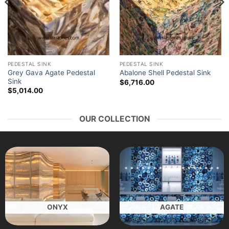
PEDESTAL SINK
PEDESTAL SINK
Grey Gava Agate Pedestal
Abalone Shell Pedestal Sink
Sink
$
6,716.00
$
5,014.00
OUR COLLECTION
ONYX
AGATE