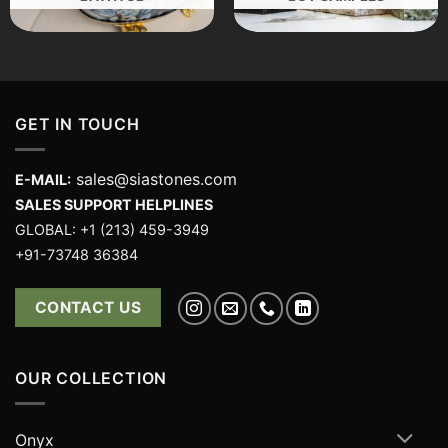
GET IN TOUCH
sales@siastones.com
E-MAIL:
SALES SUPPORT HELPLINES
GLOBAL: +1 (213) 459-3949
+91-73748 36384
CONTACT US
OUR COLLECTION
Onyx