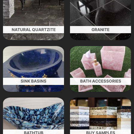
NATURAL QUARTZITE
GRANITE
SINK BASINS
BATH ACCESSORIES
BATHTUB
BUY SAMPLES