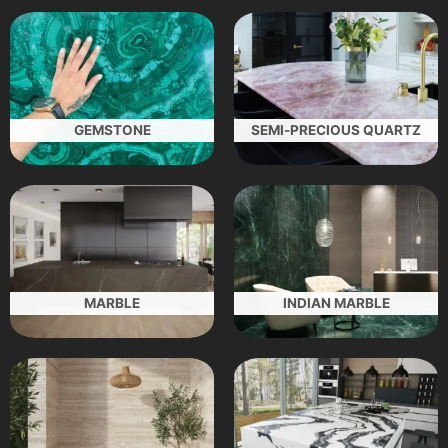
GEMSTONE
SEMI-PRECIOUS QUARTZ
MARBLE
INDIAN MARBLE