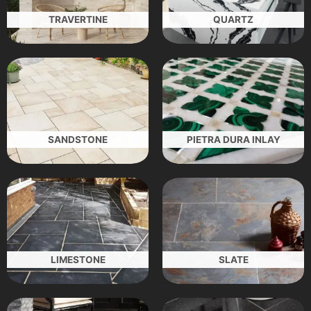
TRAVERTINE
QUARTZ
SANDSTONE
PIETRA DURA INLAY
LIMESTONE
SLATE