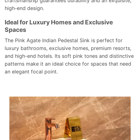
craftsmanship guarantees durability and an exquisite,
high-end design.
Ideal for Luxury Homes and Exclusive
Spaces
The Pink Agate Indian Pedestal Sink is perfect for
luxury bathrooms, exclusive homes, premium resorts,
and high-end hotels. Its soft pink tones and distinctive
patterns make it an ideal choice for spaces that need
an elegant focal point.