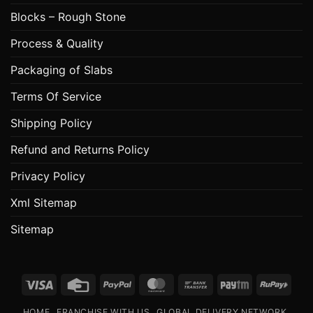
Blocks – Rough Stone
Process & Quality
Packaging of Slabs
Terms Of Service
Shipping Policy
Refund and Returns Policy
Privacy Policy
Xml Sitemap
Sitemap
Visa
Credit
PayPal
MasterCard
Bank
Paytm
RuPa
Card
Transfer
HOME
FRANCHISE WITH US
GLOBAL DELIVERY NETWORK