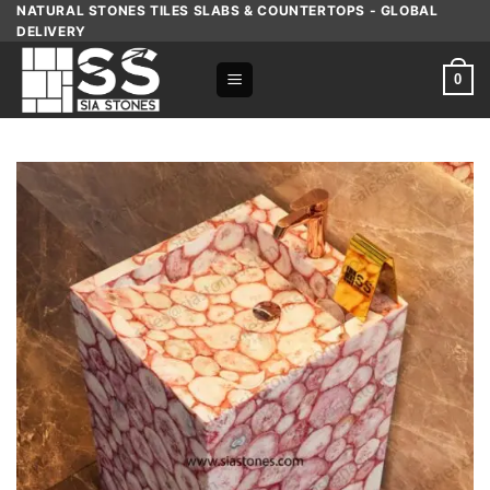
Skip
NATURAL STONES TILES SLABS & COUNTERTOPS - GLOBAL
DELIVERY
to
content
0