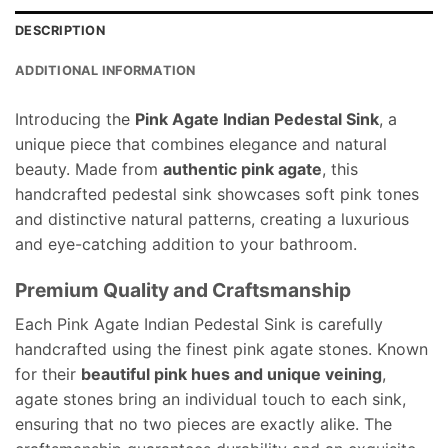
DESCRIPTION
ADDITIONAL INFORMATION
Introducing the
Pink Agate Indian Pedestal Sink
, a
unique piece that combines elegance and natural
beauty. Made from
authentic pink agate
, this
handcrafted pedestal sink showcases soft pink tones
and distinctive natural patterns, creating a luxurious
and eye-catching addition to your bathroom.
Premium Quality and Craftsmanship
Each Pink Agate Indian Pedestal Sink is carefully
handcrafted using the finest pink agate stones. Known
for their
beautiful pink hues and unique veining
,
agate stones bring an individual touch to each sink,
ensuring that no two pieces are exactly alike. The