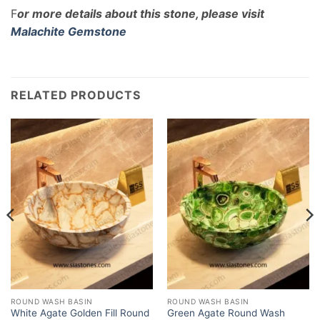
F
or more details about this stone, please visit
Malachite Gemstone
RELATED PRODUCTS
ROUND WASH BASIN
ROUND WASH BASIN
White Agate Golden Fill Round
Green Agate Round Wash