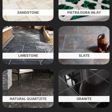
SANDSTONE
PIETRA DURA INLAY
LIMESTONE
SLATE
NATURAL QUARTZITE
GRANITE