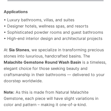
Applications
• Luxury bathrooms, villas, and suites
• Designer hotels, wellness spas, and resorts
• Sophisticated powder rooms and guest bathrooms
• High-end interior design and architectural projects
At
Sia Stones
, we specialize in transforming precious
stones into luxurious, handcrafted basins. The
Malachite Gemstone Round Wash Basin
is a timeless,
elegant choice for those seeking beauty and
craftsmanship in their bathrooms — delivered to your
doorstep worldwide.
Note:
As this is made from Natural Malachite
Gemstone, each piece will have slight variations in
color and pattern – making it one-of-a-kind.