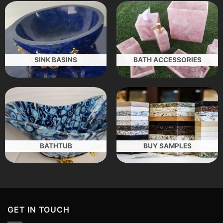
SINK BASINS
BATH ACCESSORIES
BATHTUB
BUY SAMPLES
GET IN TOUCH