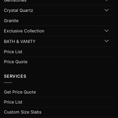
Crystal Quartz
Granite
Exclusive Collection
BATH & VANITY
Price List
Price Quote
SERVICES
Get Price Quote
Price List
Custom Size Slabs