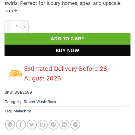
swirls. Perfect for luxury homes, spas, and upscale
hotels.
Malachite Gemstone Round Wash Basin quantity
ADD TO CART
BUY NOW
Estimated Delivery Before 28,
August 2026
SKU:
SGE2589
Category:
Round Wash Basin
Tag:
Malachite