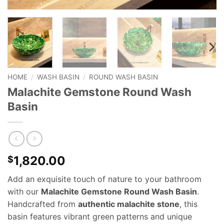
HOME
/
WASH BASIN
/
ROUND WASH BASIN
Malachite Gemstone Round Wash
Basin
1,820.00
$
Add an exquisite touch of nature to your bathroom
with our
Malachite Gemstone Round Wash Basin
.
Handcrafted from
authentic malachite stone
, this
basin features vibrant green patterns and unique