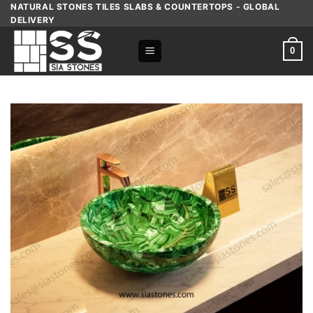
Skip
NATURAL STONES TILES SLABS & COUNTERTOPS - GLOBAL
DELIVERY
to
content
0