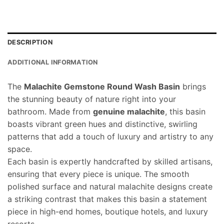
DESCRIPTION
ADDITIONAL INFORMATION
The
Malachite Gemstone Round Wash Basin
brings
the stunning beauty of nature right into your
bathroom. Made from
genuine malachite
, this basin
boasts vibrant green hues and distinctive, swirling
patterns that add a touch of luxury and artistry to any
space.
Each basin is expertly handcrafted by skilled artisans,
ensuring that every piece is unique. The smooth
polished surface and natural malachite designs create
a striking contrast that makes this basin a statement
piece in high-end homes, boutique hotels, and luxury