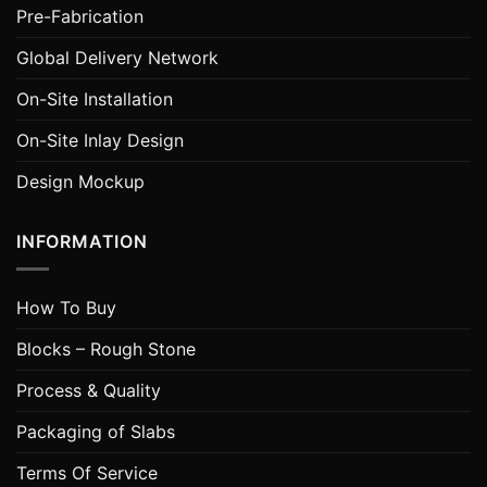
Pre-Fabrication
Global Delivery Network
On-Site Installation
On-Site Inlay Design
Design Mockup
INFORMATION
How To Buy
Blocks – Rough Stone
Process & Quality
Packaging of Slabs
Terms Of Service