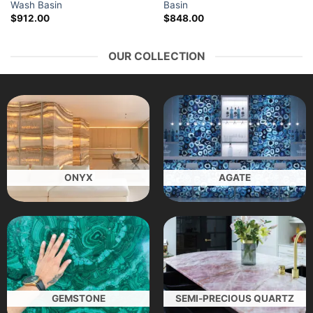
Wash Basin
Basin
$
912.00
$
848.00
OUR COLLECTION
ONYX
AGATE
GEMSTONE
SEMI-PRECIOUS QUARTZ