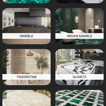
MARBLE
INDIAN MARBLE
TRAVERTINE
QUARTZ