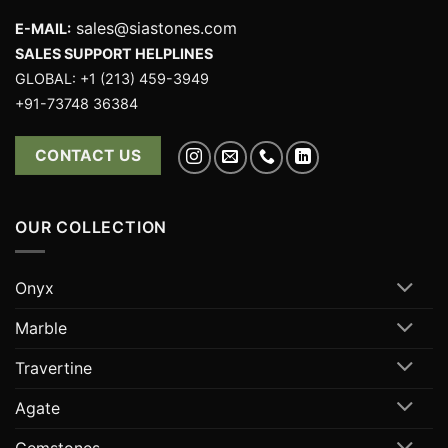
sales@siastones.com
E-MAIL:
SALES SUPPORT HELPLINES
GLOBAL: +1 (213) 459-3949
+91-73748 36384
CONTACT US
OUR COLLECTION
Onyx
Marble
Travertine
Agate
Gemstones