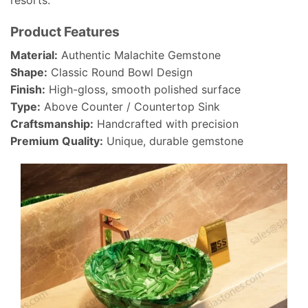
resorts.
Product Features
Material:
Authentic Malachite Gemstone
Shape:
Classic Round Bowl Design
Finish:
High-gloss, smooth polished surface
Type:
Above Counter / Countertop Sink
Craftsmanship:
Handcrafted with precision
Premium Quality:
Unique, durable gemstone