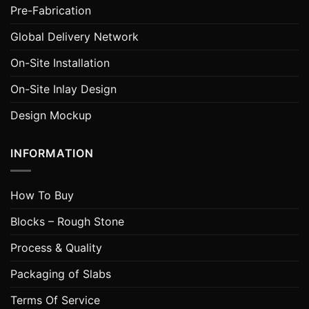
Pre-Fabrication
Global Delivery Network
On-Site Installation
On-Site Inlay Design
Design Mockup
INFORMATION
How To Buy
Blocks – Rough Stone
Process & Quality
Packaging of Slabs
Terms Of Service