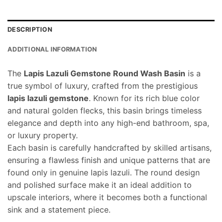
DESCRIPTION
ADDITIONAL INFORMATION
The
Lapis Lazuli Gemstone Round Wash Basin
is a
true symbol of luxury, crafted from the prestigious
lapis lazuli gemstone
. Known for its rich blue color
and natural golden flecks, this basin brings timeless
elegance and depth into any high-end bathroom, spa,
or luxury property.
Each basin is carefully handcrafted by skilled artisans,
ensuring a flawless finish and unique patterns that are
found only in genuine lapis lazuli. The round design
and polished surface make it an ideal addition to
upscale interiors, where it becomes both a functional
sink and a statement piece.