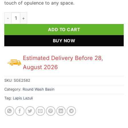
touch of opulence to any space.
Lapis Lazuli Gemstone Round Wash Basin quantity
ADD TO CART
BUY NOW
Estimated Delivery Before 28,
August 2026
SKU:
SGE2582
Category:
Round Wash Basin
Tag:
Lapis Lazuli