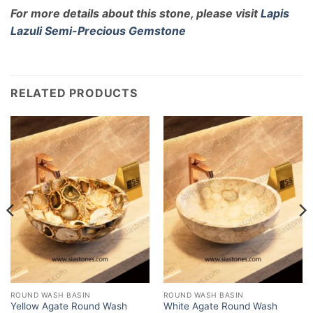
For more details about this stone, please visit
Lapis
Lazuli Semi-Precious Gemstone
RELATED PRODUCTS
ROUND WASH BASIN
ROUND WASH BASIN
Yellow Agate Round Wash
White Agate Round Wash