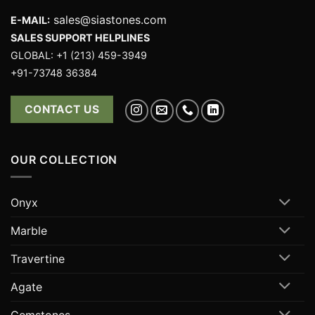
sales@siastones.com
E-MAIL:
SALES SUPPORT HELPLINES
GLOBAL: +1 (213) 459-3949
+91-73748 36384
CONTACT US
OUR COLLECTION
Onyx
Marble
Travertine
Agate
Gemstones