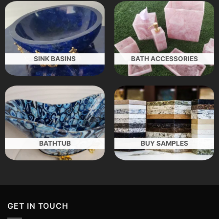
SINK BASINS
BATH ACCESSORIES
BATHTUB
BUY SAMPLES
GET IN TOUCH