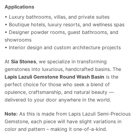
Applications
• Luxury bathrooms, villas, and private suites
• Boutique hotels, luxury resorts, and wellness spas
• Designer powder rooms, guest bathrooms, and
showrooms
• Interior design and custom architecture projects
At
Sia Stones
, we specialize in transforming
gemstones into luxurious, handcrafted basins. The
Lapis Lazuli Gemstone Round Wash Basin
is the
perfect choice for those who seek a blend of
opulence, craftsmanship, and natural beauty —
delivered to your door anywhere in the world.
Note:
As this is made from Lapis Lazuli Semi-Precious
Gemstone, each piece will have slight variations in
color and pattern – making it one-of-a-kind.