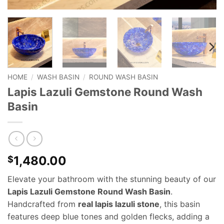
HOME
/
WASH BASIN
/
ROUND WASH BASIN
Lapis Lazuli Gemstone Round Wash
Basin
1,480.00
$
Elevate your bathroom with the stunning beauty of our
Lapis Lazuli Gemstone Round Wash Basin
.
Handcrafted from
real lapis lazuli stone
, this basin
features deep blue tones and golden flecks, adding a