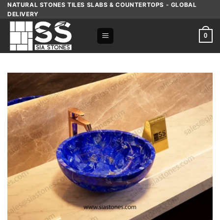
Skip
NATURAL STONES TILES SLABS & COUNTERTOPS - GLOBAL
DELIVERY
to
content
0