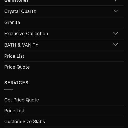
Crystal Quartz
Granite
Exclusive Collection
BATH & VANITY
Price List
Price Quote
SERVICES
Get Price Quote
Price List
Custom Size Slabs