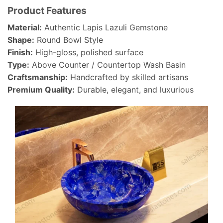
Product Features
Material:
Authentic Lapis Lazuli Gemstone
Shape:
Round Bowl Style
Finish:
High-gloss, polished surface
Type:
Above Counter / Countertop Wash Basin
Craftsmanship:
Handcrafted by skilled artisans
Premium Quality:
Durable, elegant, and luxurious