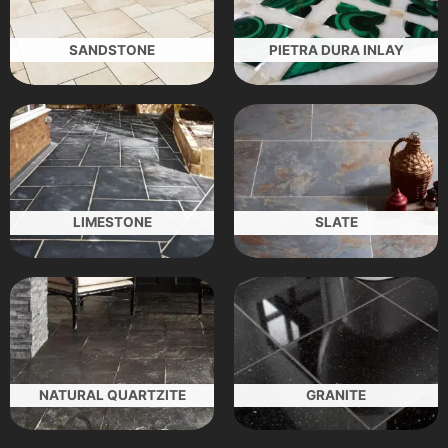
SANDSTONE
PIETRA DURA INLAY
LIMESTONE
SLATE
NATURAL QUARTZITE
GRANITE