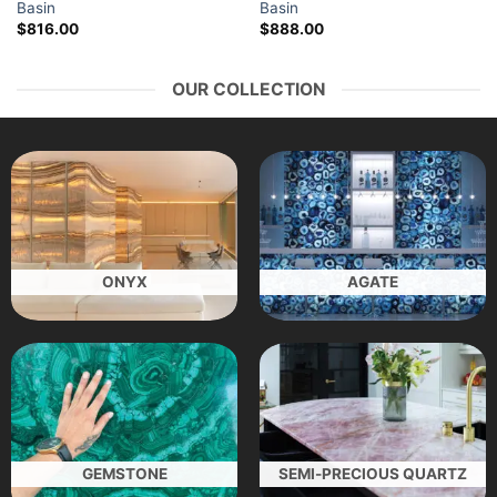
Basin
Basin
$
816.00
$
888.00
OUR COLLECTION
ONYX
AGATE
GEMSTONE
SEMI-PRECIOUS QUARTZ