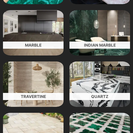
MARBLE
INDIAN MARBLE
TRAVERTINE
QUARTZ