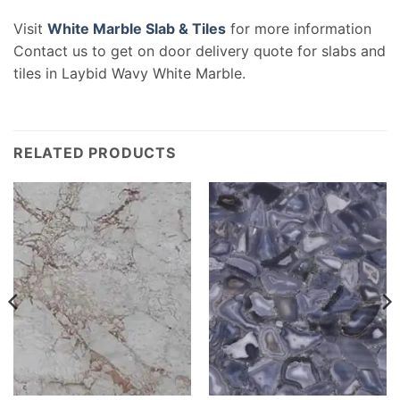
Visit
White Marble Slab & Tiles
for more information
Contact us to get on door delivery quote for slabs and
tiles in Laybid Wavy White Marble.
RELATED PRODUCTS