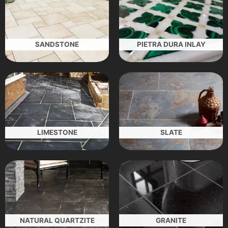
SANDSTONE
PIETRA DURA INLAY
LIMESTONE
SLATE
NATURAL QUARTZITE
GRANITE