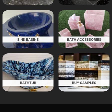
SINK BASINS
BATH ACCESSORIES
BATHTUB
BUY SAMPLES