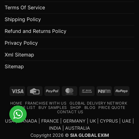
Terms Of Service
Shipping Policy
Refund and Returns Policy
Privacy Policy
Xml Sitemap
Sitemap
Visa
Credit
PayPal
MasterCard
Bank
Paytm
RuPa
Card
Transfer
HOME
FRANCHISE WITH US
GLOBAL DELIVERY NETWORK
PRICE LIST
BUY SAMPLES
SHOP
BLOG
PRICE QUOTE
CONTACT US
USA | CANADA | FRANCE | GERMANY | UK | CYPRUS | UAE |
INDIA | AUSTRALIA
Copyright 2026 ©
SIA GLOBAL EXIM