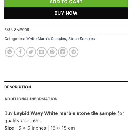
ADD TO CART
BUY NOW
SKU:
SMP069
Categories:
White Marble Samples
,
Stone Samples
DESCRIPTION
ADDITIONAL INFORMATION
Buy
Laybid Wavy White marble stone tile sample
for
quality approval.
Size :
6 x 6 inches | 15 x 15 cm