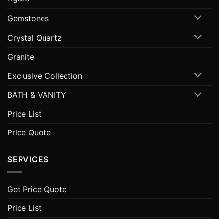
Gemstones
Crystal Quartz
Granite
Exclusive Collection
BATH & VANITY
Price List
Price Quote
SERVICES
Get Price Quote
Price List