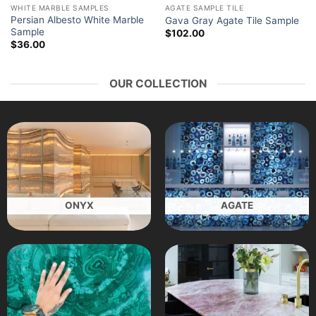
WHITE MARBLE SAMPLES
AGATE SAMPLE TILE
Persian Albesto White Marble
Gava Gray Agate Tile Sample
Sample
$
102.00
$
36.00
OUR COLLECTION
ONYX
AGATE