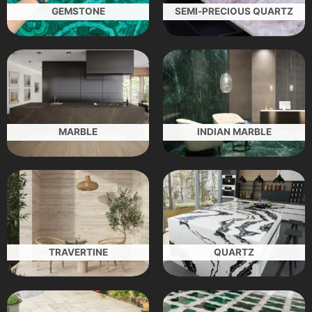
GEMSTONE
SEMI-PRECIOUS QUARTZ
MARBLE
INDIAN MARBLE
TRAVERTINE
QUARTZ