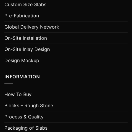
Custom Size Slabs
Pre-Fabrication
Global Delivery Network
On-Site Installation
On-Site Inlay Design
Design Mockup
INFORMATION
How To Buy
Blocks – Rough Stone
Process & Quality
Packaging of Slabs