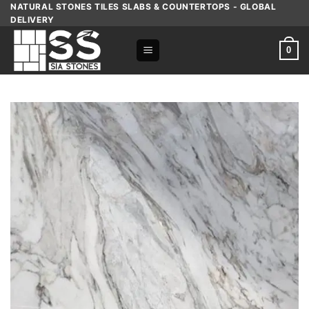
Skip
NATURAL STONES TILES SLABS & COUNTERTOPS - GLOBAL
DELIVERY
to
content
0