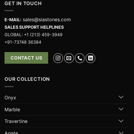
GET IN TOUCH
sales@siastones.com
E-MAIL:
SALES SUPPORT HELPLINES
GLOBAL: +1 (213) 459-3949
+91-73748 36384
CONTACT US
OUR COLLECTION
Onyx
Marble
Travertine
Agate