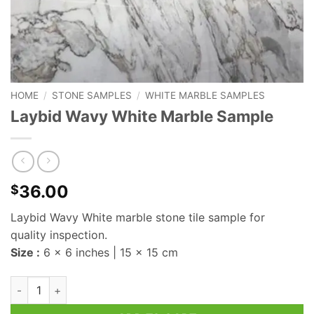
HOME
/
STONE SAMPLES
/
WHITE MARBLE SAMPLES
Laybid Wavy White Marble Sample
36.00
$
Laybid Wavy White marble stone tile sample for
quality inspection.
Size :
6 x 6 inches | 15 x 15 cm
Laybid Wavy White Marble Sample quantity