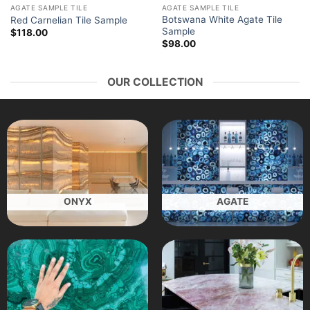
AGATE SAMPLE TILE
AGATE SAMPLE TILE
Botswana White Agate Tile
Red Carnelian Tile Sample
Sample
$
118.00
$
98.00
OUR COLLECTION
ONYX
AGATE