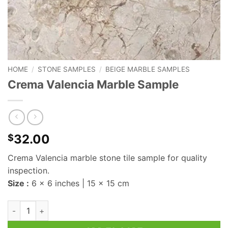
HOME
/
STONE SAMPLES
/
BEIGE MARBLE SAMPLES
Crema Valencia Marble Sample
32.00
$
Crema Valencia marble stone tile sample for quality
inspection.
Size :
6 x 6 inches | 15 x 15 cm
Crema Valencia Marble Sample quantity