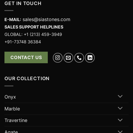
GET IN TOUCH
sales@siastones.com
E-MAIL:
SALES SUPPORT HELPLINES
GLOBAL: +1 (213) 459-3949
+91-73748 36384
CONTACT US
OUR COLLECTION
Onyx
Marble
Travertine
Agate