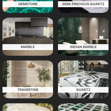
GEMSTONE
SEMI-PRECIOUS QUARTZ
MARBLE
INDIAN MARBLE
TRAVERTINE
QUARTZ