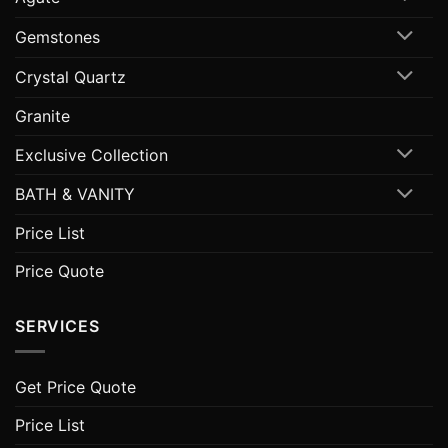
Gemstones
Crystal Quartz
Granite
Exclusive Collection
BATH & VANITY
Price List
Price Quote
SERVICES
Get Price Quote
Price List