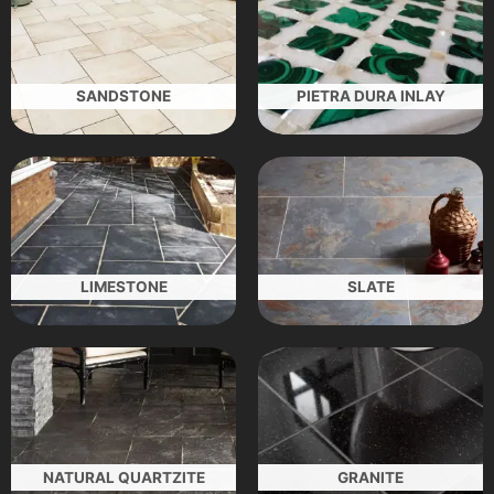
SANDSTONE
PIETRA DURA INLAY
LIMESTONE
SLATE
NATURAL QUARTZITE
GRANITE