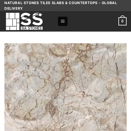
Skip
NATURAL STONES TILES SLABS & COUNTERTOPS - GLOBAL
DELIVERY
to
content
0