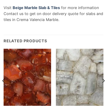
Visit
Beige Marble Slab & Tiles
for more information
Contact us to get on door delivery quote for slabs and
tiles in Crema Valencia Marble.
RELATED PRODUCTS