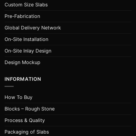
Custom Size Slabs
Pre-Fabrication
Global Delivery Network
On-Site Installation
On-Site Inlay Design
Design Mockup
INFORMATION
How To Buy
Blocks – Rough Stone
Process & Quality
Packaging of Slabs