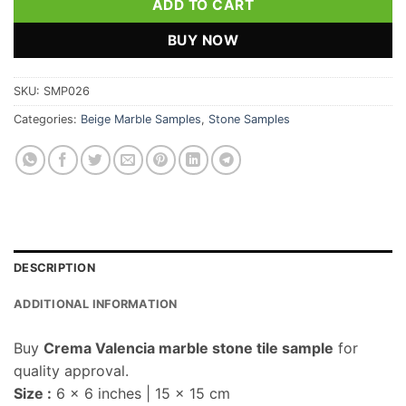
ADD TO CART
BUY NOW
SKU:
SMP026
Categories:
Beige Marble Samples
,
Stone Samples
DESCRIPTION
ADDITIONAL INFORMATION
Buy
Crema Valencia marble stone tile sample
for
quality approval.
Size :
6 x 6 inches | 15 x 15 cm