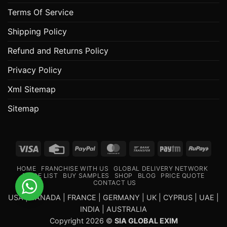
Terms Of Service
Shipping Policy
Refund and Returns Policy
Privacy Policy
Xml Sitemap
Sitemap
Visa
Credit
PayPal
MasterCard
Bank
Paytm
RuPa
Card
Transfer
HOME
FRANCHISE WITH US
GLOBAL DELIVERY NETWORK
PRICE LIST
BUY SAMPLES
SHOP
BLOG
PRICE QUOTE
CONTACT US
USA | CANADA | FRANCE | GERMANY | UK | CYPRUS | UAE |
INDIA | AUSTRALIA
Copyright 2026 ©
SIA GLOBAL EXIM