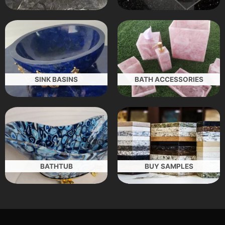
SINK BASINS
BATH ACCESSORIES
BATHTUB
BUY SAMPLES