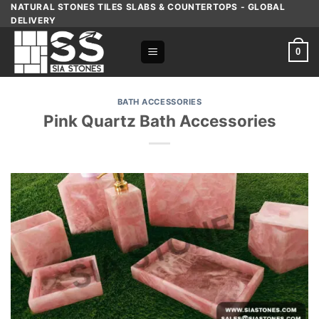
Skip
NATURAL STONES TILES SLABS & COUNTERTOPS - GLOBAL
DELIVERY
to
content
0
BATH ACCESSORIES
Pink Quartz Bath Accessories