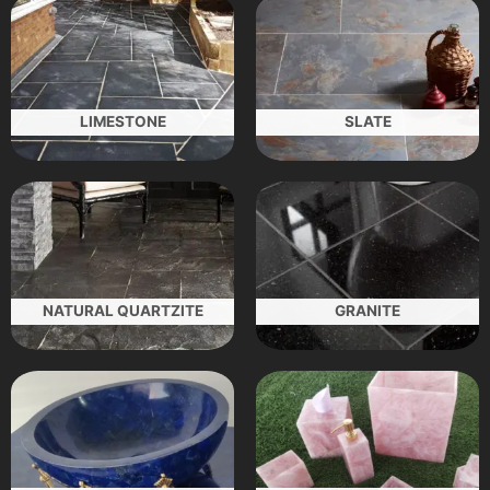
LIMESTONE
SLATE
NATURAL QUARTZITE
GRANITE