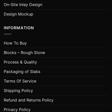
On-Site Inlay Design
Design Mockup
INFORMATION
How To Buy
Blocks – Rough Stone
Process & Quality
Packaging of Slabs
Terms Of Service
Shipping Policy
Refund and Returns Policy
Privacy Policy