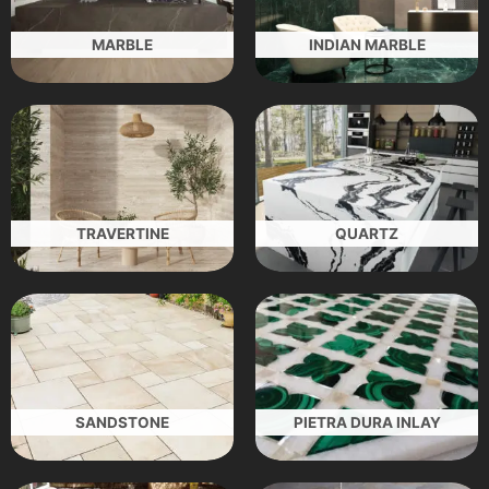
MARBLE
INDIAN MARBLE
TRAVERTINE
QUARTZ
SANDSTONE
PIETRA DURA INLAY