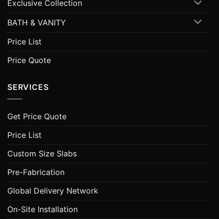
Exclusive Collection
BATH & VANITY
Price List
Price Quote
SERVICES
Get Price Quote
Price List
Custom Size Slabs
Pre-Fabrication
Global Delivery Network
On-Site Installation