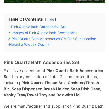
Table Of Contents
hide
1
Pink Quartz Bath Accessories Set
2
Images of Pink Quartz Bath Accessories
3
Pink Quartz Bath Accessories Set Size Specification
(Height x Width x Depth)
Pink Quartz Bath Accessories Set
Exclusive collection of
Pink Quartz Bath Accessories
Set
. Luxury collection of total 7 handcrafted items,
including
Pink Quartz Tissue Box, Canister/Thrash
Bin, Soap Dispenser, Brush Holder, Soap Dish Case,
Vanity Tray/Towel Tray and Box with Lid
.
We are manufacturer and supplier of Pink Quartz Bath