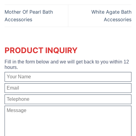
Mother Of Pearl Bath
White Agate Bath
Accessories
Accessories
PRODUCT INQUIRY
Fill in the form below and we will get back to you within 12
hours.