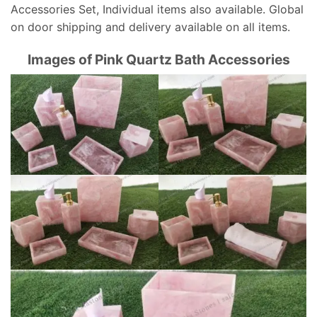
Accessories Set, Individual items also available. Global
on door shipping and delivery available on all items.
Images of Pink Quartz Bath Accessories