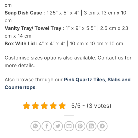
cm
Soap Dish Case :
1.25″ x 5″ x 4″ | 3 cm x 13 cm x 10
cm
Vanity Tray/ Towel Tray :
1″ x 9″ x 5.5″ | 2.5 cm x 23
cm x 14 cm
Box With Lid :
4” x 4” x 4” | 10 cm x 10 cm x 10 cm
Customise sizes options also available. Contact us for
more details.
Also browse through our
Pink Quartz Tiles, Slabs and
Countertops
.
5/5 - (3 votes)