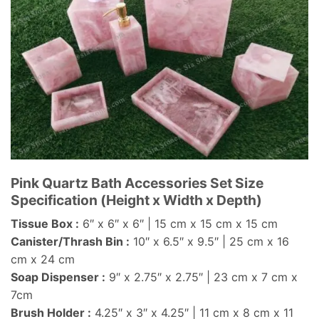
Pink Quartz Bath Accessories Set Size
Specification (Height x Width x Depth)
Tissue Box :
6″ x 6″ x 6″ | 15 cm x 15 cm x 15 cm
Canister/Thrash Bin :
10″ x 6.5″ x 9.5″ | 25 cm x 16
cm x 24 cm
Soap Dispenser :
9″ x 2.75″ x 2.75″ | 23 cm x 7 cm x
7cm
Brush Holder :
4.25″ x 3″ x 4.25″ | 11 cm x 8 cm x 11