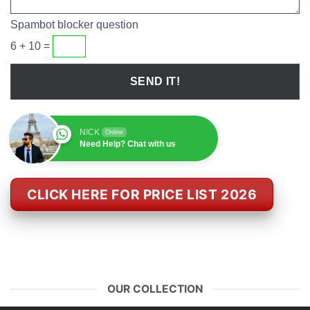
Spambot blocker question
6 + 10 =
NICK
Online
Need Help? Chat with us
CLICK HERE FOR PRICE LIST 2026
OUR COLLECTION