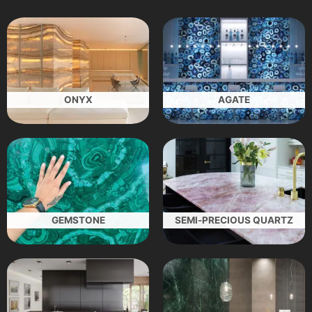
ONYX
AGATE
GEMSTONE
SEMI-PRECIOUS QUARTZ