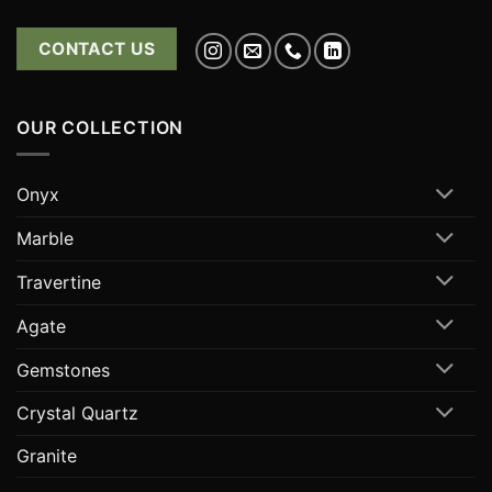
CONTACT US
OUR COLLECTION
Onyx
Marble
Travertine
Agate
Gemstones
Crystal Quartz
Granite