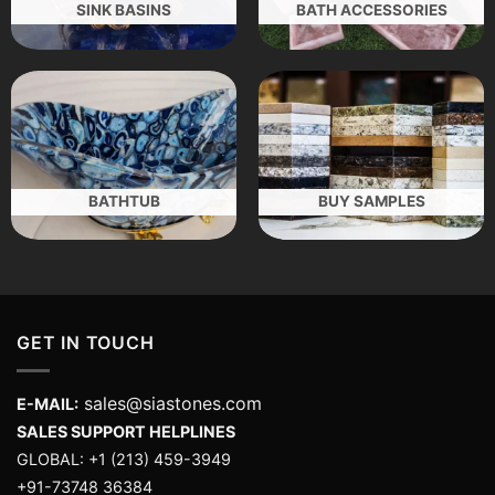
SINK BASINS
BATH ACCESSORIES
BATHTUB
BUY SAMPLES
GET IN TOUCH
sales@siastones.com
E-MAIL:
SALES SUPPORT HELPLINES
GLOBAL: +1 (213) 459-3949
+91-73748 36384