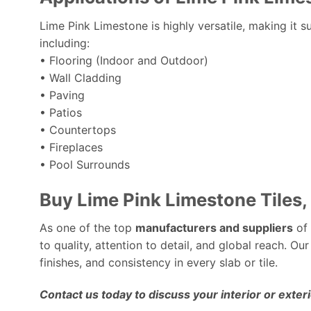
Lime Pink Limestone is highly versatile, making it s
including:
• Flooring (Indoor and Outdoor)
• Wall Cladding
• Paving
• Patios
• Countertops
• Fireplaces
• Pool Surrounds
Buy Lime Pink Limestone Tiles,
As one of the top
manufacturers and suppliers
of 
to quality, attention to detail, and global reach. Our
finishes, and consistency in every slab or tile.
Contact us today to discuss your interior or exter