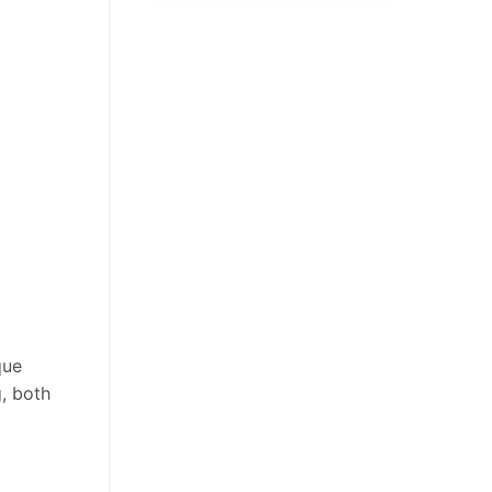
que
g, both