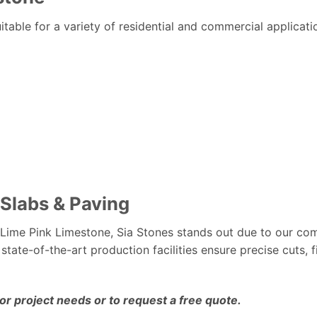
uitable for a variety of residential and commercial applicati
 Slabs & Paving
Lime Pink Limestone, Sia Stones stands out due to our c
 state-of-the-art production facilities ensure precise cuts, f
ior project needs or to request a free quote.