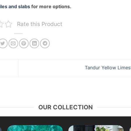
iles and slabs
for more options.
Rate this Product
Tandur Yellow Lime
OUR COLLECTION