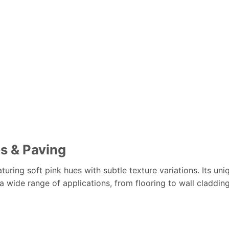
bs & Paving
turing soft pink hues with subtle texture variations. Its uni
 a wide range of applications, from flooring to wall claddin