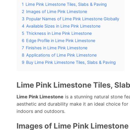
1
Lime Pink Limestone Tiles, Slabs & Paving
2
Images of Lime Pink Limestone
3
Popular Names of Lime Pink Limestone Globally
4
Available Sizes in Lime Pink Limestone
5
Thickness in Lime Pink Limestone
6
Edge Profile in Lime Pink Limestone
7
Finishes in Lime Pink Limestone
8
Applications of Lime Pink Limestone
9
Buy Lime Pink Limestone Tiles, Slabs & Paving
Lime Pink Limestone Tiles, Sla
Lime Pink Limestone
is a stunning natural stone fea
aesthetic and durability make it an ideal choice for
indoors and outdoors.
Images of Lime Pink Limestone