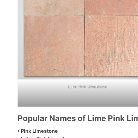
Lime Pink Limestone
Popular Names of Lime Pink Li
• Pink Limestone