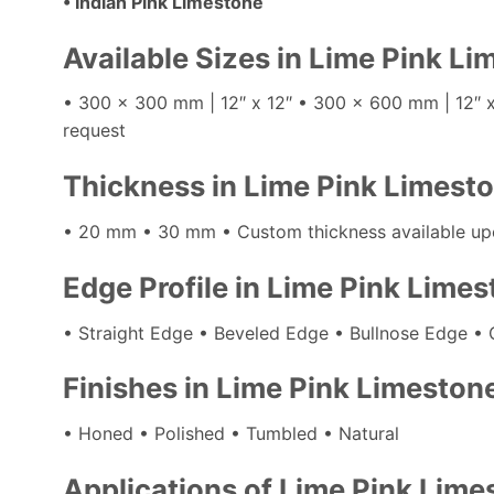
• Indian Pink Limestone
Available Sizes in Lime Pink L
• 300 x 300 mm | 12″ x 12″ • 300 x 600 mm | 12″ 
request
Thickness in Lime Pink Limest
• 20 mm • 30 mm • Custom thickness available up
Edge Profile in Lime Pink Lime
• Straight Edge • Beveled Edge • Bullnose Edge • 
Finishes in Lime Pink Limeston
• Honed • Polished • Tumbled • Natural
Applications of Lime Pink Lime