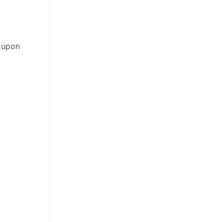
e upon