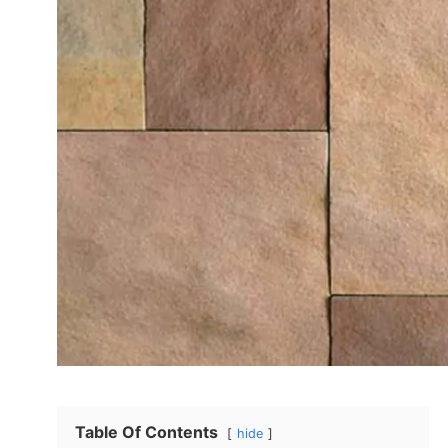
Table Of Contents
hide