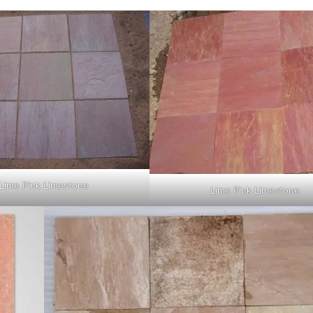
Lime Pink Limestone
Lime Pink Limestone