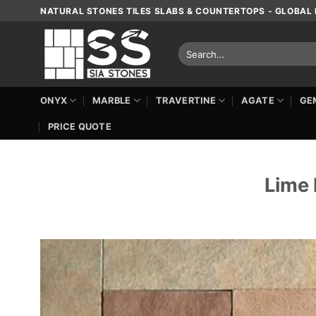
Skip
NATURAL STONES TILES SLABS & COUNTERTOPS - GLOBAL 
to
content
Search
for:
ONYX
MARBLE
TRAVERTINE
AGATE
GE
PRICE QUOTE
Lime 