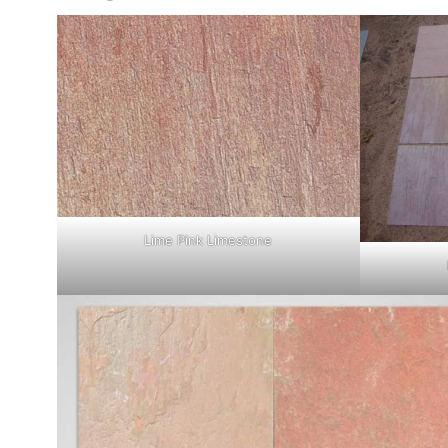
Lime Pink Limestone