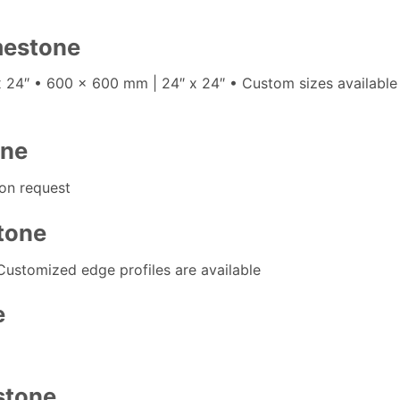
imestone
x 24″ • 600 x 600 mm | 24″ x 24″ • Custom sizes availabl
one
on request
stone
Customized edge profiles are available
e
stone