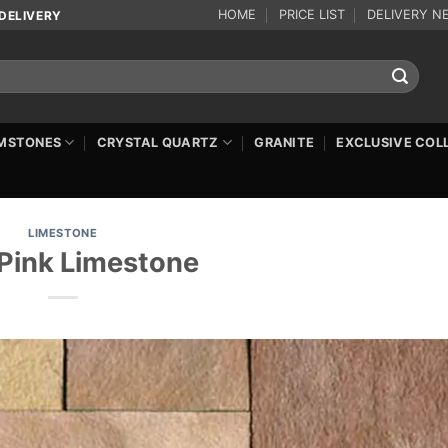
HOME
PRICE LIST
DELIVERY N
DELIVERY
MSTONES
CRYSTAL QUARTZ
GRANITE
EXCLUSIVE COL
LIMESTONE
Pink Limestone