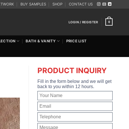
ETWORK
BUY SAMPLES
SHOP
CONTACT US
LOGIN / REGISTER
0
LECTION
BATH & VANITY
PRICE LIST
PRODUCT INQUIRY
Fill in the form below and we will get
back to you within 12 hours.