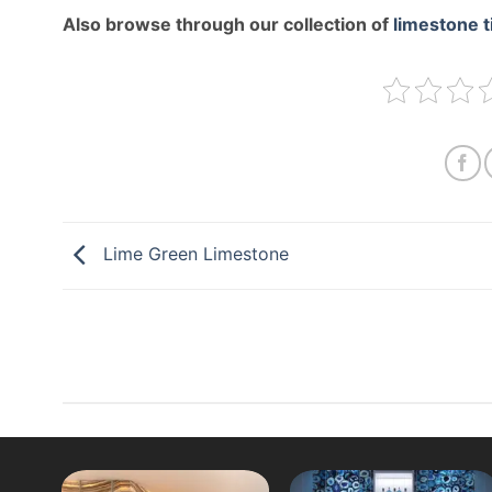
Also browse through our collection of
limestone t
Lime Green Limestone