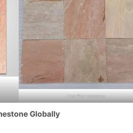
Lime Pink Limestone
mestone Globally