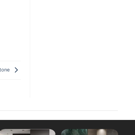
stone