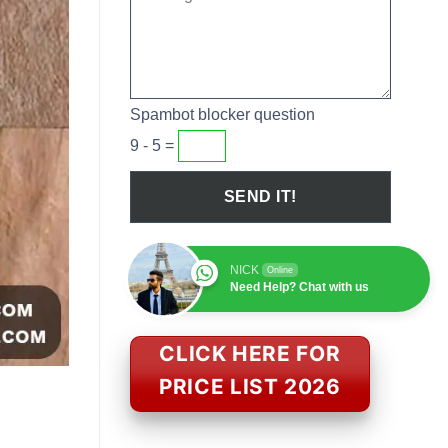
Spambot blocker question
9 - 5 =
NICK
Online
Need Help? Chat with us
CLICK HERE FOR
PRICE LIST 2026