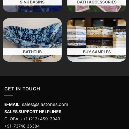
SINK BASINS
BATH ACCESSORIES
BATHTUB
BUY SAMPLES
GET IN TOUCH
sales@siastones.com
E-MAIL:
SALES SUPPORT HELPLINES
GLOBAL: +1 (213) 459-3949
+91-73748 36384