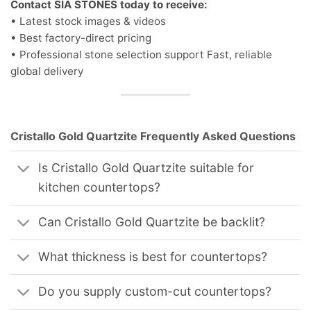
Contact SIA STONES today to receive:
• Latest stock images & videos
• Best factory-direct pricing
• Professional stone selection support Fast, reliable
global delivery
Cristallo Gold Quartzite Frequently Asked Questions
Is Cristallo Gold Quartzite suitable for
kitchen countertops?
Can Cristallo Gold Quartzite be backlit?
What thickness is best for countertops?
Do you supply custom-cut countertops?