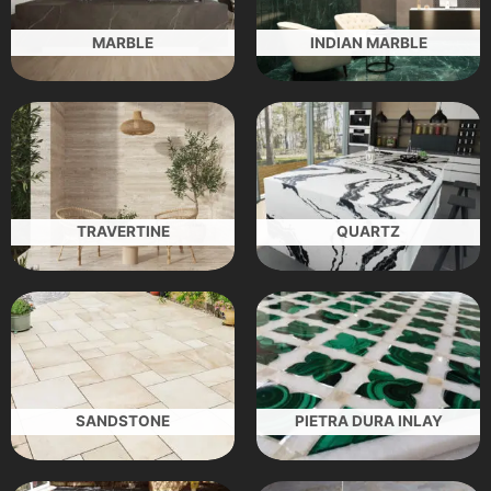
MARBLE
INDIAN MARBLE
TRAVERTINE
QUARTZ
SANDSTONE
PIETRA DURA INLAY