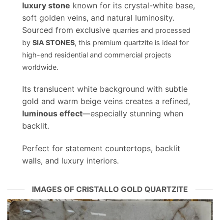
luxury stone
known for its crystal-white base,
soft golden veins, and natural luminosity.
Sourced from exclusive
quarries and processed
by
SIA STONES
, this premium quartzite is ideal for
high-end residential and commercial projects
worldwide.
Its translucent white background with subtle
gold and warm beige veins creates a refined,
luminous effect
—especially stunning when
backlit.
Perfect for statement countertops, backlit
walls, and luxury interiors.
IMAGES OF CRISTALLO GOLD QUARTZITE