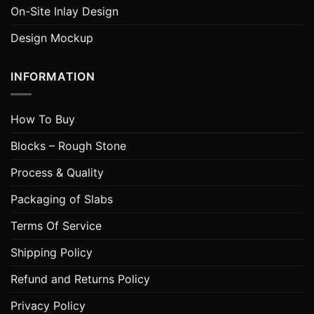
On-Site Inlay Design
Design Mockup
INFORMATION
How To Buy
Blocks – Rough Stone
Process & Quality
Packaging of Slabs
Terms Of Service
Shipping Policy
Refund and Returns Policy
Privacy Policy