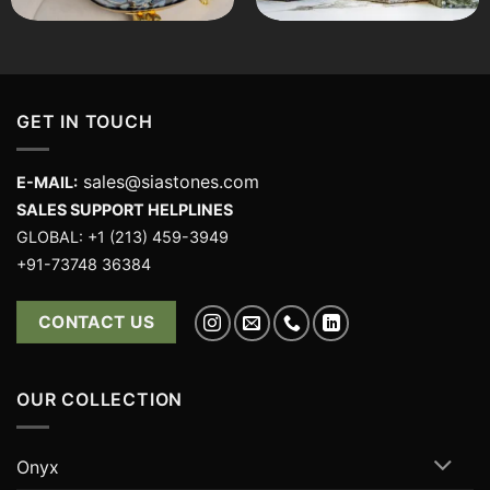
GET IN TOUCH
sales@siastones.com
E-MAIL:
SALES SUPPORT HELPLINES
GLOBAL: +1 (213) 459-3949
+91-73748 36384
CONTACT US
OUR COLLECTION
Onyx