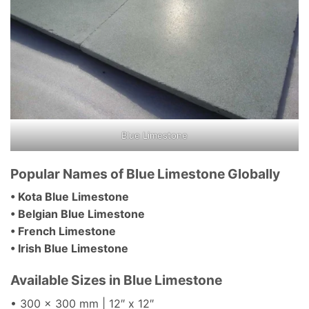
Blue Limestone
Popular Names of Blue Limestone Globally
• Kota Blue Limestone
• Belgian Blue Limestone
• French Limestone
• Irish Blue Limestone
Available Sizes in Blue Limestone
• 300 x 300 mm | 12″ x 12″