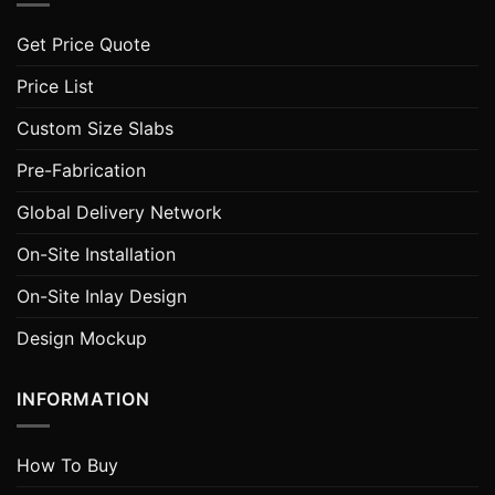
Get Price Quote
Price List
Custom Size Slabs
Pre-Fabrication
Global Delivery Network
On-Site Installation
On-Site Inlay Design
Design Mockup
INFORMATION
How To Buy