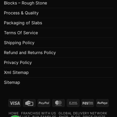
Blocks – Rough Stone
Process & Quality
Packaging of Slabs
Terms Of Service
Shipping Policy
Refund and Returns Policy
Privacy Policy
Xml Sitemap
Sitemap
Visa
Credit
PayPal
MasterCard
Bank
Paytm
RuPa
Card
Transfer
HOME
FRANCHISE WITH US
GLOBAL DELIVERY NETWORK
PRICE LIST
BUY SAMPLES
SHOP
BLOG
PRICE QUOTE