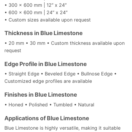
• 300 x 600 mm | 12″ x 24″
• 600 x 600 mm | 24″ x 24″
• Custom sizes available upon request
Thickness in Blue Limestone
• 20 mm • 30 mm • Custom thickness available upon
request
Edge Profile in Blue Limestone
• Straight Edge • Beveled Edge • Bullnose Edge •
Customized edge profiles are available
Finishes in Blue Limestone
• Honed • Polished • Tumbled • Natural
Applications of Blue Limestone
Blue Limestone is highly versatile, making it suitable