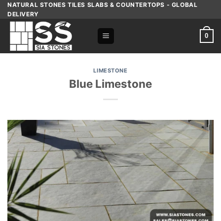
Skip
NATURAL STONES TILES SLABS & COUNTERTOPS - GLOBAL
DELIVERY
to
content
0
LIMESTONE
Blue Limestone