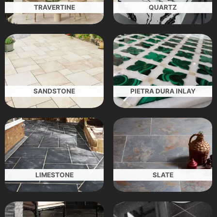
TRAVERTINE
QUARTZ
SANDSTONE
PIETRA DURA INLAY
LIMESTONE
SLATE