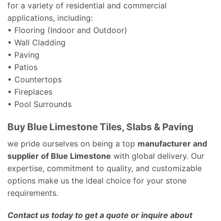
for a variety of residential and commercial
applications, including:
• Flooring (Indoor and Outdoor)
• Wall Cladding
• Paving
• Patios
• Countertops
• Fireplaces
• Pool Surrounds
Buy Blue Limestone Tiles, Slabs & Paving
we pride ourselves on being a top
manufacturer and
supplier of Blue Limestone
with global delivery. Our
expertise, commitment to quality, and customizable
options make us the ideal choice for your stone
requirements.
Contact us today to get a quote or inquire about