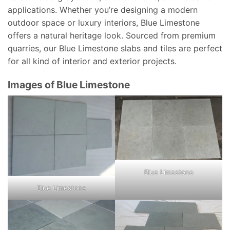
applications. Whether you’re designing a modern
outdoor space or luxury interiors, Blue Limestone
offers a natural heritage look. Sourced from premium
quarries, our Blue Limestone slabs and tiles are perfect
for all kind of interior and exterior projects.
Images of Blue Limestone
Blue Limestone
Blue Limestone