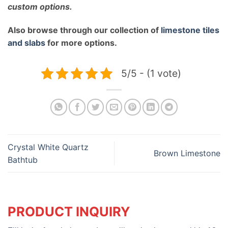
custom options.
Also browse through our collection of
limestone tiles
and slabs
for more options.
5/5 - (1 vote)
Crystal White Quartz
Brown Limestone
Bathtub
PRODUCT INQUIRY