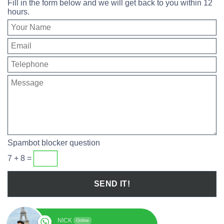
Fill in the form below and we will get back to you within 12
hours.
Spambot blocker question
7 + 8 =
NICK
Online