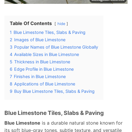
Table Of Contents
hide
1
Blue Limestone Tiles, Slabs & Paving
2
Images of Blue Limestone
3
Popular Names of Blue Limestone Globally
4
Available Sizes in Blue Limestone
5
Thickness in Blue Limestone
6
Edge Profile in Blue Limestone
7
Finishes in Blue Limestone
8
Applications of Blue Limestone
9
Buy Blue Limestone Tiles, Slabs & Paving
Blue Limestone Tiles, Slabs & Paving
Blue Limestone
is a durable natural stone known for
its soft blue-gray tones, subtle texture, and versatile