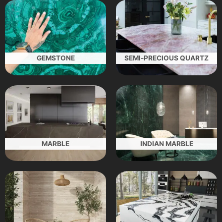
GEMSTONE
SEMI-PRECIOUS QUARTZ
MARBLE
INDIAN MARBLE