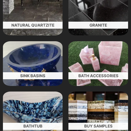
NATURAL QUARTZITE
GRANITE
SINK BASINS
BATH ACCESSORIES
BATHTUB
BUY SAMPLES