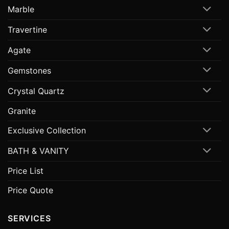
Marble
Travertine
Agate
Gemstones
Crystal Quartz
Granite
Exclusive Collection
BATH & VANITY
Price List
Price Quote
SERVICES