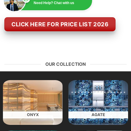
Need Help? Chat with us
CLICK HERE FOR PRICE LIST 2026
OUR COLLECTION
ONYX
AGATE