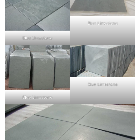
Blue Limestone
Blue Limestone
Blue Limestone
Blue Limestone