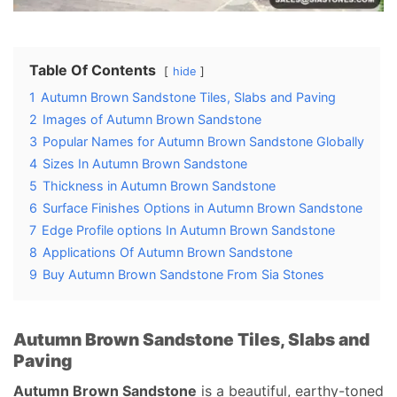
Table Of Contents
hide
1
Autumn Brown Sandstone Tiles, Slabs and Paving
2
Images of Autumn Brown Sandstone
3
Popular Names for Autumn Brown Sandstone Globally
4
Sizes In Autumn Brown Sandstone
5
Thickness in Autumn Brown Sandstone
6
Surface Finishes Options in Autumn Brown Sandstone
7
Edge Profile options In Autumn Brown Sandstone
8
Applications Of Autumn Brown Sandstone
9
Buy Autumn Brown Sandstone From Sia Stones
Autumn Brown Sandstone Tiles, Slabs and
Paving
Autumn Brown Sandstone
is a beautiful, earthy-toned