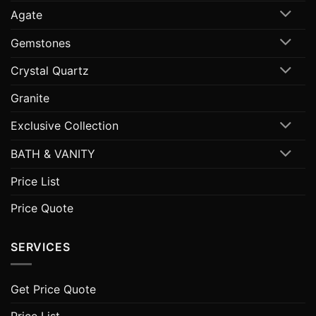
Agate
Gemstones
Crystal Quartz
Granite
Exclusive Collection
BATH & VANITY
Price List
Price Quote
SERVICES
Get Price Quote