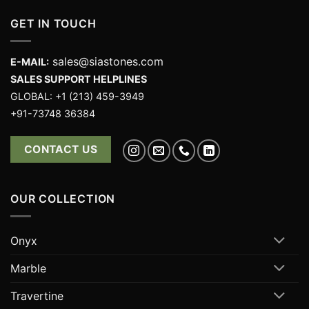
GET IN TOUCH
sales@siastones.com
E-MAIL:
SALES SUPPORT HELPLINES
GLOBAL: +1 (213) 459-3949
+91-73748 36384
CONTACT US
OUR COLLECTION
Onyx
Marble
Travertine