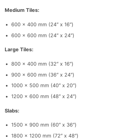
Medium Tiles:
600 x 400 mm (24″ x 16″)
600 x 600 mm (24″ x 24″)
Large Tiles:
800 x 400 mm (32″ x 16″)
900 x 600 mm (36″ x 24″)
1000 x 500 mm (40″ x 20″)
1200 x 600 mm (48″ x 24″)
Slabs:
1500 x 900 mm (60″ x 36″)
1800 x 1200 mm (72″ x 48″)