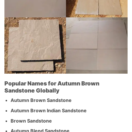
Popular Names for Autumn Brown
Sandstone Globally
Autumn Brown Sandstone
Autumn Brown Indian Sandstone
Brown Sandstone
Autumn Blend Sandstone