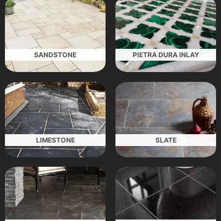
SANDSTONE
PIETRA DURA INLAY
LIMESTONE
SLATE