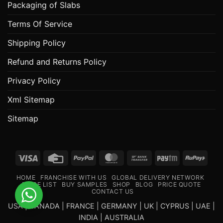
Packaging of Slabs
Terms Of Service
Shipping Policy
Refund and Returns Policy
Privacy Policy
Xml Sitemap
Sitemap
Visa
Credit
PayPal
MasterCard
Bank
Paytm
RuPa
Card
Transfer
HOME
FRANCHISE WITH US
GLOBAL DELIVERY NETWORK
PRICE LIST
BUY SAMPLES
SHOP
BLOG
PRICE QUOTE
CONTACT US
USA | CANADA | FRANCE | GERMANY | UK | CYPRUS | UAE |
INDIA | AUSTRALIA