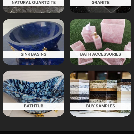
NATURAL QUARTZITE
GRANITE
SINK BASINS
BATH ACCESSORIES
BATHTUB
BUY SAMPLES