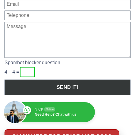
Spambot blocker question
4 + 4 =
NICK
Online
Need Help? Chat with us