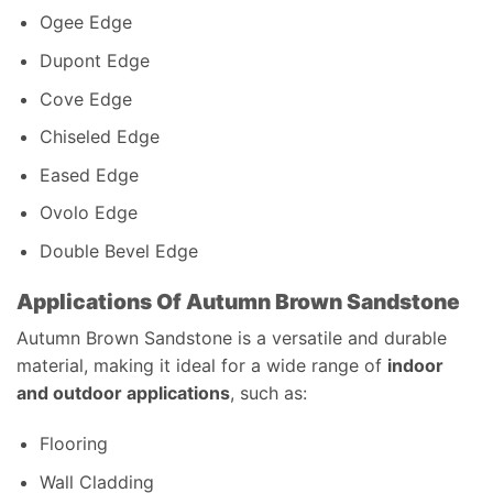
Ogee Edge
Dupont Edge
Cove Edge
Chiseled Edge
Eased Edge
Ovolo Edge
Double Bevel Edge
Applications Of Autumn Brown Sandstone
Autumn Brown Sandstone is a versatile and durable
material, making it ideal for a wide range of
indoor
and outdoor applications
, such as:
Flooring
Wall Cladding