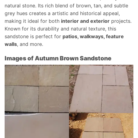
natural stone. Its rich blend of brown, tan, and subtle
grey hues creates a artistic and historical appeal,
making it ideal for both
interior and exterior
projects.
Known for its durability and natural texture, this
sandstone is perfect for
patios, walkways, feature
walls
, and more.
Images of Autumn Brown Sandstone