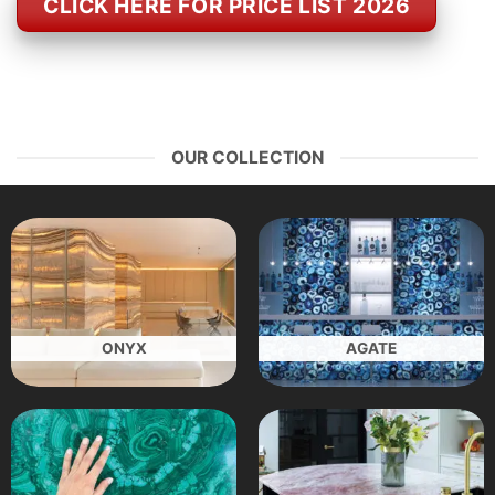
CLICK HERE FOR PRICE LIST 2026
OUR COLLECTION
ONYX
AGATE