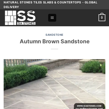
Skip
NATURAL STONES TILES SLABS & COUNTERTOPS - GLOBAL
DELIVERY
to
content
0
SANDSTONE
Autumn Brown Sandstone