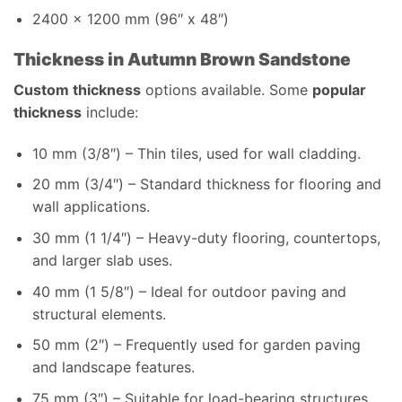
2400 x 1200 mm (96″ x 48″)
Thickness in Autumn Brown Sandstone
Custom thickness
options available. Some
popular
thickness
include:
10 mm (3/8″) – Thin tiles, used for wall cladding.
20 mm (3/4″) – Standard thickness for flooring and
wall applications.
30 mm (1 1/4″) – Heavy-duty flooring, countertops,
and larger slab uses.
40 mm (1 5/8″) – Ideal for outdoor paving and
structural elements.
50 mm (2″) – Frequently used for garden paving
and landscape features.
75 mm (3″) – Suitable for load-bearing structures