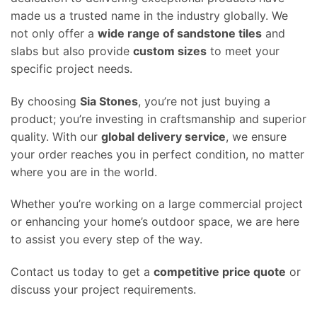
made us a trusted name in the industry globally. We
not only offer a
wide range of sandstone tiles
and
slabs but also provide
custom sizes
to meet your
specific project needs.
By choosing
Sia Stones
, you’re not just buying a
product; you’re investing in craftsmanship and superior
quality. With our
global delivery service
, we ensure
your order reaches you in perfect condition, no matter
where you are in the world.
Whether you’re working on a large commercial project
or enhancing your home’s outdoor space, we are here
to assist you every step of the way.
Contact us today to get a
competitive price quote
or
discuss your project requirements.