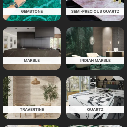
GEMSTONE
SEMI-PRECIOUS QUARTZ
MARBLE
INDIAN MARBLE
TRAVERTINE
QUARTZ