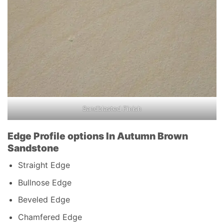
Sandblasted Finish
Edge Profile options In Autumn Brown
Sandstone
Straight Edge
Bullnose Edge
Beveled Edge
Chamfered Edge