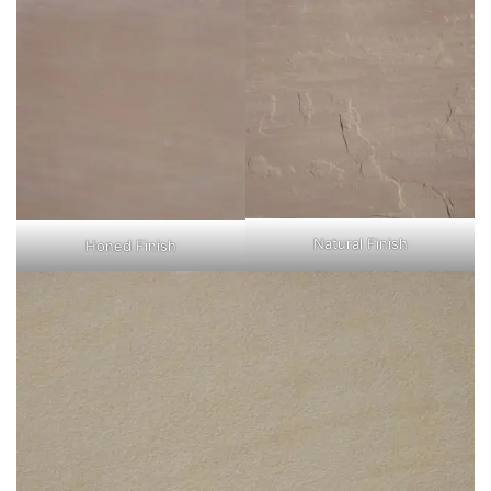
Natural Finish
Honed Finish