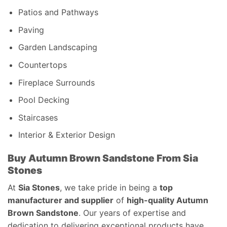
Patios and Pathways
Paving
Garden Landscaping
Countertops
Fireplace Surrounds
Pool Decking
Staircases
Interior & Exterior Design
Buy Autumn Brown Sandstone From Sia
Stones
At
Sia Stones
, we take pride in being a
top
manufacturer and supplier
of
high-quality Autumn
Brown Sandstone
. Our years of expertise and
dedication to delivering exceptional products have