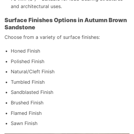
and architectural uses.
Surface Finishes Options in Autumn Brown
Sandstone
Choose from a variety of surface finishes:
Honed Finish
Polished Finish
Natural/Cleft Finish
Tumbled Finish
Sandblasted Finish
Brushed Finish
Flamed Finish
Sawn Finish