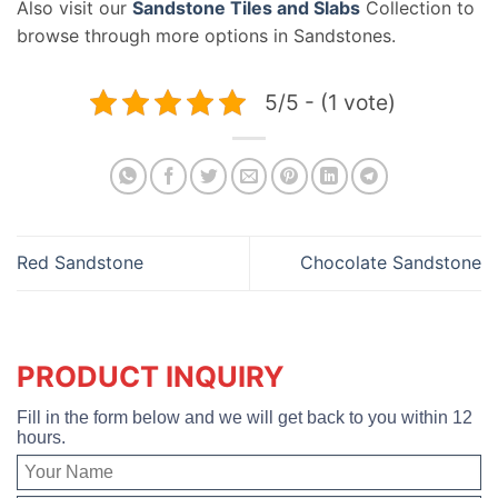
Also visit our
Sandstone Tiles and Slabs
Collection to
browse through more options in Sandstones.
5/5 - (1 vote)
Red Sandstone
Chocolate Sandstone
PRODUCT INQUIRY
Fill in the form below and we will get back to you within 12
hours.