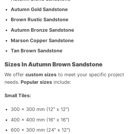
Autumn Gold Sandstone
Brown Rustic Sandstone
Autumn Bronze Sandstone
Marson Copper Sandstone
Tan Brown Sandstone
Sizes In Autumn Brown Sandstone
We offer
custom sizes
to meet your specific project
needs.
Popular sizes
include:
Small Tiles:
300 x 300 mm (12″ x 12″)
400 x 400 mm (16″ x 16″)
600 x 300 mm (24″ x 12″)