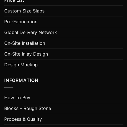
Price List
Custom Size Slabs
Pre-Fabrication
Global Delivery Network
On-Site Installation
On-Site Inlay Design
Design Mockup
INFORMATION
How To Buy
Blocks – Rough Stone
Process & Quality