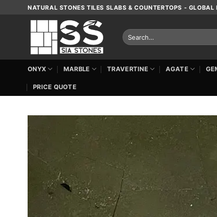
Skip
NATURAL STONES TILES SLABS & COUNTERTOPS - GLOBAL 
to
content
Search
for:
ONYX
MARBLE
TRAVERTINE
AGATE
GE
PRICE QUOTE