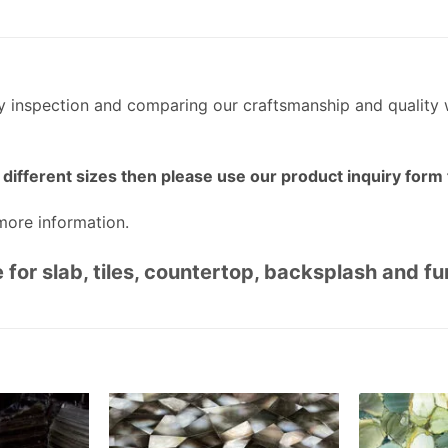
ty inspection and comparing our craftsmanship and quality 
different sizes then please use our product inquiry form t
more information.
 for slab, tiles, countertop, backsplash and f