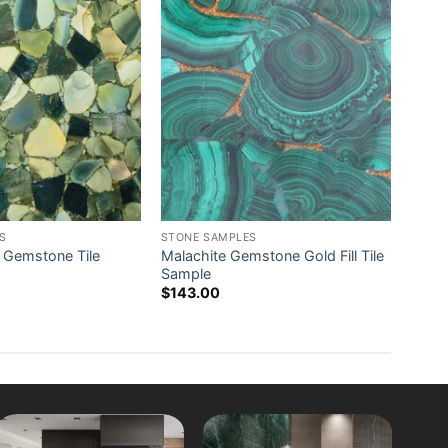
S
STONE SAMPLES
 Gemstone Tile
Malachite Gemstone Gold Fill Tile
Sample
$
143.00