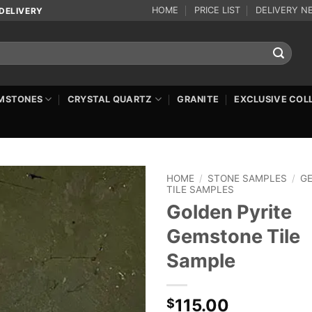
HOME
PRICE LIST
DELIVERY N
DELIVERY
MSTONES
CRYSTAL QUARTZ
GRANITE
EXCLUSIVE COL
HOME
/
STONE SAMPLES
/
G
TILE SAMPLES
Golden Pyrite
Gemstone Tile
Sample
115.00
$