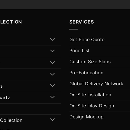
LLECTION
SERVICES
Get Price Quote
Price List
Custom Size Slabs
e
Pre-Fabrication
Global Delivery Network
s
On-Site Installation
uartz
On-Site Inlay Design
Design Mockup
 Collection