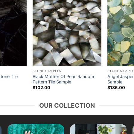
STONE SAMPLES
STONE SAMPLE
tone Tile
Black Mother Of Pearl Random
Angel Jasper
Pattern Tile Sample
Sample
$
102.00
$
136.00
OUR COLLECTION