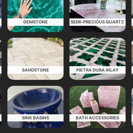
GEMSTONE
SEMI-PRECIOUS QUARTZ
SANDSTONE
PIETRA DURA INLAY
SINK BASINS
BATH ACCESSORIES