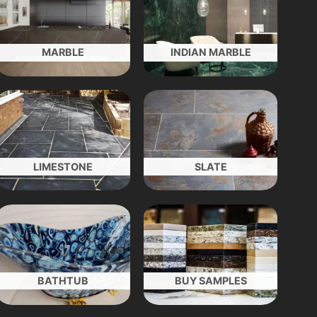
MARBLE
INDIAN MARBLE
LIMESTONE
SLATE
BATHTUB
BUY SAMPLES