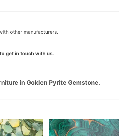
with other manufacturers.
o get in touch with us.
urniture in Golden Pyrite Gemstone.