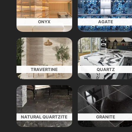
ONYX
AGATE
TRAVERTINE
QUARTZ
NATURAL QUARTZITE
GRANITE