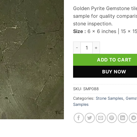
Golden Pyrite Gemstone til
sample for quality compari
stone inspection.
Size :
6 x 6 inches | 15 x 1
Golden Pyrite Gemstone Tile 
ADD TO CART
BUY NOW
SKU:
SMP088
Categories:
Stone Samples
,
Gemst
Samples