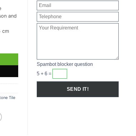
e
son and
5 cm
Sample quantity
Spambot blocker question
5 + 6 =
one Tile