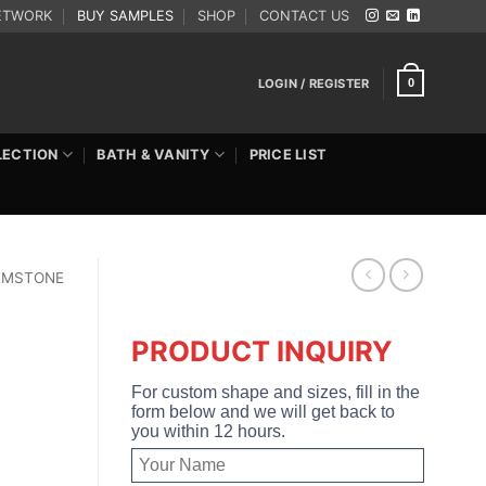
ETWORK
BUY SAMPLES
SHOP
CONTACT US
LOGIN / REGISTER
0
LECTION
BATH & VANITY
PRICE LIST
EMSTONE
PRODUCT INQUIRY
For custom shape and sizes, fill in the
form below and we will get back to
you within 12 hours.