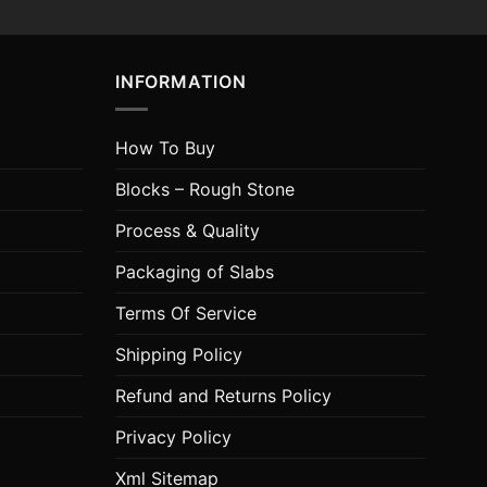
INFORMATION
How To Buy
Blocks – Rough Stone
Process & Quality
Packaging of Slabs
Terms Of Service
Shipping Policy
Refund and Returns Policy
Privacy Policy
Xml Sitemap