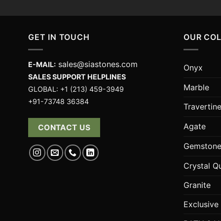
GET IN TOUCH
OUR CO
sales@siastones.com
E-MAIL:
Onyx
SALES SUPPORT HELPLINES
Marble
GLOBAL: +1 (213) 459-3949
+91-73748 36384
Travertin
Agate
CONTACT US
Gemstone
Crystal Q
Granite
Exclusive