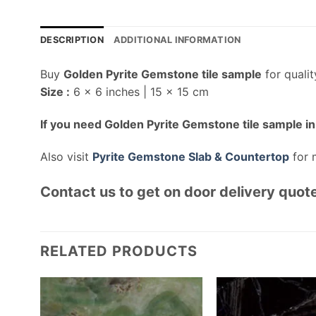
DESCRIPTION
ADDITIONAL INFORMATION
Buy
Golden Pyrite Gemstone tile sample
for quali
Size :
6 x 6 inches | 15 x 15 cm
If you need Golden Pyrite Gemstone tile sample in 
Also visit
Pyrite Gemstone Slab & Countertop
for 
Contact us to get on door delivery quote
RELATED PRODUCTS