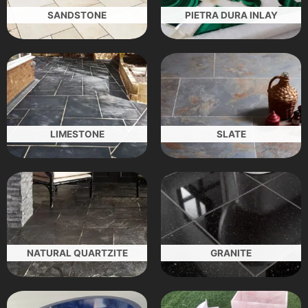
SANDSTONE
PIETRA DURA INLAY
LIMESTONE
SLATE
NATURAL QUARTZITE
GRANITE