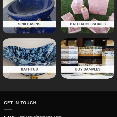
SINK BASINS
BATH ACCESSORIES
BATHTUB
BUY SAMPLES
GET IN TOUCH
sales@siastones.com