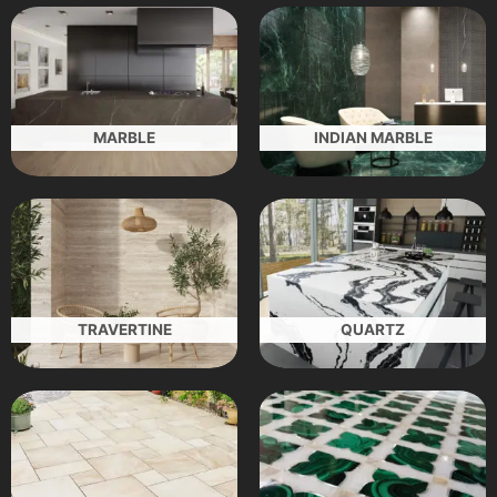
MARBLE
INDIAN MARBLE
TRAVERTINE
QUARTZ