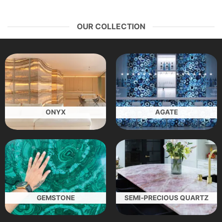
OUR COLLECTION
ONYX
AGATE
GEMSTONE
SEMI-PRECIOUS QUARTZ