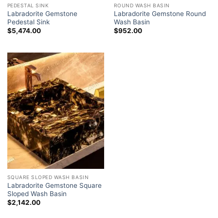
PEDESTAL SINK
ROUND WASH BASIN
Labradorite Gemstone
Labradorite Gemstone Round
Pedestal Sink
Wash Basin
$
5,474.00
$
952.00
SQUARE SLOPED WASH BASIN
Labradorite Gemstone Square
Sloped Wash Basin
$
2,142.00