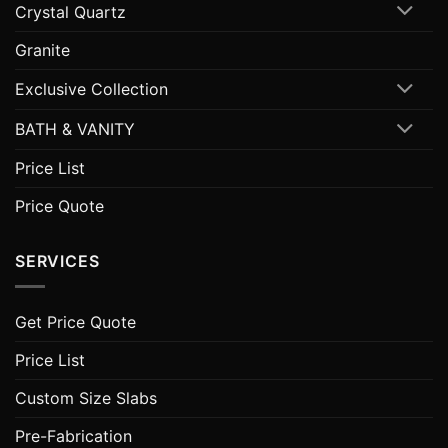
Crystal Quartz
Granite
Exclusive Collection
BATH & VANITY
Price List
Price Quote
SERVICES
Get Price Quote
Price List
Custom Size Slabs
Pre-Fabrication