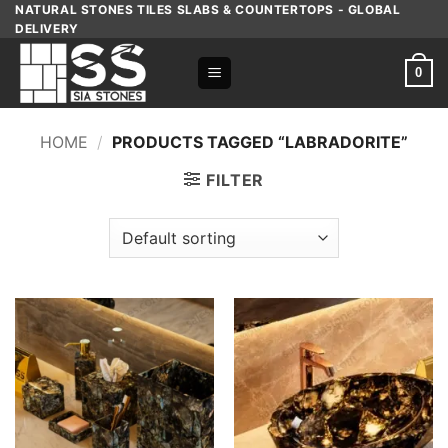
Skip
NATURAL STONES TILES SLABS & COUNTERTOPS - GLOBAL
DELIVERY
to
content
0
HOME
/
PRODUCTS TAGGED “LABRADORITE”
FILTER