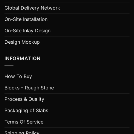
Global Delivery Network
On-Site Installation
On-Site Inlay Design
Design Mockup
INFORMATION
How To Buy
Blocks – Rough Stone
Process & Quality
Packaging of Slabs
Terms Of Service
Shipping Policy