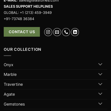
E-MAIL:
SALES SUPPORT HELPLINES
GLOBAL: +1 (213) 459-3949
+91-73748 36384
CONTACT US
OUR COLLECTION
Onyx
Marble
Travertine
Agate
Gemstones