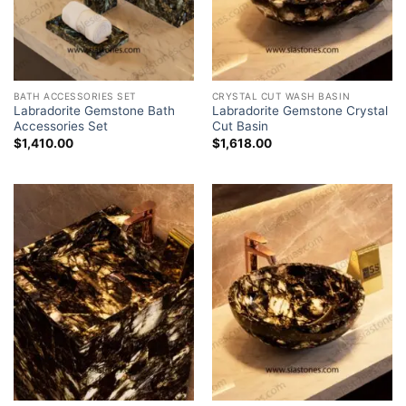
BATH ACCESSORIES SET
CRYSTAL CUT WASH BASIN
Labradorite Gemstone Bath
Labradorite Gemstone Crystal
Accessories Set
Cut Basin
$
1,410.00
$
1,618.00