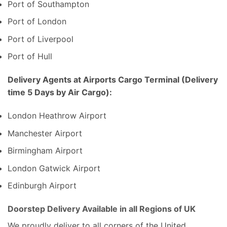
Port of Southampton
Port of London
Port of Liverpool
Port of Hull
Delivery Agents at Airports Cargo Terminal (Delivery
time 5 Days by Air Cargo):
London Heathrow Airport
Manchester Airport
Birmingham Airport
London Gatwick Airport
Edinburgh Airport
Doorstep Delivery Available in all Regions of UK
We proudly deliver to all corners of the United