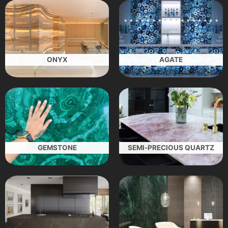
ONYX
AGATE
GEMSTONE
SEMI-PRECIOUS QUARTZ