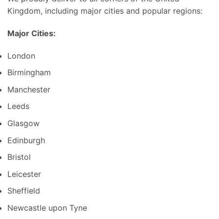
Kingdom, including major cities and popular regions:
Major Cities:
London
Birmingham
Manchester
Leeds
Glasgow
Edinburgh
Bristol
Leicester
Sheffield
Newcastle upon Tyne