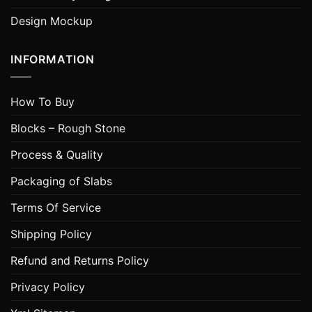
Design Mockup
INFORMATION
How To Buy
Blocks – Rough Stone
Process & Quality
Packaging of Slabs
Terms Of Service
Shipping Policy
Refund and Returns Policy
Privacy Policy