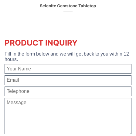
Selenite Gemstone Tabletop
PRODUCT INQUIRY
Fill in the form below and we will get back to you within 12
hours.