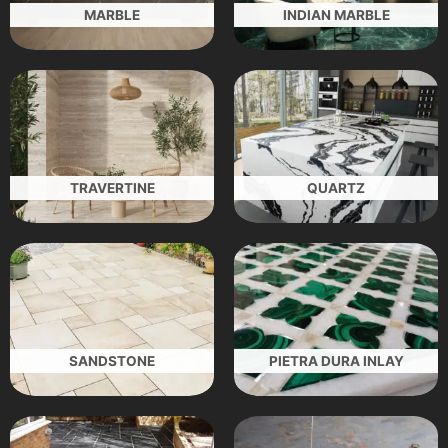
MARBLE
INDIAN MARBLE
TRAVERTINE
QUARTZ
SANDSTONE
PIETRA DURA INLAY