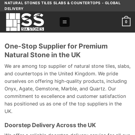
Skip
NATURAL STONES TILES SLABS & COUNTERTOPS - GLOBAL
DELIVERY
to
content
0
One-Stop Supplier for Premium
Natural Stone in the UK
We are among top supplier of natural stone tiles, slabs,
and countertops in the United Kingdom. We pride
ourselves on offering high-quality products, including
Onyx, Agate, Gemstone, Marble, and Quartz. Our
commitment to excellence and customer satisfaction
has positioned us as one of the top suppliers in the
UK.
Doorstep Delivery Across the UK