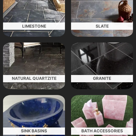
LIMESTONE
SLATE
NATURAL QUARTZITE
GRANITE
SINK BASINS
BATH ACCESSORIES