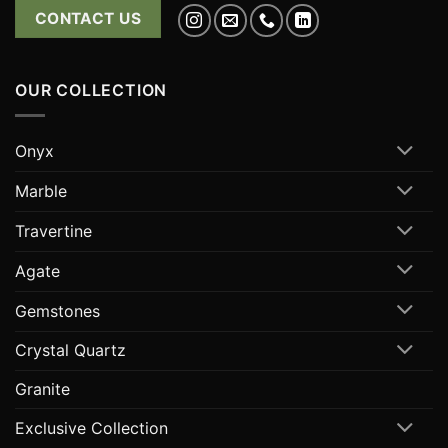
CONTACT US
OUR COLLECTION
Onyx
Marble
Travertine
Agate
Gemstones
Crystal Quartz
Granite
Exclusive Collection