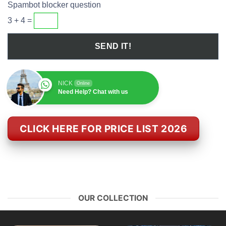
Spambot blocker question
3 + 4 =
NICK
Online
Need Help? Chat with us
CLICK HERE FOR PRICE LIST 2026
OUR COLLECTION