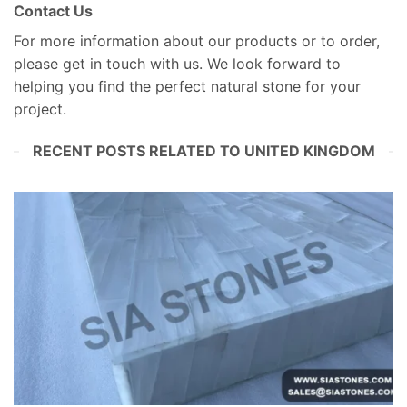
Contact Us
For more information about our products or to order,
please get in touch with us. We look forward to
helping you find the perfect natural stone for your
project.
RECENT POSTS RELATED TO UNITED KINGDOM