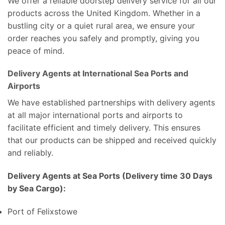
We offer a reliable doorstep delivery service for all our
products across the United Kingdom. Whether in a
bustling city or a quiet rural area, we ensure your
order reaches you safely and promptly, giving you
peace of mind.
Delivery Agents at International Sea Ports and
Airports
We have established partnerships with delivery agents
at all major international ports and airports to
facilitate efficient and timely delivery. This ensures
that our products can be shipped and received quickly
and reliably.
Delivery Agents at Sea Ports (Delivery time 30 Days
by Sea Cargo):
Port of Felixstowe