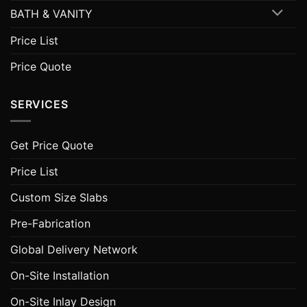
BATH & VANITY
Price List
Price Quote
SERVICES
Get Price Quote
Price List
Custom Size Slabs
Pre-Fabrication
Global Delivery Network
On-Site Installation
On-Site Inlay Design