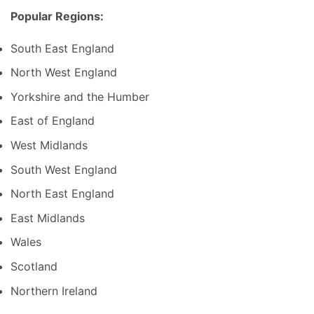
Popular Regions:
South East England
North West England
Yorkshire and the Humber
East of England
West Midlands
South West England
North East England
East Midlands
Wales
Scotland
Northern Ireland