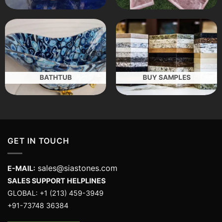
BATHTUB
BUY SAMPLES
GET IN TOUCH
sales@siastones.com
E-MAIL:
SALES SUPPORT HELPLINES
GLOBAL: +1 (213) 459-3949
+91-73748 36384