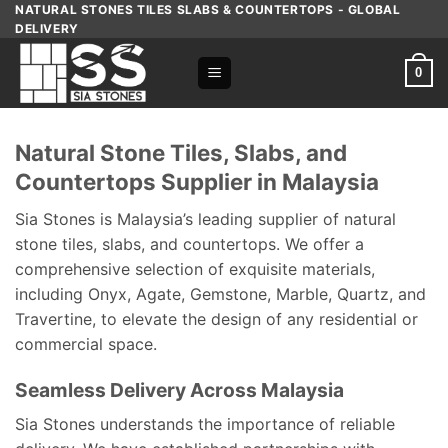
Skip
NATURAL STONES TILES SLABS & COUNTERTOPS - GLOBAL
DELIVERY
to
content
0
Natural Stone Tiles, Slabs, and
Countertops Supplier in Malaysia
Sia Stones is Malaysia’s leading supplier of natural
stone tiles, slabs, and countertops. We offer a
comprehensive selection of exquisite materials,
including Onyx, Agate, Gemstone, Marble, Quartz, and
Travertine, to elevate the design of any residential or
commercial space.
Seamless Delivery Across Malaysia
Sia Stones understands the importance of reliable