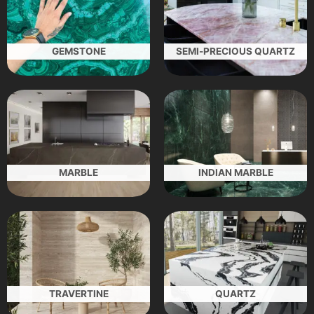
GEMSTONE
SEMI-PRECIOUS QUARTZ
MARBLE
INDIAN MARBLE
TRAVERTINE
QUARTZ