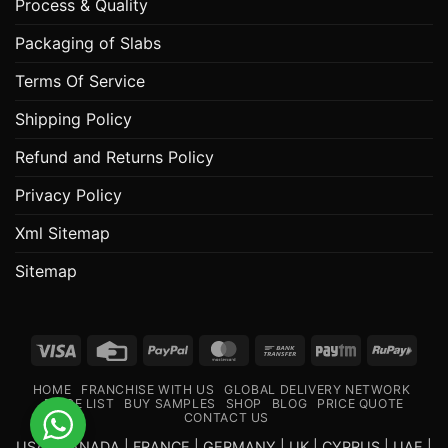
Process & Quality
Packaging of Slabs
Terms Of Service
Shipping Policy
Refund and Returns Policy
Privacy Policy
Xml Sitemap
Sitemap
Visa
Credit
PayPal
MasterCard
Bank
Paytm
RuPa
Card
Transfer
HOME
FRANCHISE WITH US
GLOBAL DELIVERY NETWORK
PRICE LIST
BUY SAMPLES
SHOP
BLOG
PRICE QUOTE
CONTACT US
USA | CANADA | FRANCE | GERMANY | UK | CYPRUS | UAE |