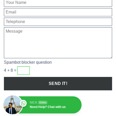
Spambot blocker question
4 + 8 =
NICK
Online
Need Help? Chat with us