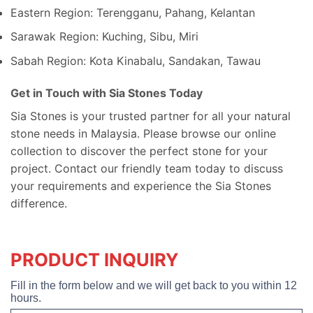
Eastern Region: Terengganu, Pahang, Kelantan
Sarawak Region: Kuching, Sibu, Miri
Sabah Region: Kota Kinabalu, Sandakan, Tawau
Get in Touch with Sia Stones Today
Sia Stones is your trusted partner for all your natural
stone needs in Malaysia. Please browse our online
collection to discover the perfect stone for your
project. Contact our friendly team today to discuss
your requirements and experience the Sia Stones
difference.
PRODUCT INQUIRY
Fill in the form below and we will get back to you within 12
hours.