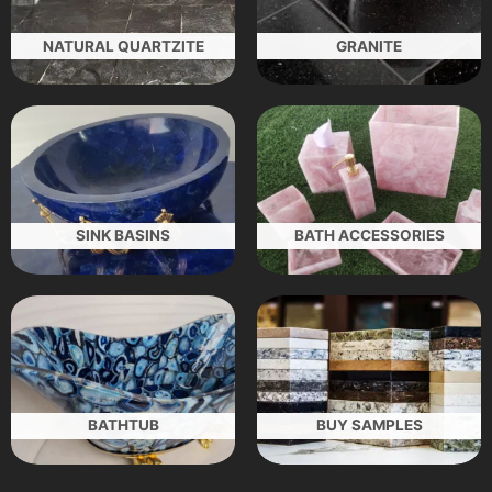
NATURAL QUARTZITE
GRANITE
SINK BASINS
BATH ACCESSORIES
BATHTUB
BUY SAMPLES