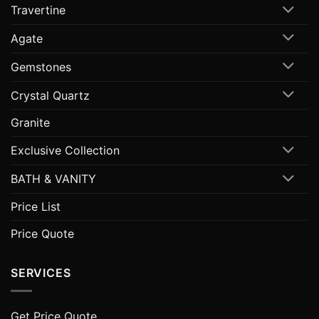
Travertine
Agate
Gemstones
Crystal Quartz
Granite
Exclusive Collection
BATH & VANITY
Price List
Price Quote
SERVICES
Get Price Quote