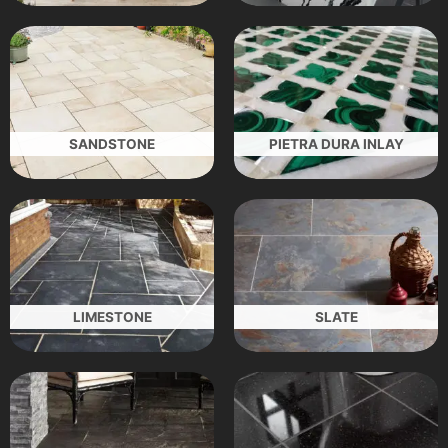
SANDSTONE
PIETRA DURA INLAY
LIMESTONE
SLATE