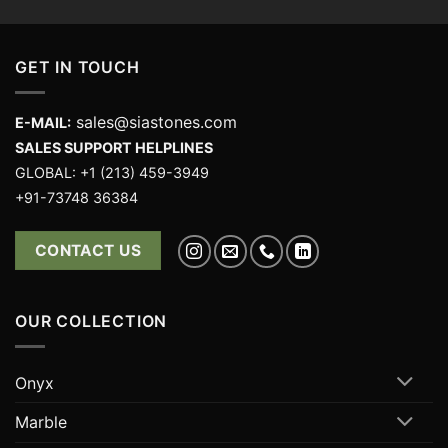
GET IN TOUCH
sales@siastones.com
E-MAIL:
SALES SUPPORT HELPLINES
GLOBAL: +1 (213) 459-3949
+91-73748 36384
CONTACT US
OUR COLLECTION
Onyx
Marble