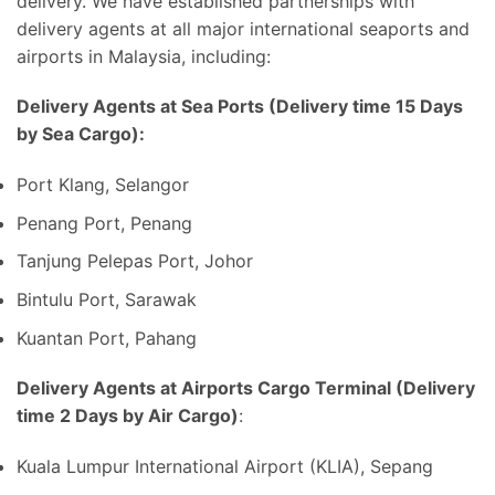
delivery. We have established partnerships with
delivery agents at all major international seaports and
airports in Malaysia, including:
Delivery Agents at Sea Ports (Delivery time 15 Days
by Sea Cargo):
Port Klang, Selangor
Penang Port, Penang
Tanjung Pelepas Port, Johor
Bintulu Port, Sarawak
Kuantan Port, Pahang
Delivery Agents at Airports Cargo Terminal (Delivery
time 2 Days by Air Cargo)
:
Kuala Lumpur International Airport (KLIA), Sepang