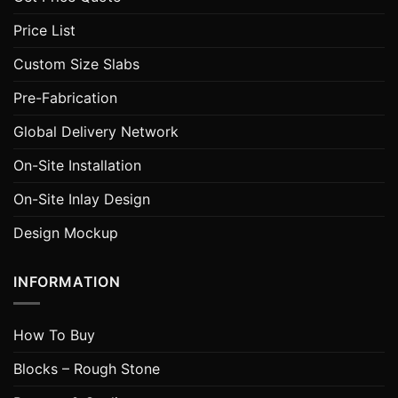
Price List
Custom Size Slabs
Pre-Fabrication
Global Delivery Network
On-Site Installation
On-Site Inlay Design
Design Mockup
INFORMATION
How To Buy
Blocks – Rough Stone