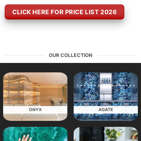
CLICK HERE FOR PRICE LIST 2026
OUR COLLECTION
ONYX
AGATE