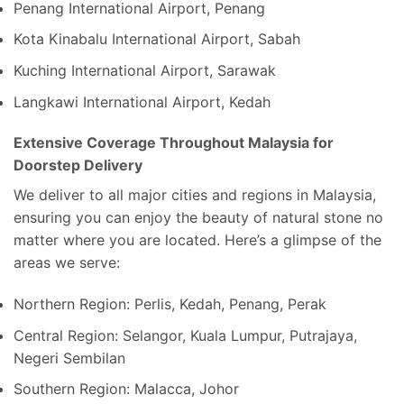
Penang International Airport, Penang
Kota Kinabalu International Airport, Sabah
Kuching International Airport, Sarawak
Langkawi International Airport, Kedah
Extensive Coverage Throughout Malaysia for
Doorstep Delivery
We deliver to all major cities and regions in Malaysia,
ensuring you can enjoy the beauty of natural stone no
matter where you are located. Here’s a glimpse of the
areas we serve:
Northern Region: Perlis, Kedah, Penang, Perak
Central Region: Selangor, Kuala Lumpur, Putrajaya,
Negeri Sembilan
Southern Region: Malacca, Johor