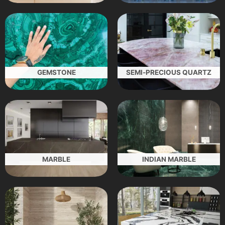
GEMSTONE
SEMI-PRECIOUS QUARTZ
MARBLE
INDIAN MARBLE