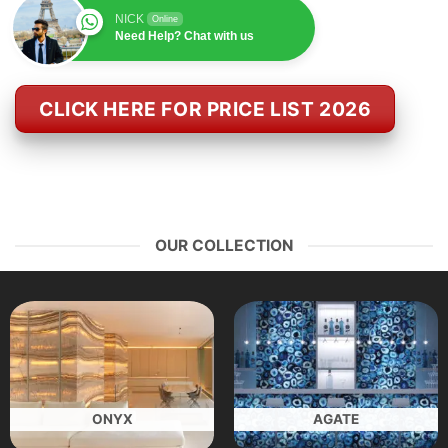
NICK
Online
Need Help? Chat with us
CLICK HERE FOR PRICE LIST 2026
OUR COLLECTION
ONYX
AGATE