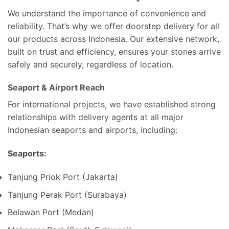
We understand the importance of convenience and
reliability. That’s why we offer doorstep delivery for all
our products across Indonesia. Our extensive network,
built on trust and efficiency, ensures your stones arrive
safely and securely, regardless of location.
Seaport & Airport Reach
For international projects, we have established strong
relationships with delivery agents at all major
Indonesian seaports and airports, including:
Seaports:
Tanjung Priok Port (Jakarta)
Tanjung Perak Port (Surabaya)
Belawan Port (Medan)