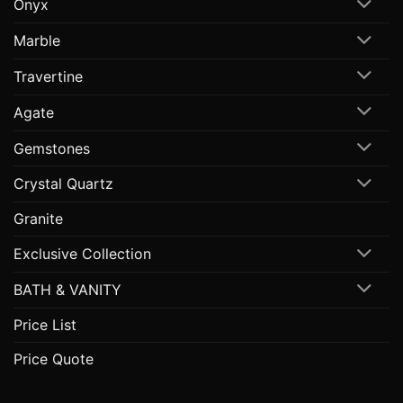
Onyx
Marble
Travertine
Agate
Gemstones
Crystal Quartz
Granite
Exclusive Collection
BATH & VANITY
Price List
Price Quote