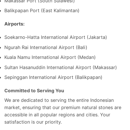
Makassar Port (South Sulawesi)
Balikpapan Port (East Kalimantan)
Airports:
Soekarno-Hatta International Airport (Jakarta)
Ngurah Rai International Airport (Bali)
Kuala Namu International Airport (Medan)
Sultan Hasanuddin International Airport (Makassar)
Sepinggan International Airport (Balikpapan)
Committed to Serving You
We are dedicated to serving the entire Indonesian
market, ensuring that our premium natural stones are
accessible in all popular regions and cities. Your
satisfaction is our priority.