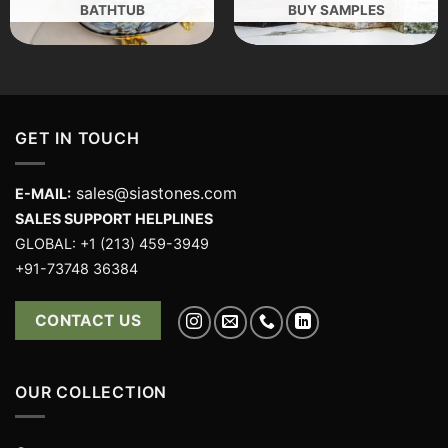
BATHTUB
BUY SAMPLES
GET IN TOUCH
sales@siastones.com
E-MAIL:
SALES SUPPORT HELPLINES
GLOBAL: +1 (213) 459-3949
+91-73748 36384
CONTACT US
OUR COLLECTION