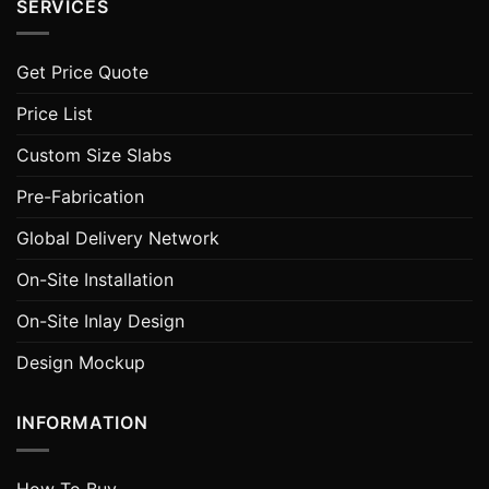
SERVICES
Get Price Quote
Price List
Custom Size Slabs
Pre-Fabrication
Global Delivery Network
On-Site Installation
On-Site Inlay Design
Design Mockup
INFORMATION
How To Buy