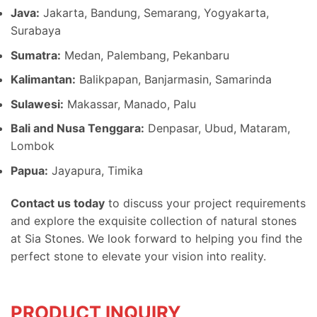
Java:
Jakarta, Bandung, Semarang, Yogyakarta,
Surabaya
Sumatra:
Medan, Palembang, Pekanbaru
Kalimantan:
Balikpapan, Banjarmasin, Samarinda
Sulawesi:
Makassar, Manado, Palu
Bali and Nusa Tenggara:
Denpasar, Ubud, Mataram,
Lombok
Papua:
Jayapura, Timika
Contact us today
to discuss your project requirements
and explore the exquisite collection of natural stones
at Sia Stones. We look forward to helping you find the
perfect stone to elevate your vision into reality.
PRODUCT INQUIRY