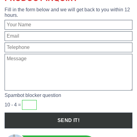
Fill in the form below and we will get back to you within 12
hours.
Spambot blocker question
10 - 4 =