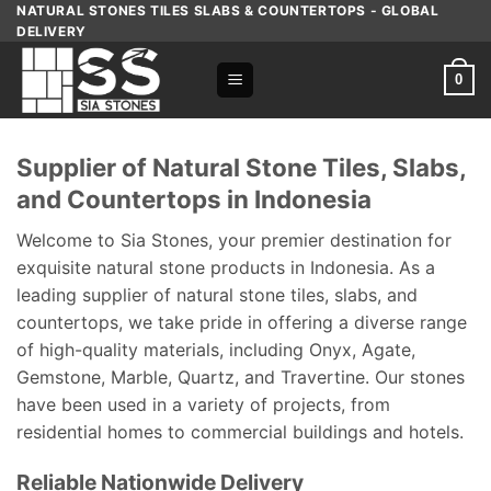
Skip
NATURAL STONES TILES SLABS & COUNTERTOPS - GLOBAL
DELIVERY
to
content
0
Supplier of Natural Stone Tiles, Slabs,
and Countertops in Indonesia
Welcome to Sia Stones, your premier destination for
exquisite natural stone products in Indonesia. As a
leading supplier of natural stone tiles, slabs, and
countertops, we take pride in offering a diverse range
of high-quality materials, including Onyx, Agate,
Gemstone, Marble, Quartz, and Travertine. Our stones
have been used in a variety of projects, from
residential homes to commercial buildings and hotels.
Reliable Nationwide Delivery