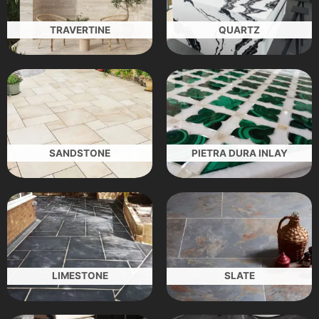
TRAVERTINE
QUARTZ
SANDSTONE
PIETRA DURA INLAY
LIMESTONE
SLATE