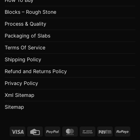
Blocks – Rough Stone
Process & Quality
Packaging of Slabs
Terms Of Service
Shipping Policy
Refund and Returns Policy
Privacy Policy
Xml Sitemap
Sitemap
Visa
Credit
PayPal
MasterCard
Bank
Paytm
RuPa
Card
Transfer