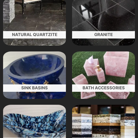
NATURAL QUARTZITE
GRANITE
SINK BASINS
BATH ACCESSORIES