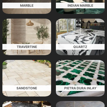
MARBLE
INDIAN MARBLE
TRAVERTINE
QUARTZ
SANDSTONE
PIETRA DURA INLAY