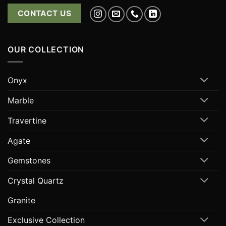
CONTACT US
OUR COLLECTION
Onyx
Marble
Travertine
Agate
Gemstones
Crystal Quartz
Granite
Exclusive Collection