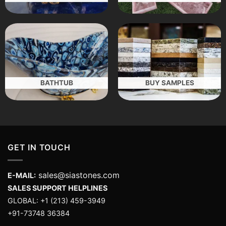
BATHTUB
BUY SAMPLES
GET IN TOUCH
sales@siastones.com
E-MAIL:
SALES SUPPORT HELPLINES
GLOBAL: +1 (213) 459-3949
+91-73748 36384