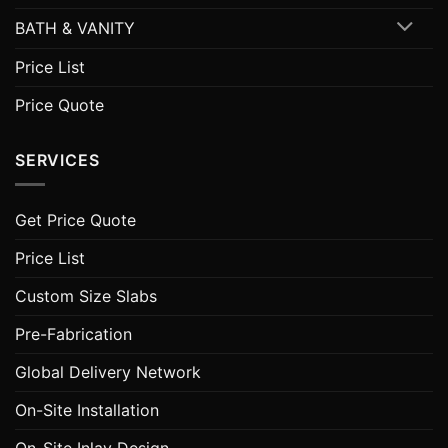
BATH & VANITY
Price List
Price Quote
SERVICES
Get Price Quote
Price List
Custom Size Slabs
Pre-Fabrication
Global Delivery Network
On-Site Installation