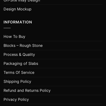
On-Site Inlay Design
Design Mockup
INFORMATION
How To Buy
Blocks – Rough Stone
Process & Quality
Packaging of Slabs
Terms Of Service
Shipping Policy
Refund and Returns Policy
Privacy Policy