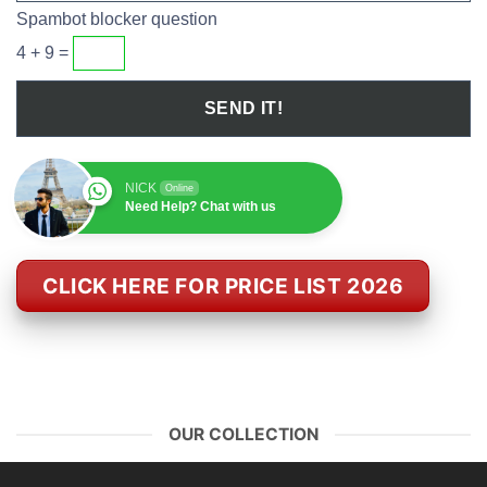
Spambot blocker question
4 + 9 =
NICK
Online
Need Help? Chat with us
CLICK HERE FOR PRICE LIST 2026
OUR COLLECTION