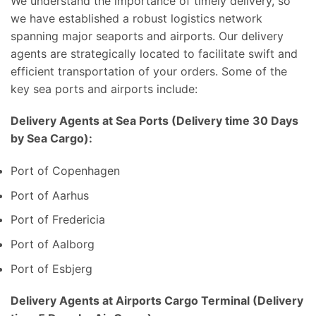
We understand the importance of timely delivery, so
we have established a robust logistics network
spanning major seaports and airports. Our delivery
agents are strategically located to facilitate swift and
efficient transportation of your orders. Some of the
key sea ports and airports include:
Delivery Agents at Sea Ports (Delivery time 30 Days
by Sea Cargo):
Port of Copenhagen
Port of Aarhus
Port of Fredericia
Port of Aalborg
Port of Esbjerg
Delivery Agents at Airports Cargo Terminal (Delivery