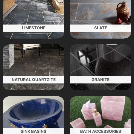
LIMESTONE
SLATE
NATURAL QUARTZITE
GRANITE
SINK BASINS
BATH ACCESSORIES