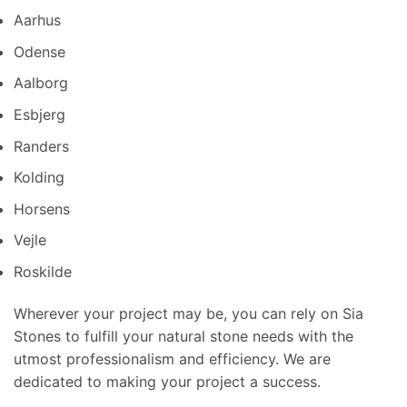
Aarhus
Odense
Aalborg
Esbjerg
Randers
Kolding
Horsens
Vejle
Roskilde
Wherever your project may be, you can rely on Sia
Stones to fulfill your natural stone needs with the
utmost professionalism and efficiency. We are
dedicated to making your project a success.