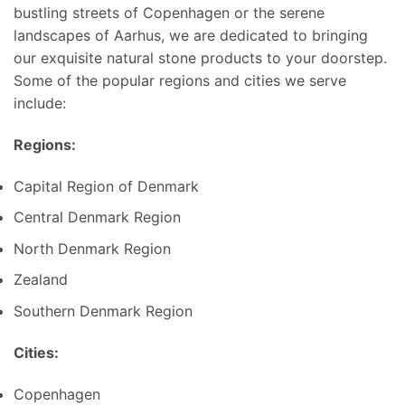
bustling streets of Copenhagen or the serene
landscapes of Aarhus, we are dedicated to bringing
our exquisite natural stone products to your doorstep.
Some of the popular regions and cities we serve
include:
Regions:
Capital Region of Denmark
Central Denmark Region
North Denmark Region
Zealand
Southern Denmark Region
Cities:
Copenhagen