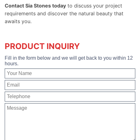
Contact Sia Stones today
to discuss your project
requirements and discover the natural beauty that
awaits you.
PRODUCT INQUIRY
Fill in the form below and we will get back to you within 12
hours.