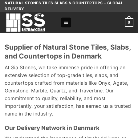
Skip
NATURAL STONES TILES SLABS & COUNTERTOPS - GLOBAL
DELIVERY
to
content
0
Supplier of Natural Stone Tiles, Slabs,
and Countertops in Denmark
At Sia Stones, we take immense pride in offering an
extensive selection of top-grade tiles, slabs, and
countertops crafted from materials like Onyx, Agate,
Gemstone, Marble, Quartz, and Travertine. Our
commitment to quality, reliability, and most
importantly, your satisfaction, has earned us a trusted
name in the industry.
Our Delivery Network in Denmark