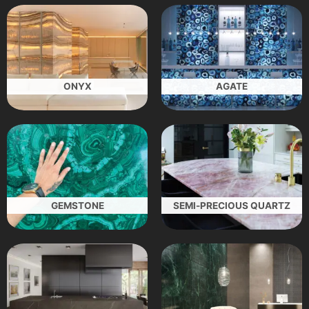
ONYX
AGATE
GEMSTONE
SEMI-PRECIOUS QUARTZ