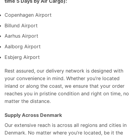
time 5 Days by Air Cargo):
Copenhagen Airport
Billund Airport
Aarhus Airport
Aalborg Airport
Esbjerg Airport
Rest assured, our delivery network is designed with
your convenience in mind. Whether you’re located
inland or along the coast, we ensure that your order
reaches you in pristine condition and right on time, no
matter the distance.
Supply Across Denmark
Our extensive reach is across all regions and cities in
Denmark. No matter where you’re located, be it the